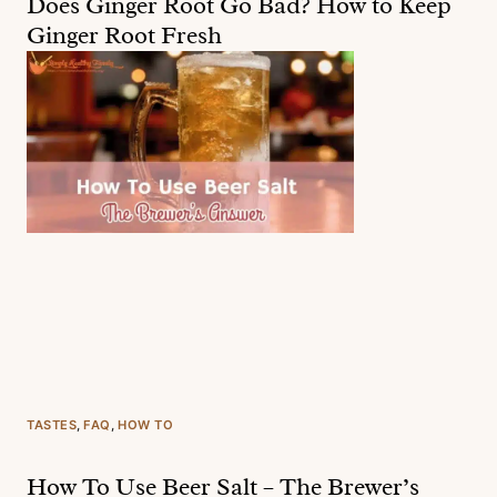
Does Ginger Root Go Bad? How to Keep
Ginger Root Fresh
TASTES
, 
FAQ
, 
HOW TO
How To Use Beer Salt – The Brewer’s