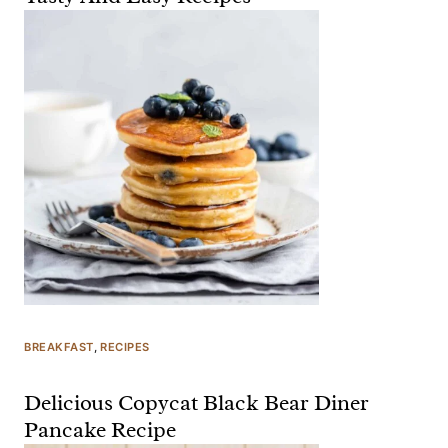
BREAKFAST
, 
RECIPES
Delicious Copycat Black Bear Diner
Pancake Recipe