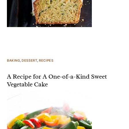
BAKING
, 
DESSERT
, 
RECIPES
A Recipe for A One-of-a-Kind Sweet
Vegetable Cake