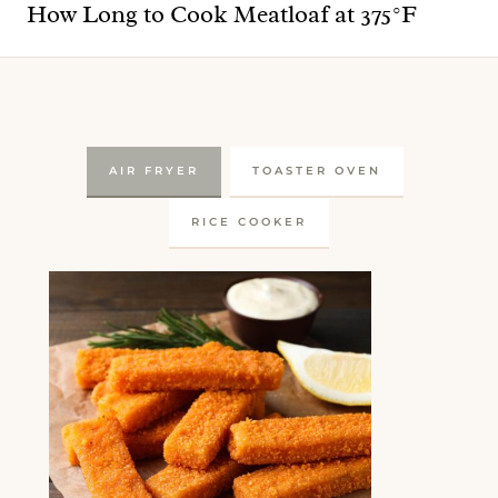
How Long to Cook Meatloaf at 375°F
AIR FRYER
TOASTER OVEN
RICE COOKER