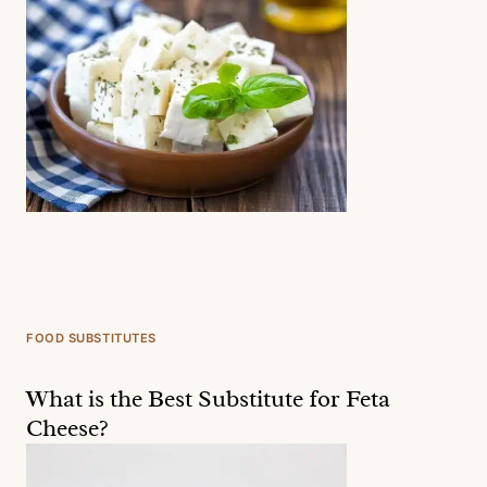
FOOD SUBSTITUTES
What is the Best Substitute for Feta
Cheese?