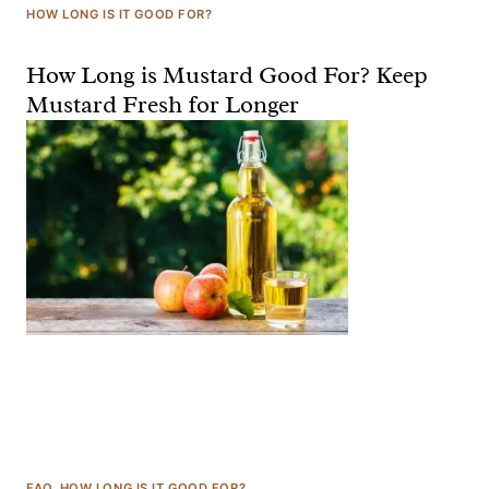
HOW LONG IS IT GOOD FOR?
How Long is Mustard Good For? Keep
Mustard Fresh for Longer
FAQ
, 
HOW LONG IS IT GOOD FOR?