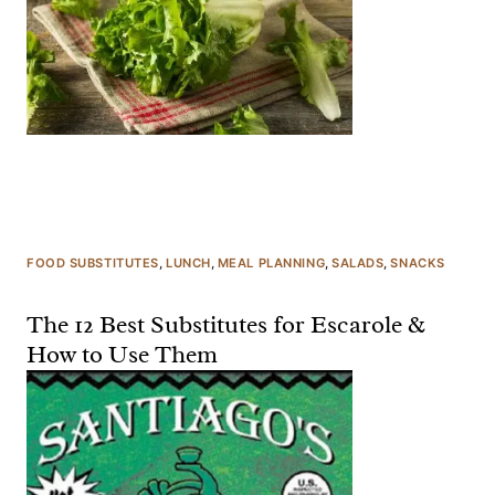
FOOD SUBSTITUTES
, 
LUNCH
, 
MEAL PLANNING
, 
SALADS
, 
SNACKS
The 12 Best Substitutes for Escarole &
How to Use Them