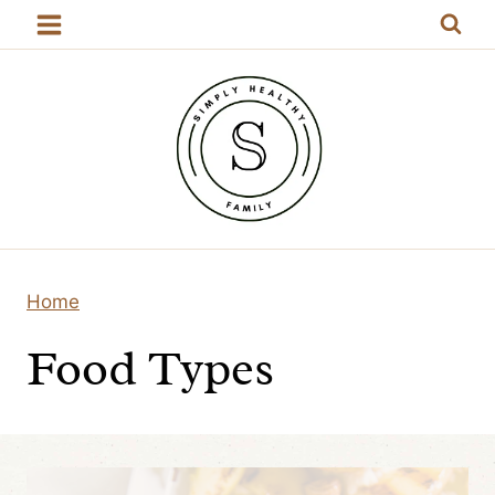
Skip
to
content
Home
Food Types