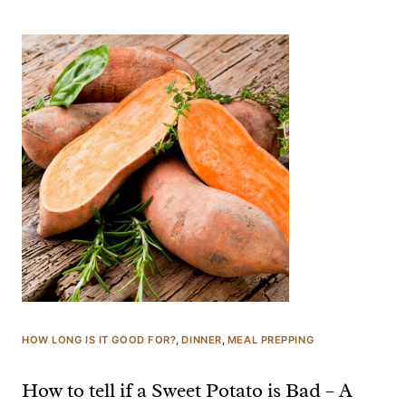
HOW LONG IS IT GOOD FOR?
, 
DINNER
, 
MEAL PREPPING
How to tell if a Sweet Potato is Bad – A