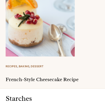
RECIPES
, 
BAKING
, 
DESSERT
French-Style Cheesecake Recipe
Starches