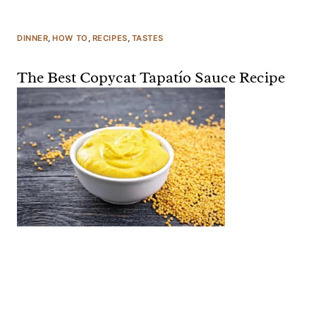
DINNER
, 
HOW TO
, 
RECIPES
, 
TASTES
The Best Copycat Tapatío Sauce Recipe