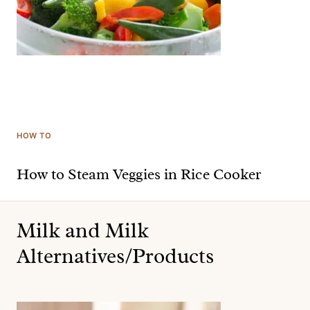
HOW TO
How to Steam Veggies in Rice Cooker
Milk and Milk
Alternatives/Products