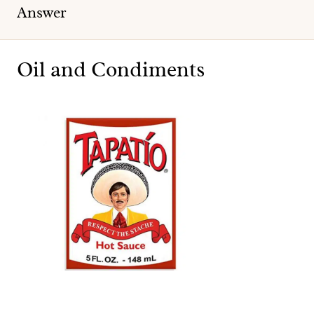
Answer
Oil and Condiments