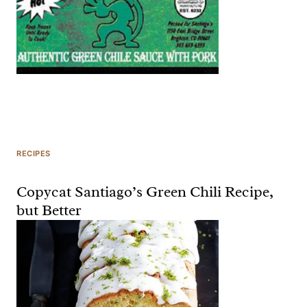
RECIPES
Copycat Santiago’s Green Chili Recipe,
but Better