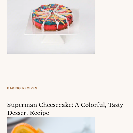
BAKING
, 
RECIPES
Superman Cheesecake: A Colorful, Tasty
Dessert Recipe