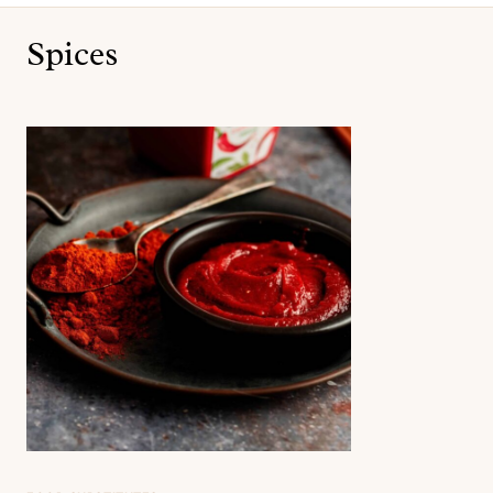
Spices