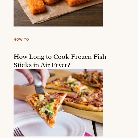
HOW TO
How Long to Cook Frozen Fish
Sticks in Air Fryer?