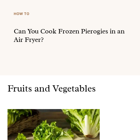
HOW TO
Can You Cook Frozen Pierogies in an
Air Fryer?
Fruits and Vegetables