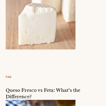
FAQ
Queso Fresco vs Feta: What’s the
Difference?