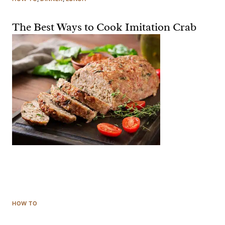
The Best Ways to Cook Imitation Crab
HOW TO