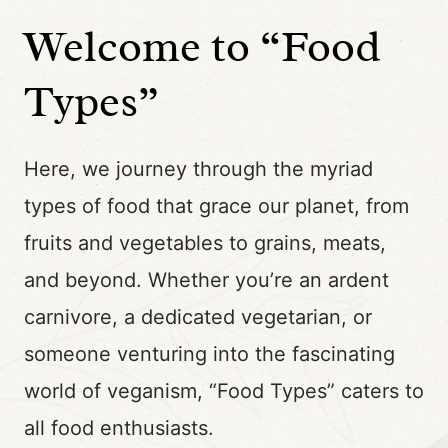
Welcome to “Food
Types”
Here, we journey through the myriad
types of food that grace our planet, from
fruits and vegetables to grains, meats,
and beyond. Whether you’re an ardent
carnivore, a dedicated vegetarian, or
someone venturing into the fascinating
world of veganism, “Food Types” caters to
all food enthusiasts.