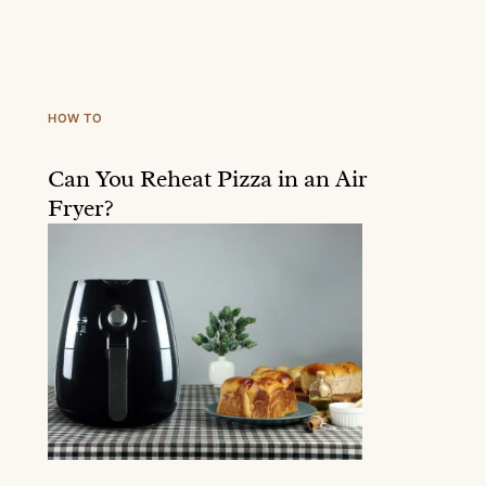
HOW TO
Can You Reheat Pizza in an Air
Fryer?