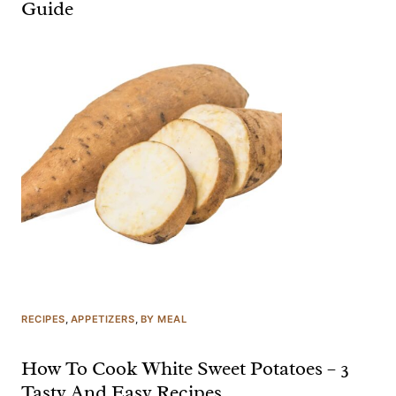
Guide
RECIPES
, 
APPETIZERS
, 
BY MEAL
How To Cook White Sweet Potatoes – 3
Tasty And Easy Recipes