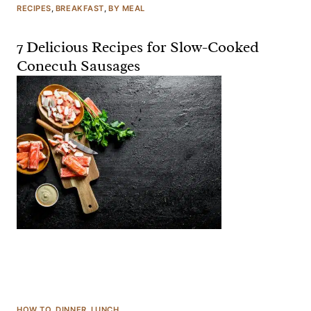
RECIPES
, 
BREAKFAST
, 
BY MEAL
7 Delicious Recipes for Slow-Cooked
Conecuh Sausages
HOW TO
, 
DINNER
, 
LUNCH