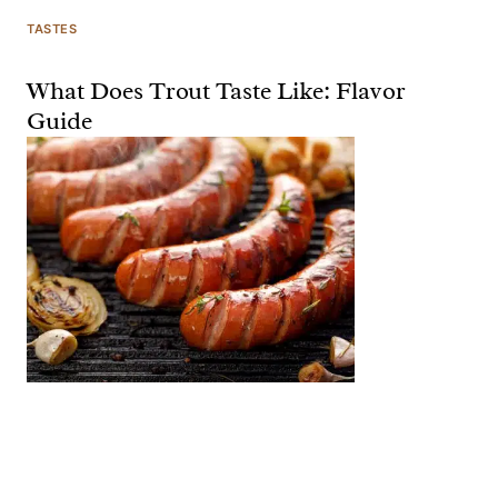
TASTES
What Does Trout Taste Like: Flavor
Guide