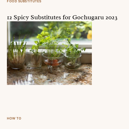
FOOD SUBSTITUTES
12 Spicy Substitutes for Gochugaru 2023
HOW TO