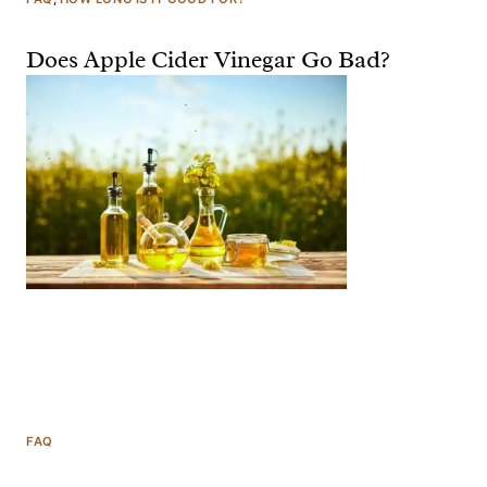
Does Apple Cider Vinegar Go Bad?
FAQ