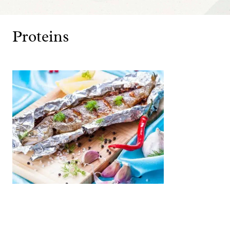
Proteins