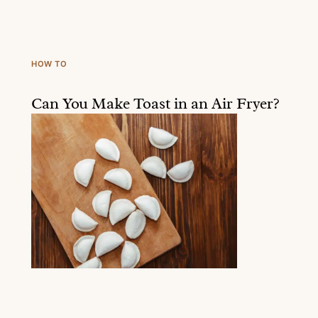
HOW TO
Can You Make Toast in an Air Fryer?