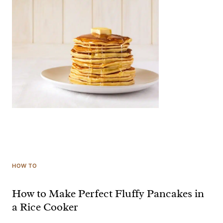
HOW TO
How to Make Perfect Fluffy Pancakes in
a Rice Cooker