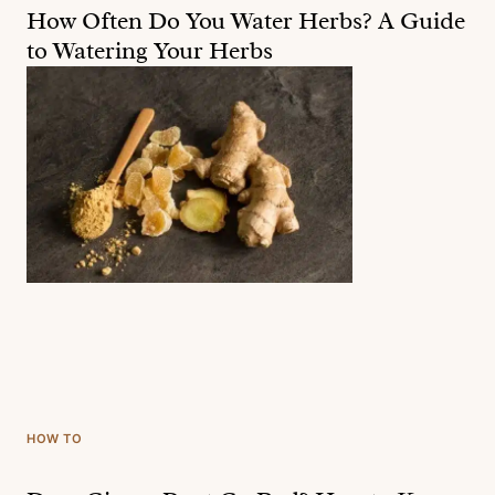
How Often Do You Water Herbs? A Guide
to Watering Your Herbs
HOW TO