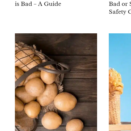
is Bad – A Guide
Bad or 
Safety 