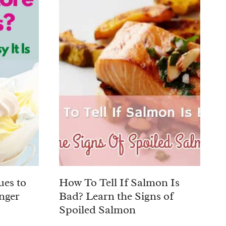
ues to
How To Tell If Salmon Is
nger
Bad? Learn the Signs of
Spoiled Salmon