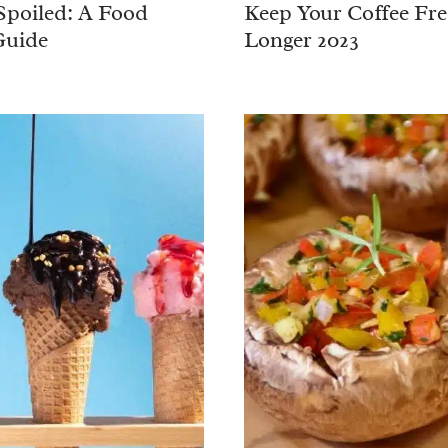
Spoiled: A Food
Keep Your Coffee Fre
Guide
Longer 2023