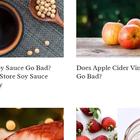
y Sauce Go Bad?
Does Apple Cider Vi
Store Soy Sauce
Go Bad?
y