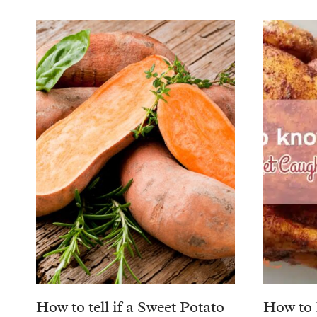
How to tell if a Sweet Potato
How to 