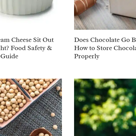
am Cheese Sit Out
Does Chocolate Go 
ht? Food Safety &
How to Store Chocol
 Guide
Properly