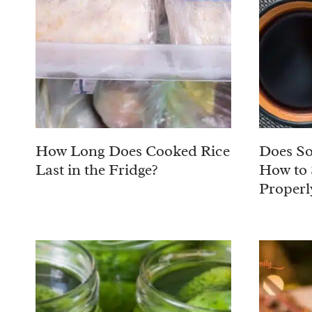
How Long Does Cooked Rice
Does So
Last in the Fridge?
How to 
Properl