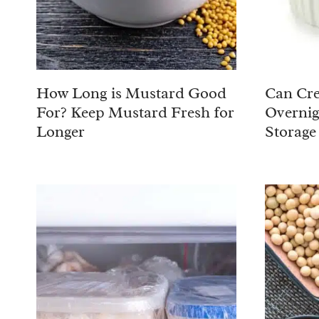
How Long is Mustard Good
Can Cre
For? Keep Mustard Fresh for
Overnig
Longer
Storage