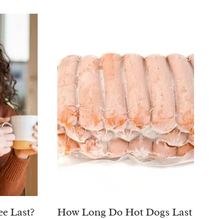
e Last?
How Long Do Hot Dogs Last