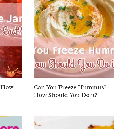
? How
Can You Freeze Hummus?
How Should You Do it?