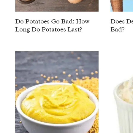
Do Potatoes Go Bad: How
Does De
Long Do Potatoes Last?
Bad?