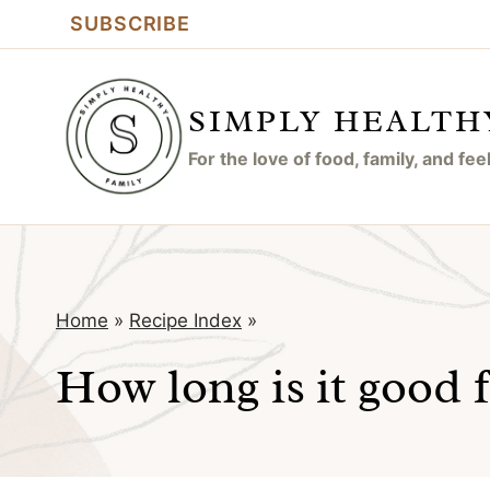
Skip
SUBSCRIBE
to
content
SIMPLY HEALTH
For the love of food, family, and fe
Home
»
Recipe Index
»
How long is it good 