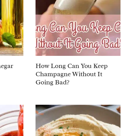
negar
How Long Can You Keep
Champagne Without It
Going Bad?