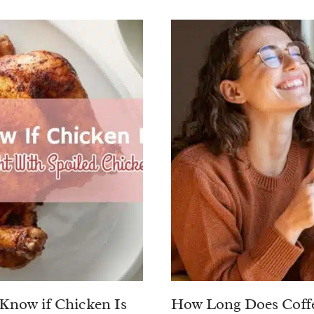
Know if Chicken Is
How Long Does Coffe