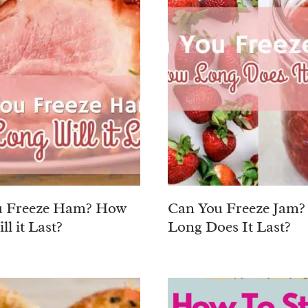
u Freeze Ham? How
Can You Freeze Jam
l it Last?
Long Does It Last?