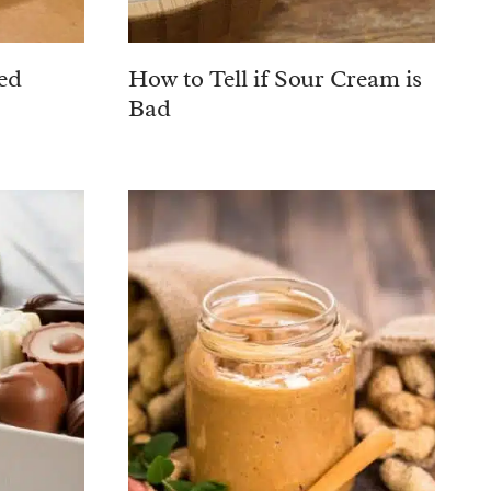
ed
How to Tell if Sour Cream is
Bad