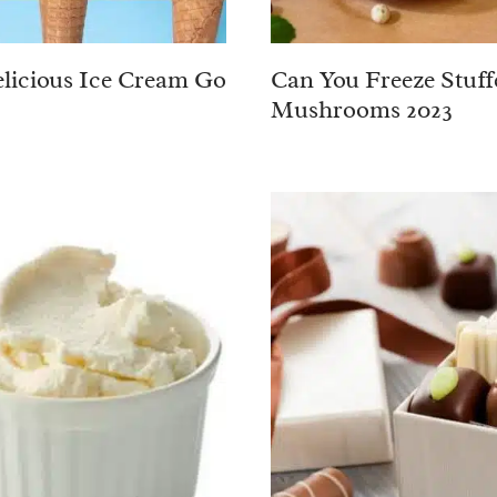
licious Ice Cream Go
Can You Freeze Stuff
Mushrooms 2023