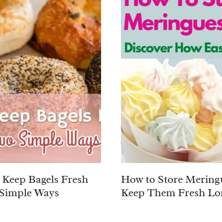
Keep Bagels Fresh
How to Store Mering
Simple Ways
Keep Them Fresh Lo