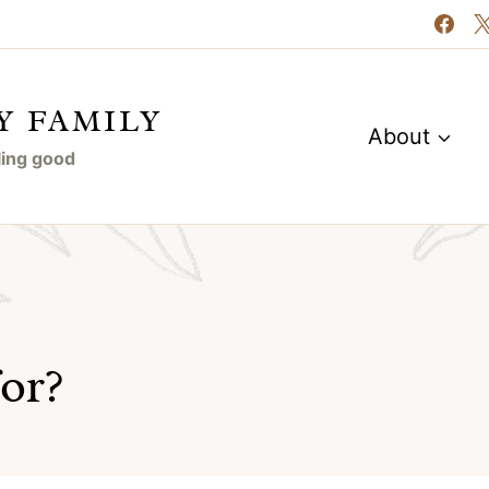
Y FAMILY
About
eling good
for?