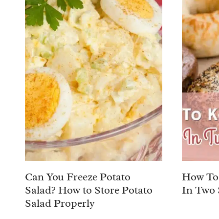
Can You Freeze Potato
How To 
Salad? How to Store Potato
In Two 
Salad Properly