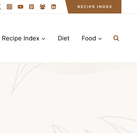
RECIPE INDEX
Recipe Index
Diet
Food