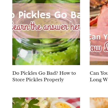
Do Pickles Go Bad? How to
Can Yo
Store Pickles Properly
Long Wil