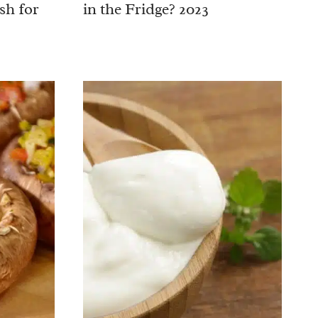
sh for
in the Fridge? 2023