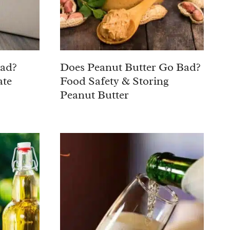
Bad?
Does Peanut Butter Go Bad?
ate
Food Safety & Storing
Peanut Butter