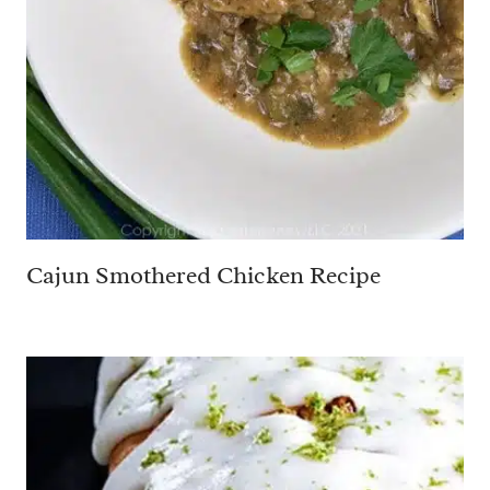
Cajun Smothered Chicken Recipe