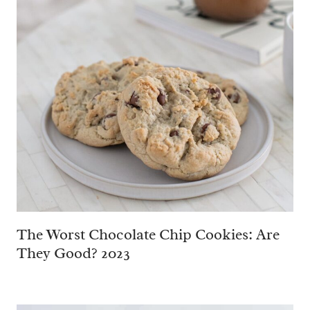
The Worst Chocolate Chip Cookies: Are
They Good? 2023