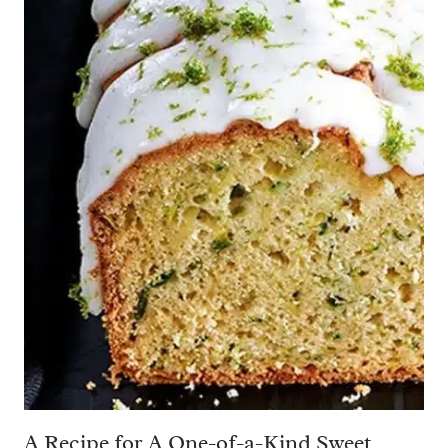
A Recipe for A One-of-a-Kind Sweet