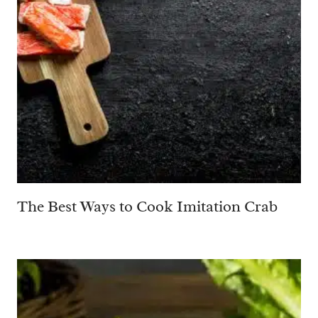
The Best Ways to Cook Imitation Crab