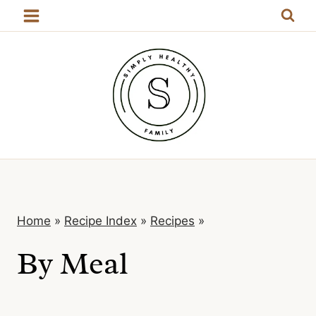
Skip
to
content
Home
»
Recipe Index
»
Recipes
»
By Meal