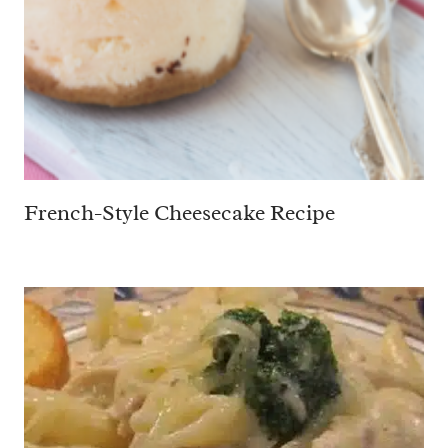
French-Style Cheesecake Recipe