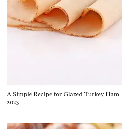
A Simple Recipe for Glazed Turkey Ham
2023