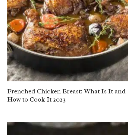
Frenched Chicken Breast: What Is It and
How to Cook It 2023