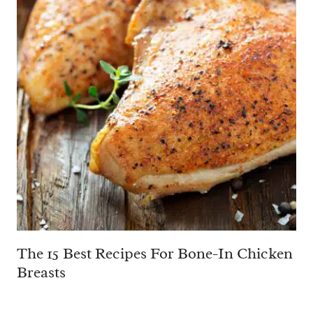
The 15 Best Recipes For Bone-In Chicken
Breasts