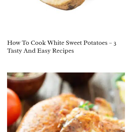
How To Cook White Sweet Potatoes – 3
Tasty And Easy Recipes