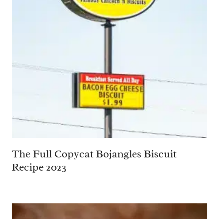
The Full Copycat Bojangles Biscuit
Recipe 2023