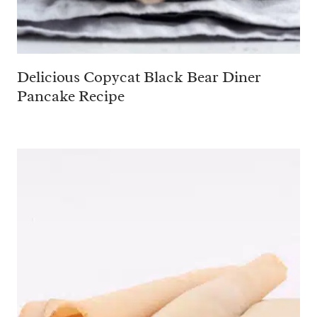
Delicious Copycat Black Bear Diner
Pancake Recipe