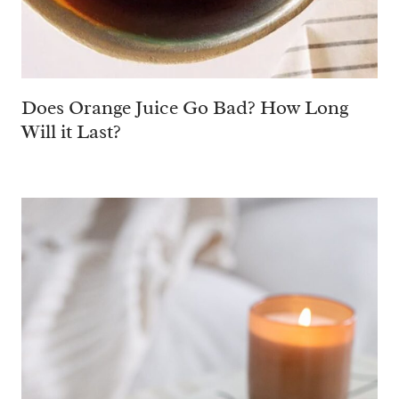
Does Orange Juice Go Bad? How Long
Will it Last?