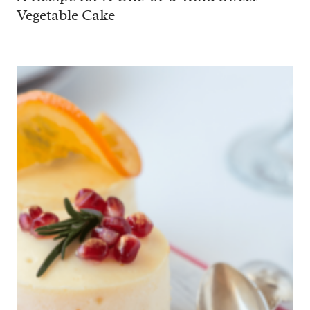
Vegetable Cake