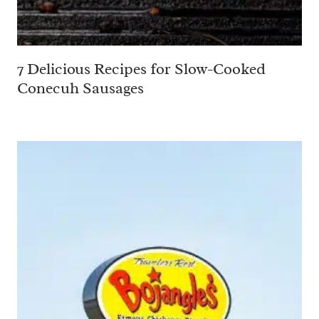
7 Delicious Recipes for Slow-Cooked
Conecuh Sausages