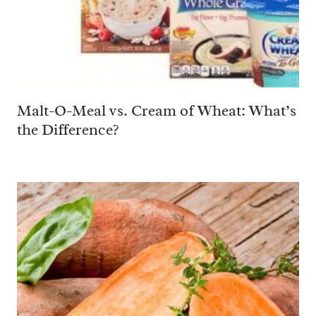
Malt-O-Meal vs. Cream of Wheat: What’s
the Difference?