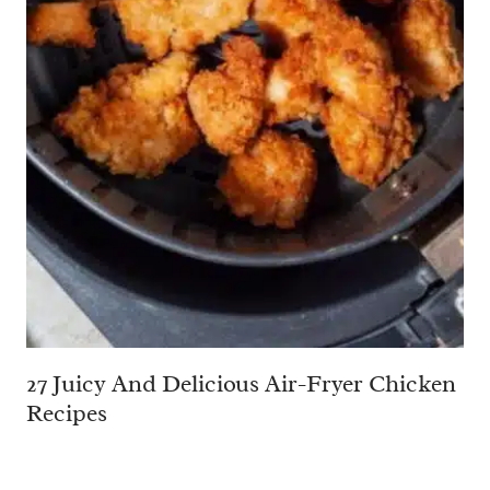
27 Juicy And Delicious Air-Fryer Chicken
Recipes