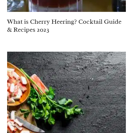
What is Cherry Heering? Cocktail Guide
& Recipes 2023