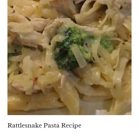
Rattlesnake Pasta Recipe