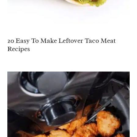
20 Easy To Make Leftover Taco Meat
Recipes