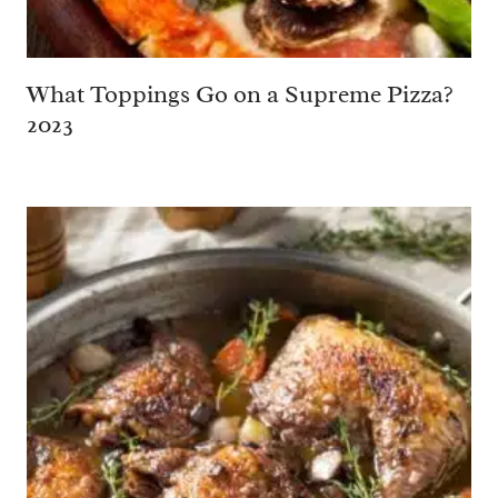
What Toppings Go on a Supreme Pizza?
2023