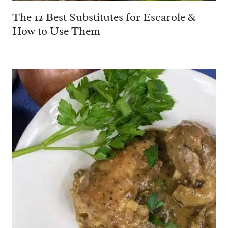
The 12 Best Substitutes for Escarole &
How to Use Them