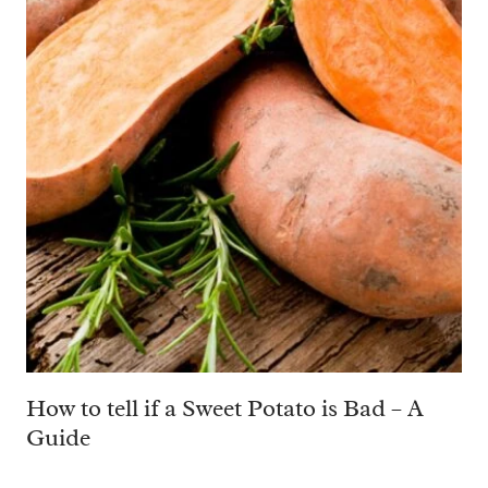
How to tell if a Sweet Potato is Bad – A
Guide