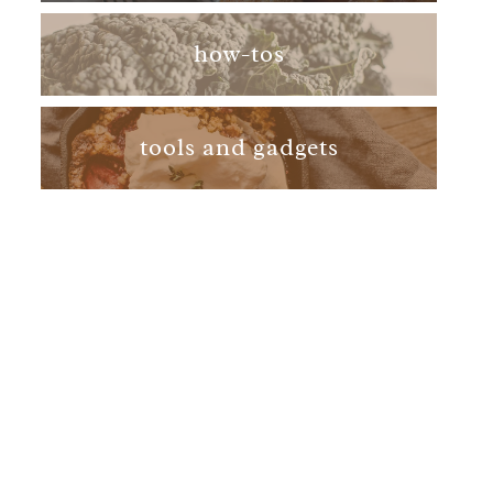
how-tos
tools and gadgets