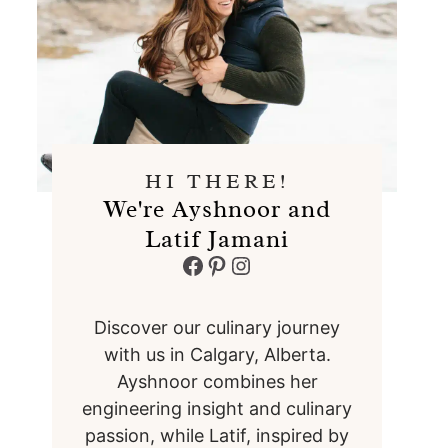
HI THERE!
We're Ayshnoor and
Latif Jamani
Facebook
Pinterest
Instagram
Discover our culinary journey
with us in Calgary, Alberta.
Ayshnoor combines her
engineering insight and culinary
passion, while Latif, inspired by