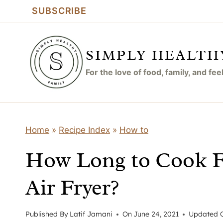
Skip
SUBSCRIBE
to
content
SIMPLY HEALTH
For the love of food, family, and fe
Home
»
Recipe Index
»
How to
How Long to Cook Fr
Air Fryer?
Published By
Latif Jamani
On
June 24, 2021
Updated 