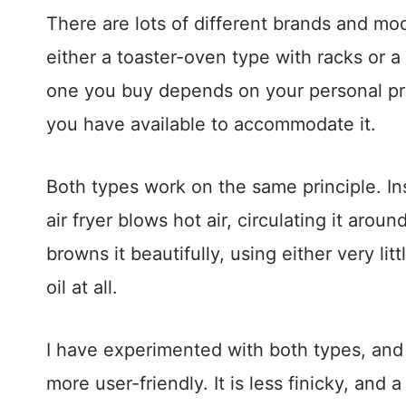
There are lots of different brands and mo
either a toaster-oven type with racks or a
one you buy depends on your personal p
you have available to accommodate it.
Both types work on the same principle. Inst
air fryer blows hot air, circulating it aro
browns it beautifully, using either very lit
oil at all.
I have experimented with both types, and I 
more user-friendly. It is less finicky, and a