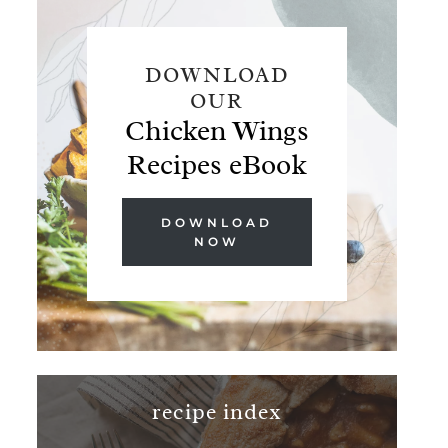
DOWNLOAD
OUR
Chicken Wings
Recipes eBook
DOWNLOAD
NOW
recipe index