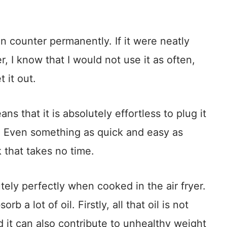
en counter permanently. If it were neatly
, I know that I would not use it as often,
 it out.
ns that it is absolutely effortless to plug it
t. Even something as quick and easy as
 that takes no time.
ely perfectly when cooked in the air fryer.
rb a lot of oil. Firstly, all that oil is not
nd it can also contribute to unhealthy weight