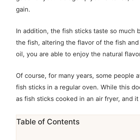
gain.
In addition, the fish sticks taste so much b
the fish, altering the flavor of the fish and
oil, you are able to enjoy the natural flavor
Of course, for many years, some people av
fish sticks in a regular oven. While this 
as fish sticks cooked in an air fryer, and it
Table of Contents