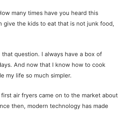
 How many times have you heard this
give the kids to eat that is not junk food,
 that question. I always have a box of
e days. And now that I know how to cook
ade my life so much simpler.
e first air fryers came on to the market about
Since then, modern technology has made