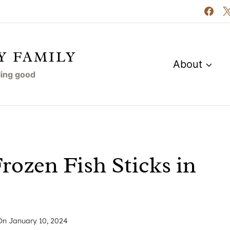
Y FAMILY
About
eling good
ozen Fish Sticks in
On
January 10, 2024