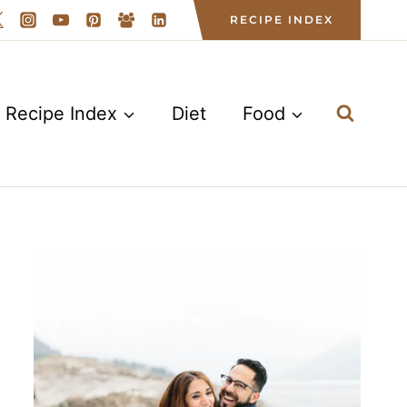
RECIPE INDEX
Recipe Index
Diet
Food