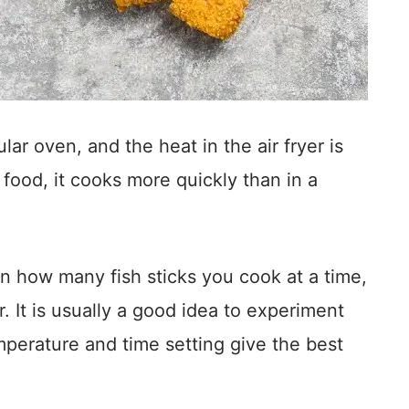
lar oven, and the heat in the air fryer is
food, it cooks more quickly than in a
n how many fish sticks you cook at a time,
r. It is usually a good idea to experiment
mperature and time setting give the best