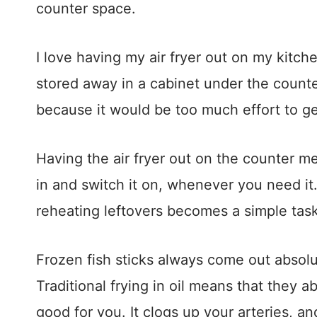
counter space.
I love having my air fryer out on my kitch
stored away in a cabinet under the counter
because it would be too much effort to get
Having the air fryer out on the counter mea
in and switch it on, whenever you need i
reheating leftovers becomes a simple task
Frozen fish sticks always come out absolut
Traditional frying in oil means that they abso
good for you. It clogs up your arteries, a