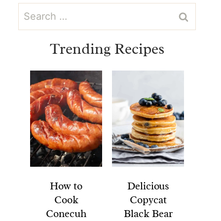
Search
for:
Trending Recipes
How to
Delicious
Cook
Copycat
Conecuh
Black Bear