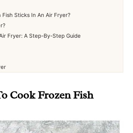
ish Sticks In An Air Fryer?
er?
Air Fryer: A Step-By-Step Guide
yer
To Cook Frozen Fish