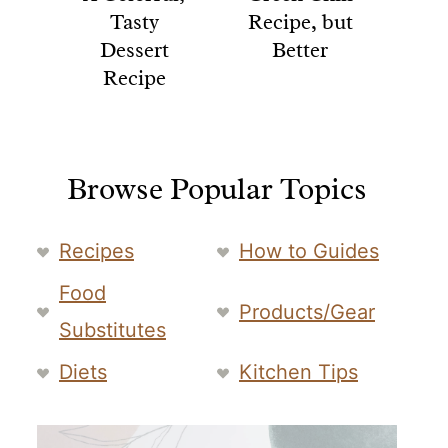
Tasty
Recipe, but
Dessert
Better
Recipe
Browse Popular Topics
Recipes
How to Guides
Food
Products/Gear
Substitutes
Diets
Kitchen Tips