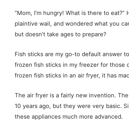
“Mom, I’m hungry! What is there to eat?”
plaintive wail, and wondered what you can 
but doesn’t take ages to prepare?
Fish sticks are my go-to default answer to
frozen fish sticks in my freezer for thos
frozen fish sticks in an air fryer, it has m
The air fryer is a fairly new invention. Th
10 years ago, but they were very basic. 
these appliances much more advanced.