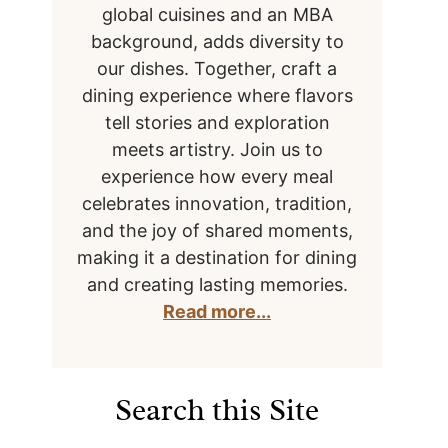
global cuisines and an MBA
background, adds diversity to
our dishes. Together, craft a
dining experience where flavors
tell stories and exploration
meets artistry. Join us to
experience how every meal
celebrates innovation, tradition,
and the joy of shared moments,
making it a destination for dining
and creating lasting memories.
Read more...
Search this Site