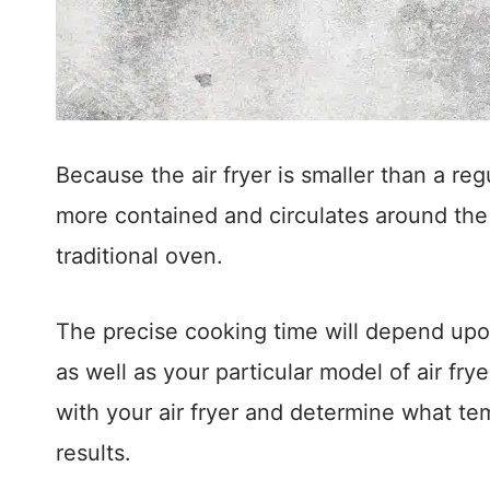
Because the air fryer is smaller than a regu
more contained and circulates around the 
traditional oven.
The precise cooking time will depend upo
as well as your particular model of air frye
with your air fryer and determine what te
results.