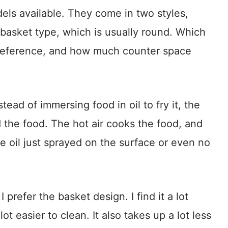
dels available. They come in two styles,
 basket type, which is usually round. Which
reference, and how much counter space
ead of immersing food in oil to fry it, the
und the food. The hot air cooks the food, and
tle oil just sprayed on the surface or even no
prefer the basket design. I find it a lot
 lot easier to clean. It also takes up a lot less