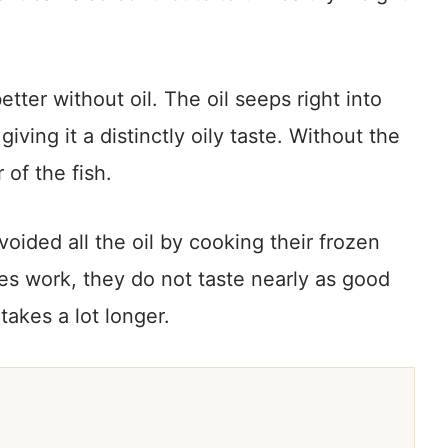
etter without oil. The oil seeps right into
 giving it a distinctly oily taste. Without the
 of the fish.
oided all the oil by cooking their frozen
does work, they do not taste nearly as good
 takes a lot longer.