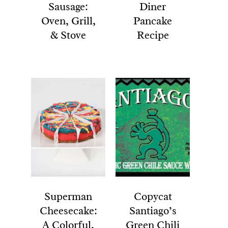
Sausage:
Diner
Oven, Grill,
Pancake
& Stove
Recipe
Superman
Copycat
Cheesecake:
Santiago’s
A Colorful,
Green Chili