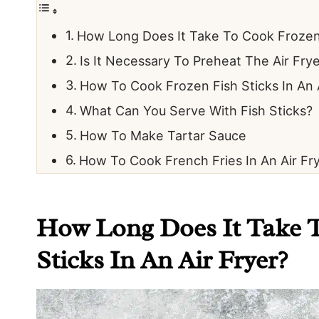
How Long Does It Take To Cook Frozen F
Is It Necessary To Preheat The Air Fry
How To Cook Frozen Fish Sticks In An 
What Can You Serve With Fish Sticks?
How To Make Tartar Sauce
How To Cook French Fries In An Air Fr
How Long Does It Take 
Sticks In An Air Fryer?