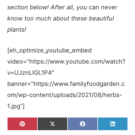
section below! After all, you can never
know too much about these beautiful
plants!
[eh_optimize_youtube_embed
video=”https://www.youtube.com/watch?
v=UJznLIGL1P4″
banner=”https://www.familyfoodgarden.c
om/wp-content/uploads/2021/08/herbs-
1.jpg”]
S
S
S
S
P
X
F
L
H
H
H
H
I
(
A
I
A
A
A
A
N
T
C
N