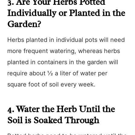
3. Are Your Herbs Potted
Individually or Planted in the
Garden?
Herbs planted in individual pots will need
more frequent watering, whereas herbs
planted in containers in the garden will
require about ½ a liter of water per
square foot of soil every week.
4. Water the Herb Until the
Soil is Soaked Through