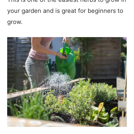
your garden and is great for beginners to
grow.