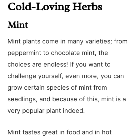
Cold-Loving Herbs
Mint
Mint plants come in many varieties; from
peppermint to chocolate mint, the
choices are endless! If you want to
challenge yourself, even more, you can
grow certain species of mint from
seedlings, and because of this, mint is a
very popular plant indeed.
Mint tastes great in food and in hot