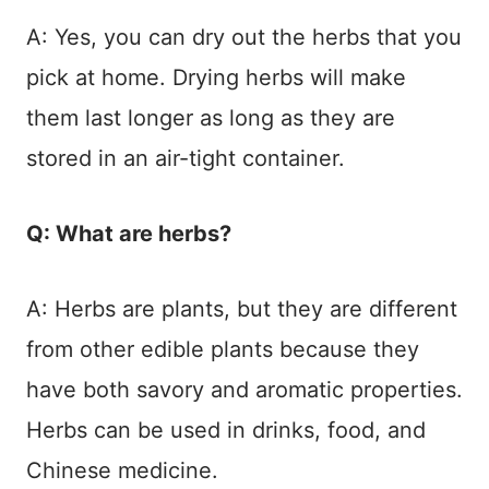
A: Yes, you can dry out the herbs that you
pick at home. Drying herbs will make
them last longer as long as they are
stored in an air-tight container.
Q: What are herbs?
A: Herbs are plants, but they are different
from other edible plants because they
have both savory and aromatic properties.
Herbs can be used in drinks, food, and
Chinese medicine.