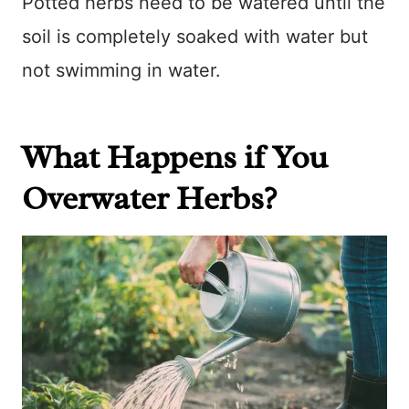
Potted herbs need to be watered until the
soil is completely soaked with water but
not swimming in water.
What Happens if You
Overwater Herbs?