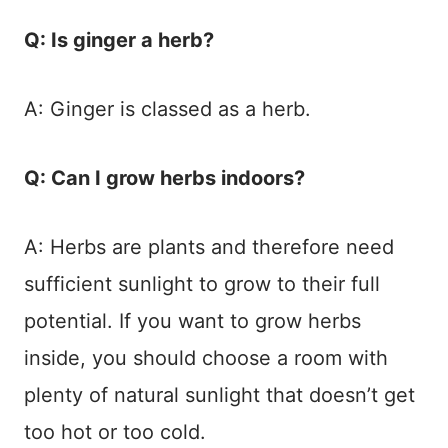
Q: Is ginger a herb?
A: Ginger is classed as a herb.
Q: Can I grow herbs indoors?
A: Herbs are plants and therefore need
sufficient sunlight to grow to their full
potential. If you want to grow herbs
inside, you should choose a room with
plenty of natural sunlight that doesn’t get
too hot or too cold.