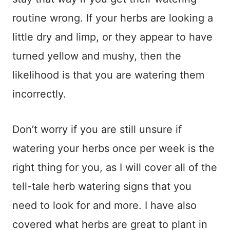
routine wrong. If your herbs are looking a
little dry and limp, or they appear to have
turned yellow and mushy, then the
likelihood is that you are watering them
incorrectly.
Don’t worry if you are still unsure if
watering your herbs once per week is the
right thing for you, as I will cover all of the
tell-tale herb watering signs that you
need to look for and more. I have also
covered what herbs are great to plant in