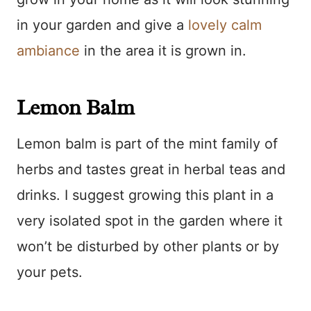
in your garden and give a
lovely calm
ambiance
in the area it is grown in.
Lemon Balm
Lemon balm is part of the mint family of
herbs and tastes great in herbal teas and
drinks. I suggest growing this plant in a
very isolated spot in the garden where it
won’t be disturbed by other plants or by
your pets.