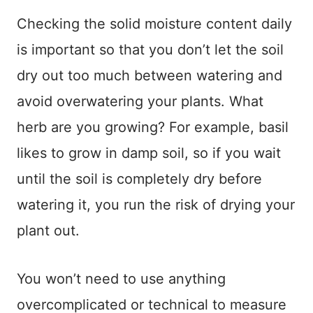
Checking the solid moisture content daily
is important so that you don’t let the soil
dry out too much between watering and
avoid overwatering your plants. What
herb are you growing? For example, basil
likes to grow in damp soil, so if you wait
until the soil is completely dry before
watering it, you run the risk of drying your
plant out.
You won’t need to use anything
overcomplicated or technical to measure