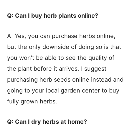
Q: Can I buy herb plants online?
A: Yes, you can purchase herbs online,
but the only downside of doing so is that
you won’t be able to see the quality of
the plant before it arrives. I suggest
purchasing herb seeds online instead and
going to your local garden center to buy
fully grown herbs.
Q: Can I dry herbs at home?