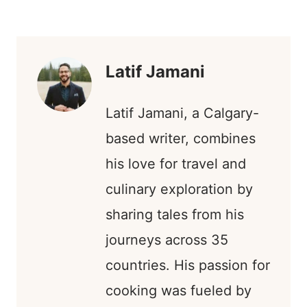
R
R
R
R
T
W
E
K
E
E
E
E
E
I
B
E
O
O
O
O
R
T
O
D
N
N
N
N
E
T
O
I
S
E
K
N
T
R
)
Latif Jamani
Latif Jamani, a Calgary-
based writer, combines
his love for travel and
culinary exploration by
sharing tales from his
journeys across 35
countries. His passion for
cooking was fueled by