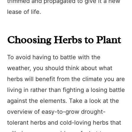
trimmed and propagated to give it a new
lease of life.
Choosing Herbs to Plant
To avoid having to battle with the
weather, you should think about what
herbs will benefit from the climate you are
living in rather than fighting a losing battle
against the elements. Take a look at the
overview of easy-to-grow drought-
tolerant herbs and cold-loving herbs that