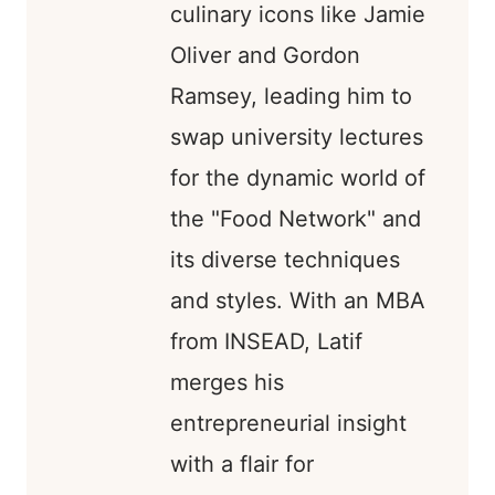
culinary icons like Jamie
Oliver and Gordon
Ramsey, leading him to
swap university lectures
for the dynamic world of
the "Food Network" and
its diverse techniques
and styles. With an MBA
from INSEAD, Latif
merges his
entrepreneurial insight
with a flair for