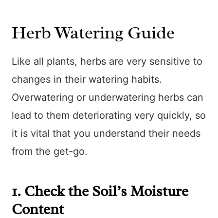
Herb Watering Guide
Like all plants, herbs are very sensitive to
changes in their watering habits.
Overwatering or underwatering herbs can
lead to them deteriorating very quickly, so
it is vital that you understand their needs
from the get-go.
1. Check the Soil’s Moisture
Content