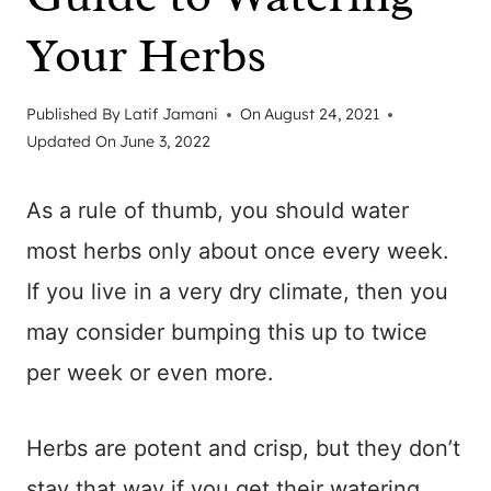
Your Herbs
Published By
Latif Jamani
On
August 24, 2021
Updated On
June 3, 2022
As a rule of thumb, you should water
most herbs only about once every week.
If you live in a very dry climate, then you
may consider bumping this up to twice
per week or even more.
Herbs are potent and crisp, but they don’t
stay that way if you get their watering