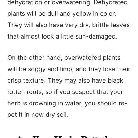
dehydration or overwatering. Dehydrated
plants will be dull and yellow in color.
They will also have very dry, brittle leaves
that almost look a little sun-damaged.
On the other hand, overwatered plants
will be soggy and limp, and they lose their
crisp texture. They may also have black,
rotten roots, so if you suspect that your
herb is drowning in water, you should re-
pot it in new dry soil.