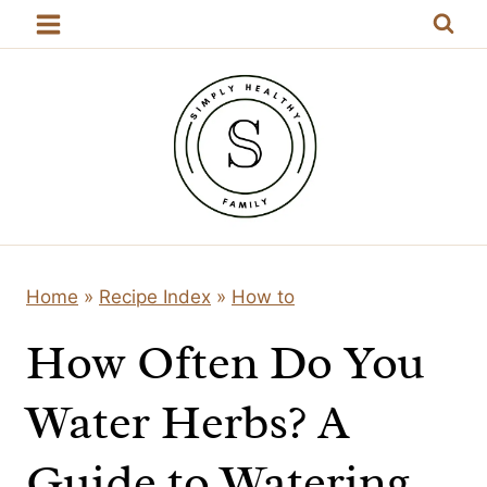
Skip
to
content
Home
»
Recipe Index
»
How to
How Often Do You
Water Herbs? A
Guide to Watering