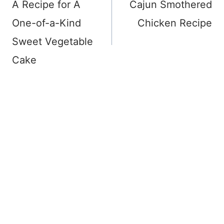
navigation
A Recipe for A
Cajun Smothered
One-of-a-Kind
Chicken Recipe
Sweet Vegetable
Cake