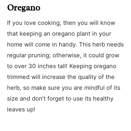
Oregano
If you love cooking, then you will know
that keeping an oregano plant in your
home will come in handy. This herb needs
regular pruning; otherwise, it could grow
to over 30 inches tall! Keeping oregano
trimmed will increase the quality of the
herb, so make sure you are mindful of its
size and don’t forget to use its healthy
leaves up!