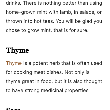
drinks. There is nothing better than using
home-grown mint with lamb, in salads, or
thrown into hot teas. You will be glad you
chose to grow mint, that is for sure.
Thyme
Thyme
is a potent herb that is often used
for cooking meat dishes. Not only is
thyme great in food, but it is also thought
to have strong medicinal properties.