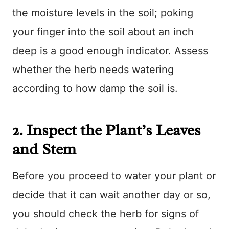
the moisture levels in the soil; poking
your finger into the soil about an inch
deep is a good enough indicator. Assess
whether the herb needs watering
according to how damp the soil is.
2. Inspect the Plant’s Leaves
and Stem
Before you proceed to water your plant or
decide that it can wait another day or so,
you should check the herb for signs of