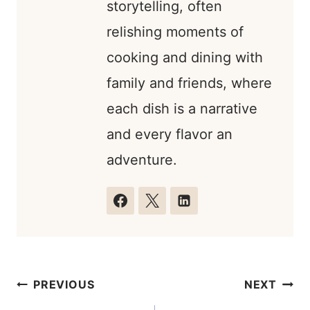
storytelling, often
relishing moments of
cooking and dining with
family and friends, where
each dish is a narrative
and every flavor an
adventure.
Post
PREVIOUS
NEXT