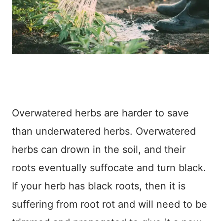
Overwatered herbs are harder to save
than underwatered herbs. Overwatered
herbs can drown in the soil, and their
roots eventually suffocate and turn black.
If your herb has black roots, then it is
suffering from root rot and will need to be