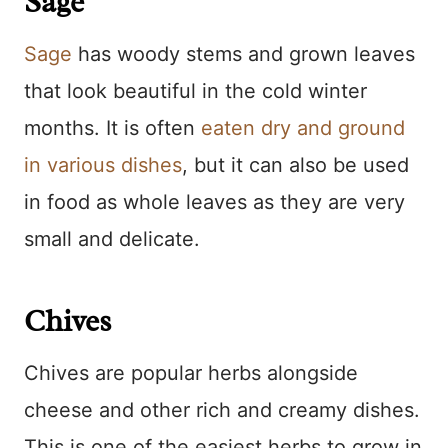
Sage
Sage
has woody stems and grown leaves
that look beautiful in the cold winter
months. It is often
eaten dry and ground
in various dishes
, but it can also be used
in food as whole leaves as they are very
small and delicate.
Chives
Chives are popular herbs alongside
cheese and other rich and creamy dishes.
This is one of the easiest herbs to grow in