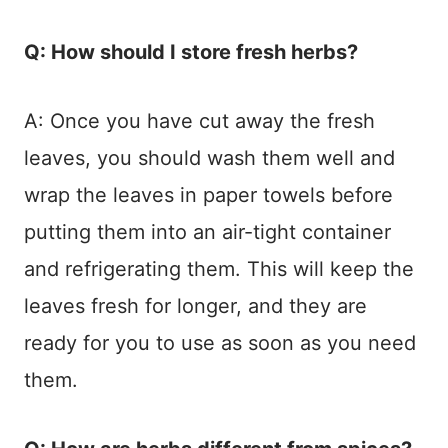
Q: How should I store fresh herbs?
A: Once you have cut away the fresh
leaves, you should wash them well and
wrap the leaves in paper towels before
putting them into an air-tight container
and refrigerating them. This will keep the
leaves fresh for longer, and they are
ready for you to use as soon as you need
them.