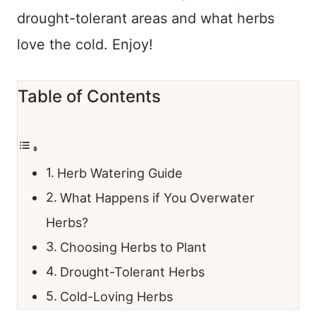
drought-tolerant areas and what herbs
love the cold. Enjoy!
Table of Contents
Herb Watering Guide
What Happens if You Overwater
Herbs?
Choosing Herbs to Plant
Drought-Tolerant Herbs
Cold-Loving Herbs