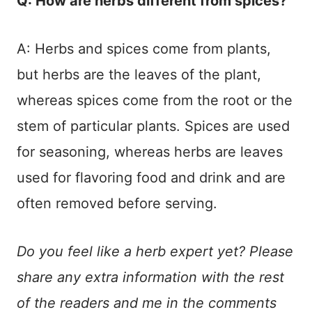
Q: How are herbs different from spices?
A: Herbs and spices come from plants,
but herbs are the leaves of the plant,
whereas spices come from the root or the
stem of particular plants. Spices are used
for seasoning, whereas herbs are leaves
used for flavoring food and drink and are
often removed before serving.
Do you feel like a herb expert yet? Please
share any extra information with the rest
of the readers and me in the comments