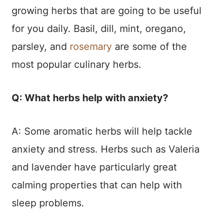
growing herbs that are going to be useful
for you daily. Basil, dill, mint, oregano,
parsley, and
rosemary
are some of the
most popular culinary herbs.
Q: What herbs help with anxiety?
A: Some aromatic herbs will help tackle
anxiety and stress. Herbs such as Valeria
and lavender have particularly great
calming properties that can help with
sleep problems.