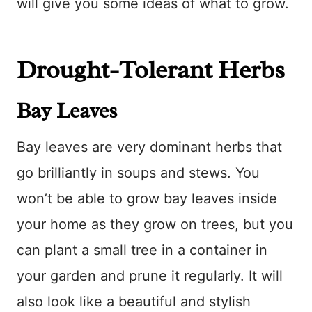
will give you some ideas of what to grow.
Drought-Tolerant Herbs
Bay Leaves
Bay leaves are very dominant herbs that
go brilliantly in soups and stews. You
won’t be able to grow bay leaves inside
your home as they grow on trees, but you
can plant a small tree in a container in
your garden and prune it regularly. It will
also look like a beautiful and stylish