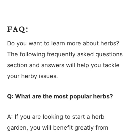
FAQ:
Do you want to learn more about herbs?
The following frequently asked questions
section and answers will help you tackle
your herby issues.
Q: What are the most popular herbs?
A: If you are looking to start a herb
garden, you will benefit greatly from