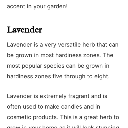
accent in your garden!
Lavender
Lavender is a very versatile herb that can
be grown in most hardiness zones. The
most popular species can be grown in
hardiness zones five through to eight.
Lavender is extremely fragrant and is
often used to make candles and in
cosmetic products. This is a great herb to
grow in your home as it will look stunning