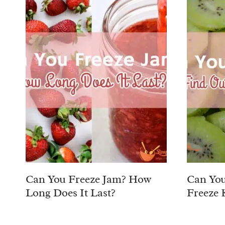
Can You Freeze Jam? How
Can You
Long Does It Last?
Freeze 