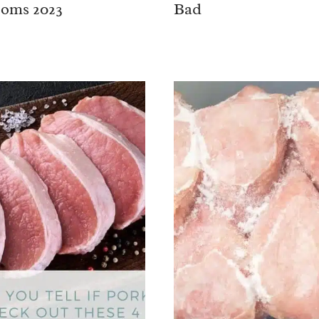
oms 2023
Bad