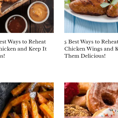
est Ways to Reheat
5 Best Ways to Rehea
hicken and Keep It
Chicken Wings and 
s!
Them Delicious!