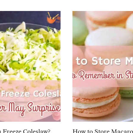
 Freeze Coleslaw?
How to Store Macaro