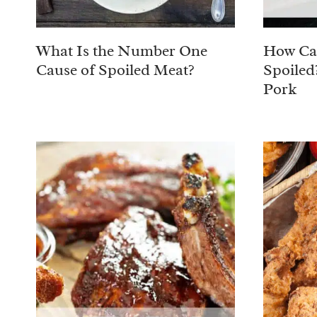
What Is the Number One
How Can
Cause of Spoiled Meat?
Spoiled
Pork