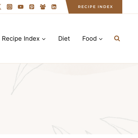
RECIPE INDEX
Recipe Index
Diet
Food