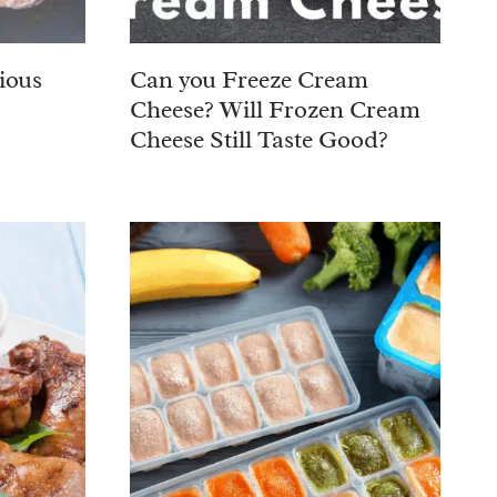
ious
Can you Freeze Cream
Cheese? Will Frozen Cream
Cheese Still Taste Good?