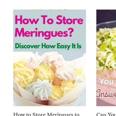
How to Store Meringues to
Can You