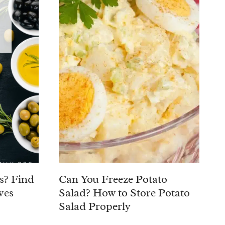
s? Find
Can You Freeze Potato
ves
Salad? How to Store Potato
Salad Properly