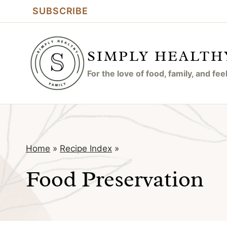
Skip
SUBSCRIBE
to
content
SIMPLY HEALTH
For the love of food, family, and fe
Home
»
Recipe Index
»
Food Preservation