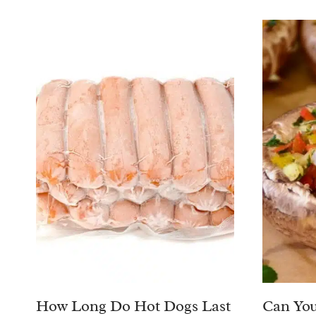
How Long Do Hot Dogs Last
Can You