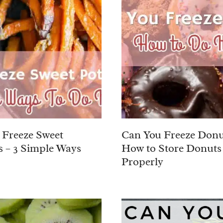
Freeze Sweet
Can You Freeze Donu
s – 3 Simple Ways
How to Store Donuts
Properly