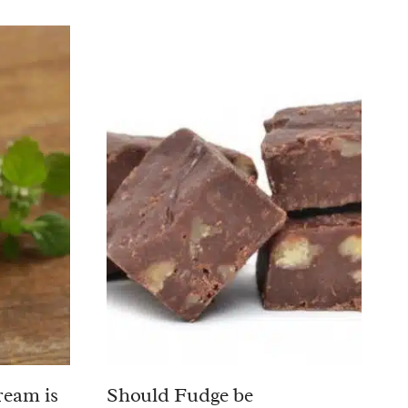
ream is
Should Fudge be