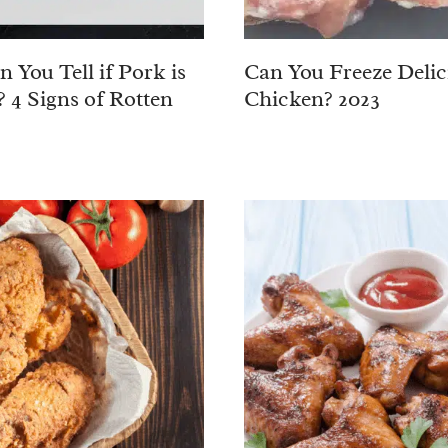
 You Tell if Pork is
Can You Freeze Delic
? 4 Signs of Rotten
Chicken? 2023