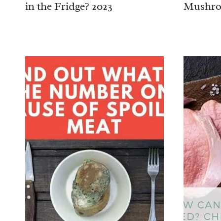
in the Fridge? 2023
Mushro