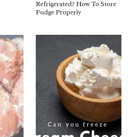
Refrigerated? How To Store
Fudge Properly