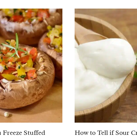
 Freeze Stuffed
How to Tell if Sour C