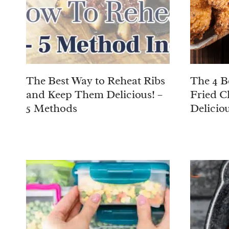
The Best Way to Reheat Ribs
The 4 B
and Keep Them Delicious! –
Fried C
5 Methods
Deliciou