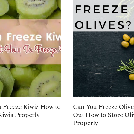
 Freeze Kiwi? How to
Can You Freeze Olive
Kiwis Properly
Out How to Store Oli
Properly