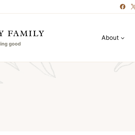
Y FAMILY
About
eling good