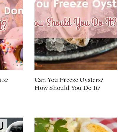
ts?
Can You Freeze Oysters?
How Should You Do It?