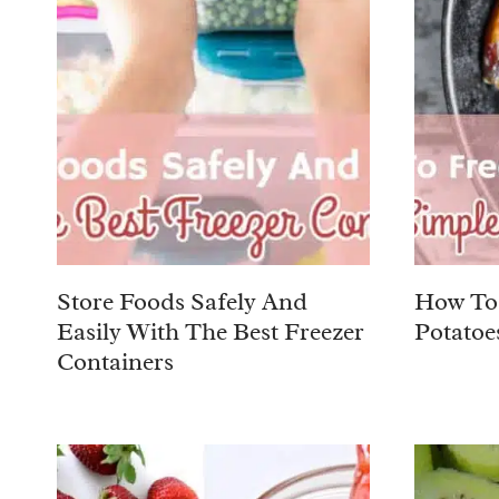
Store Foods Safely And
How To 
Easily With The Best Freezer
Potatoe
Containers