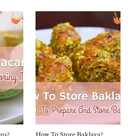
ns?
How To Store Baklava?