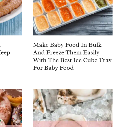
t
Make Baby Food In Bulk
Keep
And Freeze Them Easily
With The Best Ice Cube Tray
For Baby Food