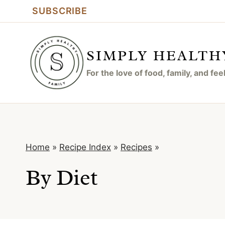
Skip
SUBSCRIBE
to
content
SIMPLY HEALTH
For the love of food, family, and fe
Home
»
Recipe Index
»
Recipes
»
By Diet