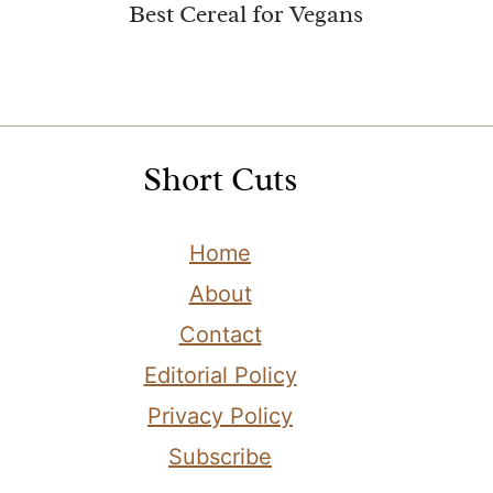
Best Cereal for Vegans
Short Cuts
Home
About
Contact
Editorial Policy
Privacy Policy
Subscribe