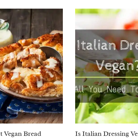
t Vegan Bread
Is Italian Dressing V