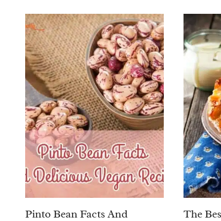
Pinto Bean Facts And
The Bes