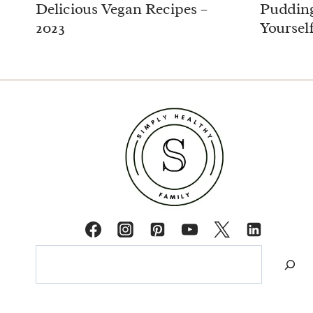
Delicious Vegan Recipes –
Pudding
2023
Yoursel
Search