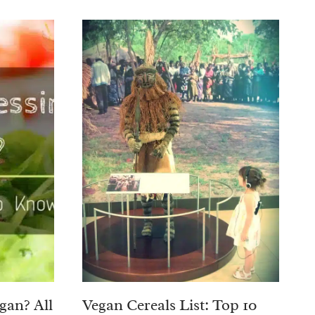
egan? All
Vegan Cereals List: Top 10