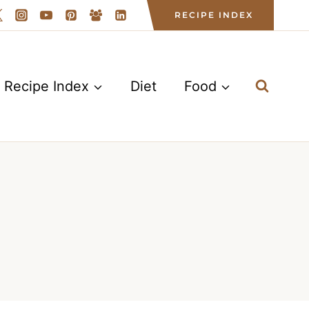
RECIPE INDEX
Recipe Index
Diet
Food