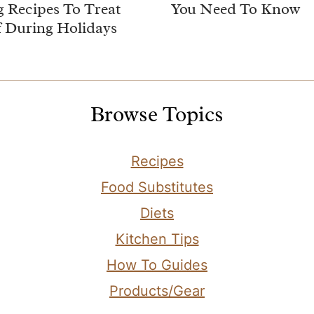
 Recipes To Treat
You Need To Know
f During Holidays
Browse Topics
Recipes
Food Substitutes
Diets
Kitchen Tips
How To Guides
Products/Gear