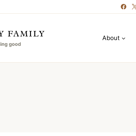
Y FAMILY
About
eling good