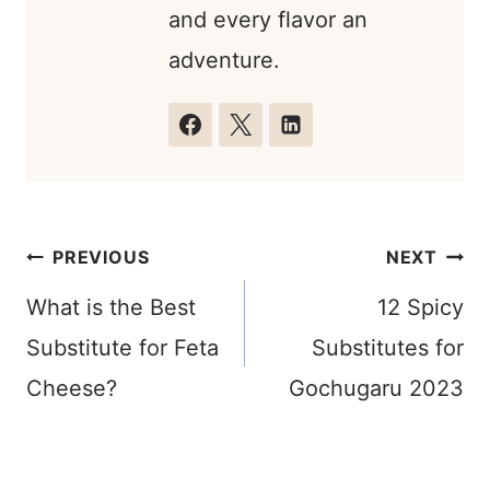
and every flavor an
adventure.
Post
PREVIOUS
NEXT
navigation
What is the Best
12 Spicy
Substitute for Feta
Substitutes for
Cheese?
Gochugaru 2023