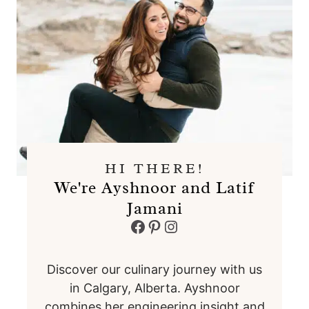
HI THERE!
We're Ayshnoor and Latif
Jamani
Facebook
Pinterest
Instagram
Discover our culinary journey with us
in Calgary, Alberta. Ayshnoor
combines her engineering insight and