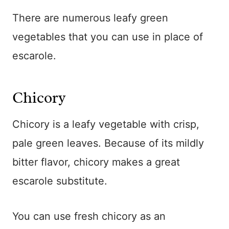
There are numerous leafy green
vegetables that you can use in place of
escarole.
Chicory
Chicory is a leafy vegetable with crisp,
pale green leaves. Because of its mildly
bitter flavor, chicory makes a great
escarole substitute.
You can use fresh chicory as an