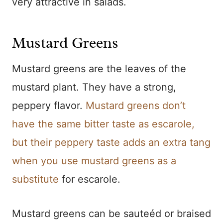
very attractive in salads.
Mustard Greens
Mustard greens are the leaves of the
mustard plant. They have a strong,
peppery flavor.
Mustard greens don’t
have the same bitter taste as escarole,
but their peppery taste adds an extra tang
when you use mustard greens as a
substitute
for escarole.
Mustard greens can be sauteéd or braised