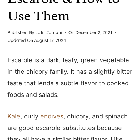
Use Them
Published By
Latif Jamani
On
December 2, 2021
Updated On
August 17, 2024
Escarole is a dark, leafy, green vegetable
in the chicory family. It has a slightly bitter
taste that lends a subtle flavor to cooked
foods and salads.
Kale
, curly
endives
, chicory, and spinach
are good escarole substitutes because
they all have a similar bitter flavor. Like