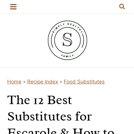
Skip
to
content
Home
»
Recipe Index
»
Food Substitutes
The 12 Best
Substitutes for
Escarole & How to