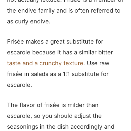
the endive family and is often referred to
as curly endive.
Frisée makes a great substitute for
escarole because it has a similar bitter
taste and a crunchy texture
. Use raw
frisée in salads as a 1:1 substitute for
escarole.
The flavor of frisée is milder than
escarole, so you should adjust the
seasonings in the dish accordingly and