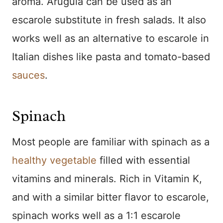
aroma. Arugula can be used as an
escarole substitute in fresh salads. It also
works well as an alternative to escarole in
Italian dishes like pasta and tomato-based
sauces
.
Spinach
Most people are familiar with spinach as a
healthy vegetable
filled with essential
vitamins and minerals. Rich in Vitamin K,
and with a similar bitter flavor to escarole,
spinach works well as a 1:1 escarole