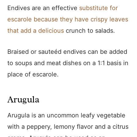
Endives are an effective
substitute for
escarole because they have crispy leaves
that add a delicious
crunch to salads.
Braised or sauteéd endives can be added
to soups and meat dishes on a 1:1 basis in
place of escarole.
Arugula
Arugula is an uncommon leafy vegetable
with a peppery, lemony flavor and a citrus