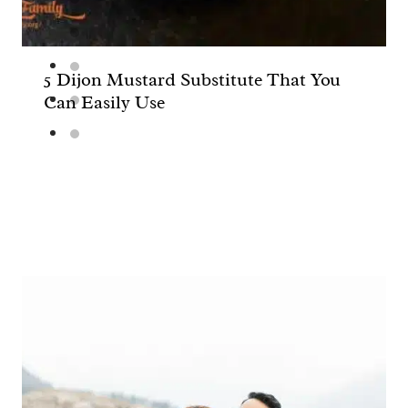
5 Dijon Mustard Substitute That You
Can Easily Use