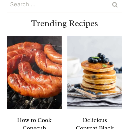
Search
for:
Trending Recipes
How to Cook
Delicious
Conecuh
Copycat Black