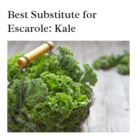
Best Substitute for
Escarole: Kale