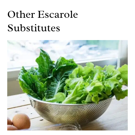
Other Escarole
Substitutes