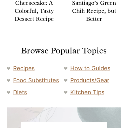
Cheesecake: A
Santiago’s Green
Colorful, Tasty
Chili Recipe, but
Dessert Recipe
Better
Browse Popular Topics
Recipes
How to Guides
Food Substitutes
Products/Gear
Diets
Kitchen Tips