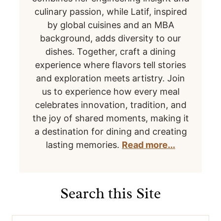
culinary passion, while Latif, inspired
by global cuisines and an MBA
background, adds diversity to our
dishes. Together, craft a dining
experience where flavors tell stories
and exploration meets artistry. Join
us to experience how every meal
celebrates innovation, tradition, and
the joy of shared moments, making it
a destination for dining and creating
lasting memories.
Read more...
Search this Site