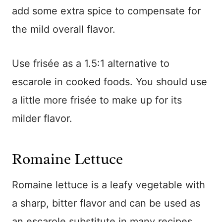
add some extra spice to compensate for
the mild overall flavor.
Use frisée as a 1.5:1 alternative to
escarole in cooked foods. You should use
a little more frisée to make up for its
milder flavor.
Romaine Lettuce
Romaine lettuce is a leafy vegetable with
a sharp, bitter flavor and can be used as
an escarole substitute in many recipes.