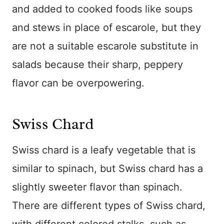
and added to cooked foods like soups
and stews in place of escarole, but they
are not a suitable escarole substitute in
salads because their sharp, peppery
flavor can be overpowering.
Swiss Chard
Swiss chard is a leafy vegetable that is
similar to spinach, but Swiss chard has a
slightly sweeter flavor than spinach.
There are different types of Swiss chard,