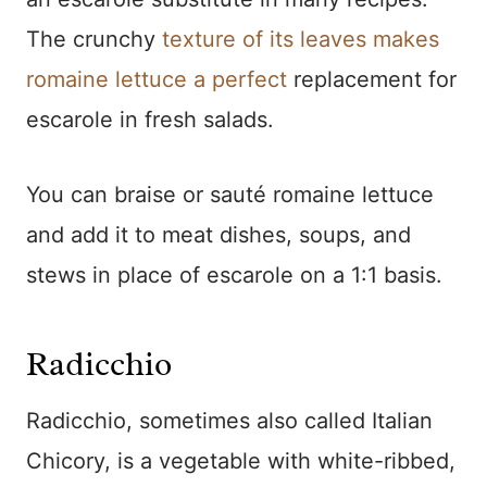
The crunchy
texture of its leaves makes
romaine lettuce a perfect
replacement for
escarole in fresh salads.
You can braise or sauté romaine lettuce
and add it to meat dishes, soups, and
stews in place of escarole on a 1:1 basis.
Radicchio
Radicchio, sometimes also called Italian
Chicory, is a vegetable with white-ribbed,