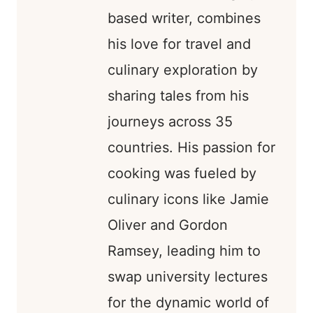
based writer, combines
his love for travel and
culinary exploration by
sharing tales from his
journeys across 35
countries. His passion for
cooking was fueled by
culinary icons like Jamie
Oliver and Gordon
Ramsey, leading him to
swap university lectures
for the dynamic world of