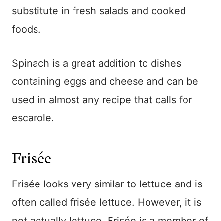
substitute in fresh salads and cooked
foods.
Spinach is a great addition to dishes
containing eggs and cheese and can be
used in almost any recipe that calls for
escarole.
Frisée
Frisée looks very similar to lettuce and is
often called frisée lettuce. However, it is
not actually lettuce. Frisée is a member of