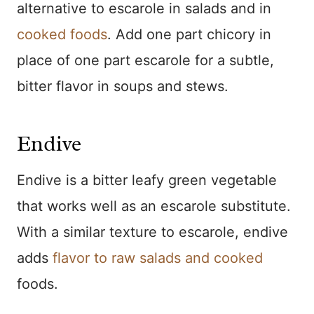
alternative to escarole in salads and in
cooked foods
. Add one part chicory in
place of one part escarole for a subtle,
bitter flavor in soups and stews.
Endive
Endive is a bitter leafy green vegetable
that works well as an escarole substitute.
With a similar texture to escarole, endive
adds
flavor to raw salads and cooked
foods.