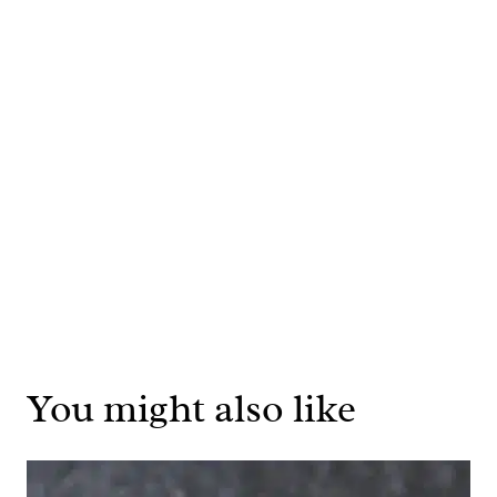
You might also like