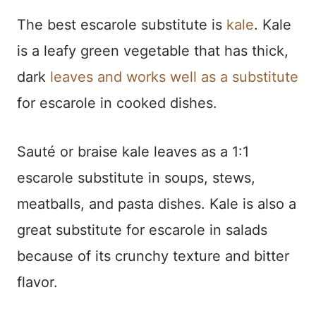
The best escarole substitute is
kale
. Kale
is a leafy green vegetable that has thick,
dark
leaves and works well as a substitute
for escarole in cooked dishes.
Sauté or braise kale leaves as a 1:1
escarole substitute in soups, stews,
meatballs, and pasta dishes. Kale is also a
great substitute for escarole in salads
because of its crunchy texture and bitter
flavor.