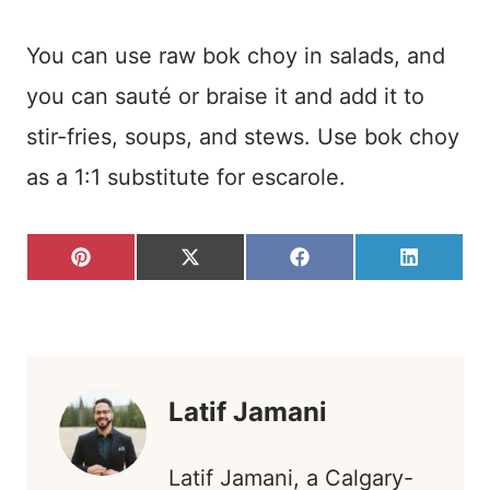
You can use raw bok choy in salads, and
you can sauté or braise it and add it to
stir-fries, soups, and stews. Use bok choy
as a 1:1 substitute for escarole.
S
S
S
S
P
X
F
L
H
H
H
H
I
(
A
I
A
A
A
A
N
T
C
N
R
R
R
R
T
W
E
K
E
E
E
E
E
I
B
E
O
O
O
O
R
T
O
D
N
N
N
N
E
T
O
I
S
E
K
N
T
R
)
Latif Jamani
Latif Jamani, a Calgary-