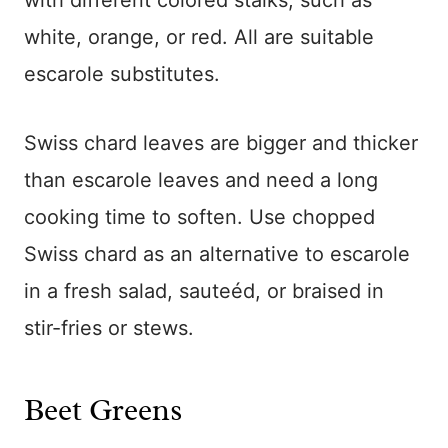
with different colored stalks, such as
white, orange, or red. All are suitable
escarole substitutes.
Swiss chard leaves are bigger and thicker
than escarole leaves and need a long
cooking time to soften. Use chopped
Swiss chard as an alternative to escarole
in a fresh salad, sauteéd, or braised in
stir-fries or stews.
Beet Greens