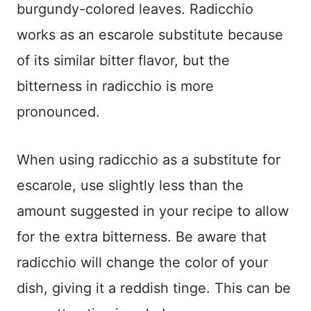
burgundy-colored leaves. Radicchio
works as an escarole substitute because
of its similar bitter flavor, but the
bitterness in radicchio is more
pronounced.
When using radicchio as a substitute for
escarole, use slightly less than the
amount suggested in your recipe to allow
for the extra bitterness. Be aware that
radicchio will change the color of your
dish, giving it a reddish tinge. This can be