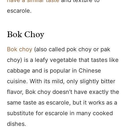
have a similar taste
and texture to
escarole.
Bok Choy
Bok choy
(also called pok choy or pak
choy) is a leafy vegetable that tastes like
cabbage and is popular in Chinese
cuisine. With its mild, only slightly bitter
flavor, Bok choy doesn’t have exactly the
same taste as escarole, but it works as a
substitute for escarole in many cooked
dishes.