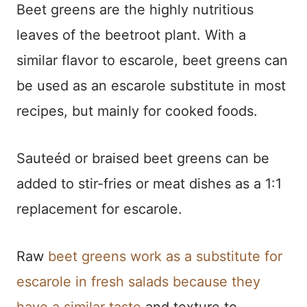
Beet greens are the highly nutritious
leaves of the beetroot plant. With a
similar flavor to escarole, beet greens can
be used as an escarole substitute in most
recipes, but mainly for cooked foods.
Sauteéd or braised beet greens can be
added to stir-fries or meat dishes as a 1:1
replacement for escarole.
Raw
beet greens work as a substitute for
escarole in fresh salads because they