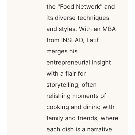
the "Food Network" and
its diverse techniques
and styles. With an MBA
from INSEAD, Latif
merges his
entrepreneurial insight
with a flair for
storytelling, often
relishing moments of
cooking and dining with
family and friends, where
each dish is a narrative