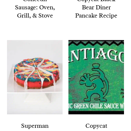
Sausage: Oven,
Bear Diner
Grill, & Stove
Pancake Recipe
Superman
Copycat