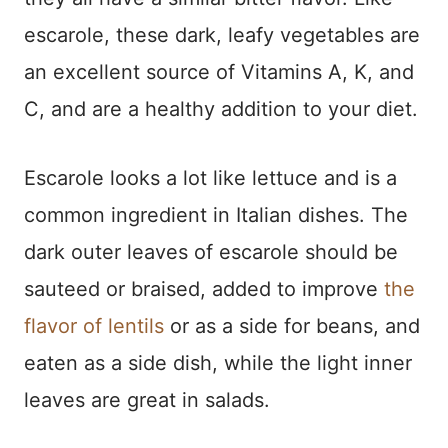
escarole, these dark, leafy vegetables are
an excellent source of Vitamins A, K, and
C, and are a healthy addition to your diet.
Escarole looks a lot like lettuce and is a
common ingredient in Italian dishes. The
dark outer leaves of escarole should be
sauteed or braised, added to improve
the
flavor of lentils
or as a side for beans, and
eaten as a side dish, while the light inner
leaves are great in salads.