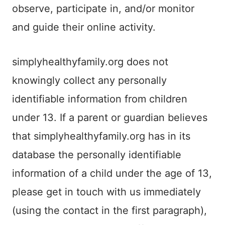
observe, participate in, and/or monitor
and guide their online activity.
simplyhealthyfamily.org does not
knowingly collect any personally
identifiable information from children
under 13. If a parent or guardian believes
that simplyhealthyfamily.org has in its
database the personally identifiable
information of a child under the age of 13,
please get in touch with us immediately
(using the contact in the first paragraph),