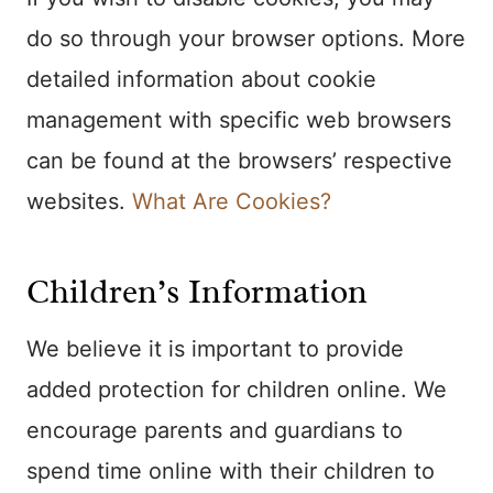
do so through your browser options. More
detailed information about cookie
management with specific web browsers
can be found at the browsers’ respective
websites.
What Are Cookies?
Children’s Information
We believe it is important to provide
added protection for children online. We
encourage parents and guardians to
spend time online with their children to