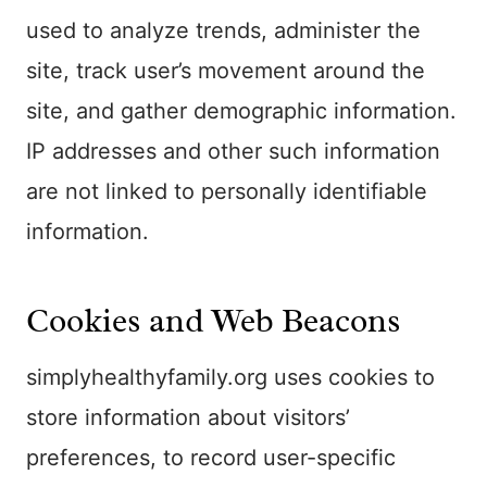
used to analyze trends, administer the
site, track user’s movement around the
site, and gather demographic information.
IP addresses and other such information
are not linked to personally identifiable
information.
Cookies and Web Beacons
simplyhealthyfamily.org uses cookies to
store information about visitors’
preferences, to record user-specific