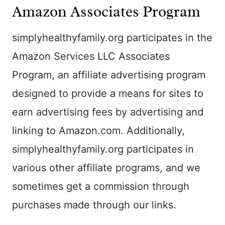
Amazon Associates Program
simplyhealthyfamily.org participates in the
Amazon Services LLC Associates
Program, an affiliate advertising program
designed to provide a means for sites to
earn advertising fees by advertising and
linking to Amazon.com. Additionally,
simplyhealthyfamily.org participates in
various other affiliate programs, and we
sometimes get a commission through
purchases made through our links.