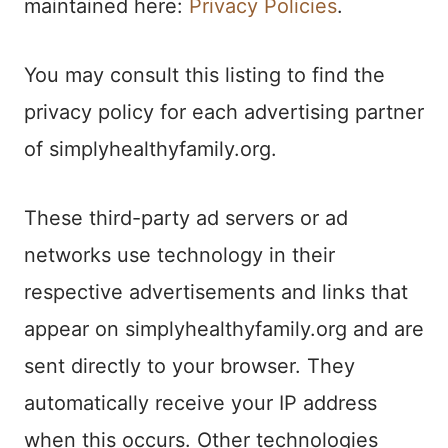
maintained here:
Privacy Policies
.
You may consult this listing to find the
privacy policy for each advertising partner
of simplyhealthyfamily.org.
These third-party ad servers or ad
networks use technology in their
respective advertisements and links that
appear on simplyhealthyfamily.org and are
sent directly to your browser. They
automatically receive your IP address
when this occurs. Other technologies