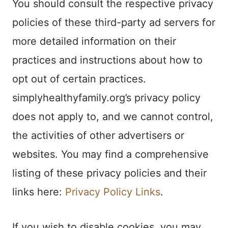
You should consult the respective privacy
policies of these third-party ad servers for
more detailed information on their
practices and instructions about how to
opt out of certain practices.
simplyhealthyfamily.org’s privacy policy
does not apply to, and we cannot control,
the activities of other advertisers or
websites. You may find a comprehensive
listing of these privacy policies and their
links here:
Privacy Policy Links
.
If you wish to disable cookies, you may