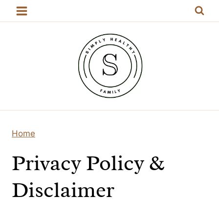
Skip
to
content
Home
Privacy Policy &
Disclaimer