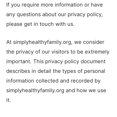
If you require more information or have
any questions about our privacy policy,
please get in touch with us.
At simplyhealthyfamily.org, we consider
the privacy of our visitors to be extremely
important. This privacy policy document
describes in detail the types of personal
information collected and recorded by
simplyhealthyfamily.org and how we use
it.