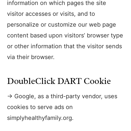
information on which pages the site
visitor accesses or visits, and to
personalize or customize our web page
content based upon visitors’ browser type
or other information that the visitor sends
via their browser.
DoubleClick DART Cookie
→ Google, as a third-party vendor, uses
cookies to serve ads on
simplyhealthyfamily.org.