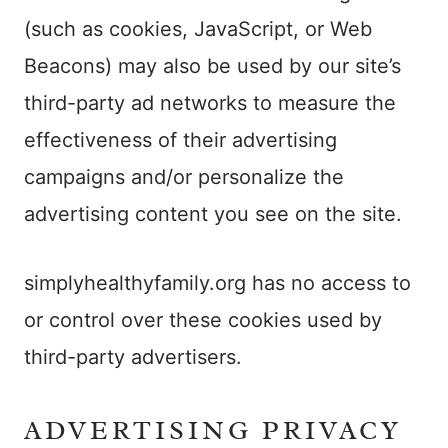
(such as cookies, JavaScript, or Web
Beacons) may also be used by our site’s
third-party ad networks to measure the
effectiveness of their advertising
campaigns and/or personalize the
advertising content you see on the site.
simplyhealthyfamily.org has no access to
or control over these cookies used by
third-party advertisers.
ADVERTISING PRIVACY