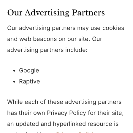
Our Advertising Partners
Our advertising partners may use cookies
and web beacons on our site. Our
advertising partners include:
Google
Raptive
While each of these advertising partners
has their own Privacy Policy for their site,
an updated and hyperlinked resource is