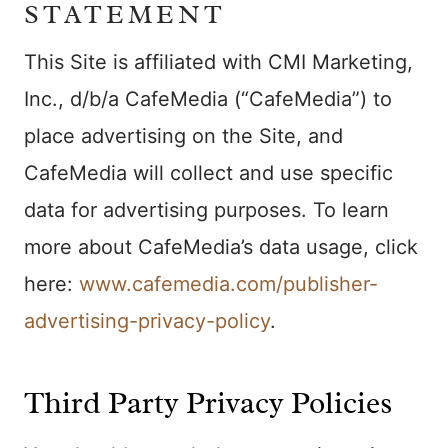
STATEMENT
This Site is affiliated with CMI Marketing,
Inc., d/b/a CafeMedia (“CafeMedia”) to
place advertising on the Site, and
CafeMedia will collect and use specific
data for advertising purposes. To learn
more about CafeMedia’s data usage, click
here:
www.cafemedia.com/publisher-
advertising-privacy-policy
.
Third Party Privacy Policies