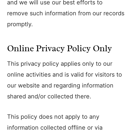
and we will use our best efforts to
remove such information from our records
promptly.
Online Privacy Policy Only
This privacy policy applies only to our
online activities and is valid for visitors to
our website and regarding information
shared and/or collected there.
This policy does not apply to any
information collected offline or via