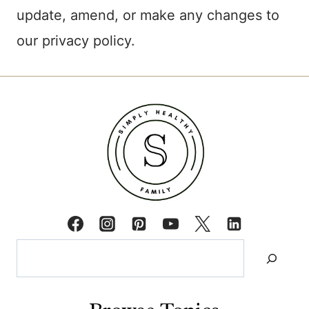
update, amend, or make any changes to
our privacy policy.
Search