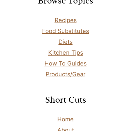
Browse Topics
Recipes
Food Substitutes
Diets
Kitchen Tips
How To Guides
Products/Gear
Short Cuts
Home
About