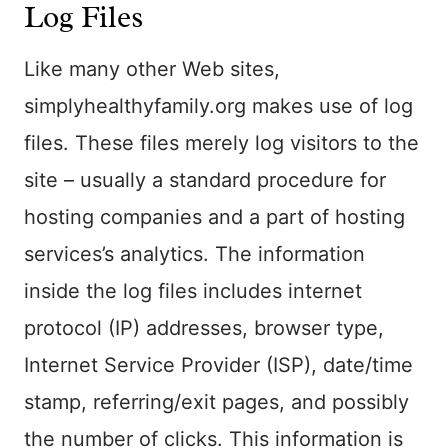
Log Files
Like many other Web sites,
simplyhealthyfamily.org makes use of log
files. These files merely log visitors to the
site – usually a standard procedure for
hosting companies and a part of hosting
services’s analytics. The information
inside the log files includes internet
protocol (IP) addresses, browser type,
Internet Service Provider (ISP), date/time
stamp, referring/exit pages, and possibly
the number of clicks. This information is