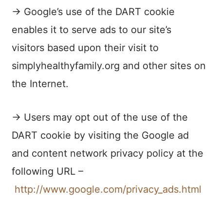
→ Google’s use of the DART cookie
enables it to serve ads to our site’s
visitors based upon their visit to
simplyhealthyfamily.org and other sites on
the Internet.
→ Users may opt out of the use of the
DART cookie by visiting the Google ad
and content network privacy policy at the
following URL –
http://www.google.com/privacy_ads.html