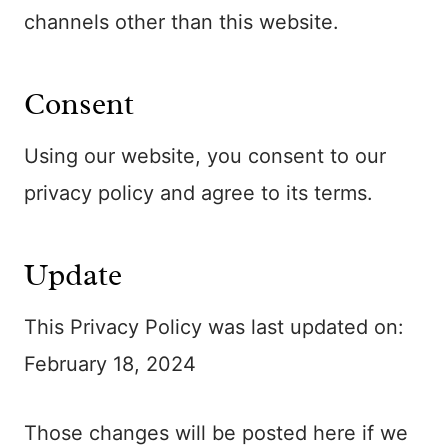
channels other than this website.
Consent
Using our website, you consent to our
privacy policy and agree to its terms.
Update
This Privacy Policy was last updated on:
February 18, 2024
Those changes will be posted here if we