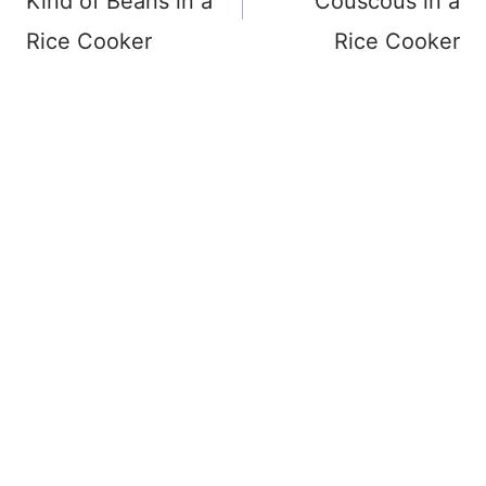
Kind of Beans in a
Couscous in a
Rice Cooker
Rice Cooker