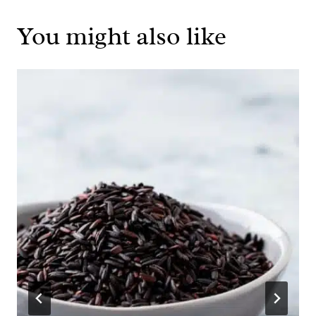
You might also like