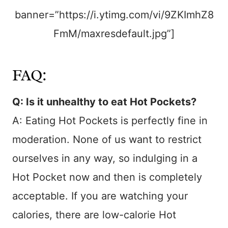
banner=”https://i.ytimg.com/vi/9ZKImhZ8
FmM/maxresdefault.jpg”]
FAQ:
Q: Is it unhealthy to eat Hot Pockets?
A: Eating Hot Pockets is perfectly fine in
moderation. None of us want to restrict
ourselves in any way, so indulging in a
Hot Pocket now and then is completely
acceptable. If you are watching your
calories, there are low-calorie Hot