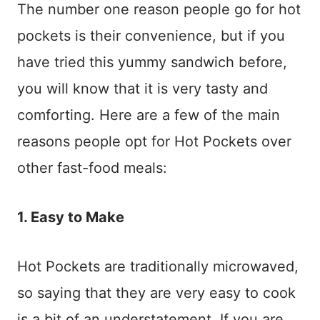
The number one reason people go for hot
pockets is their convenience, but if you
have tried this yummy sandwich before,
you will know that it is very tasty and
comforting. Here are a few of the main
reasons people opt for Hot Pockets over
other fast-food meals:
1. Easy to Make
Hot Pockets are traditionally microwaved,
so saying that they are very easy to cook
is a bit of an understatement. If you are