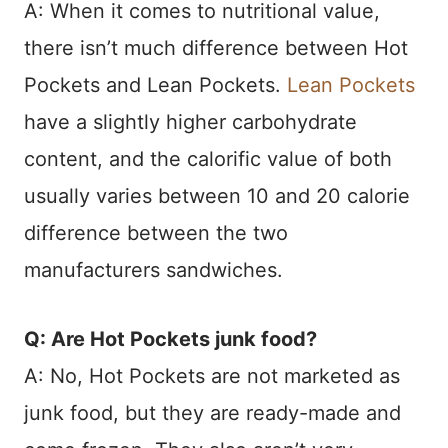
A: When it comes to nutritional value,
there isn’t much difference between Hot
Pockets and Lean Pockets.
Lean Pockets
have a slightly higher carbohydrate
content, and the calorific value of both
usually varies between 10 and 20 calorie
difference between the two
manufacturers sandwiches.
Q: Are Hot Pockets junk food?
A: No, Hot Pockets are not marketed as
junk food, but they are ready-made and