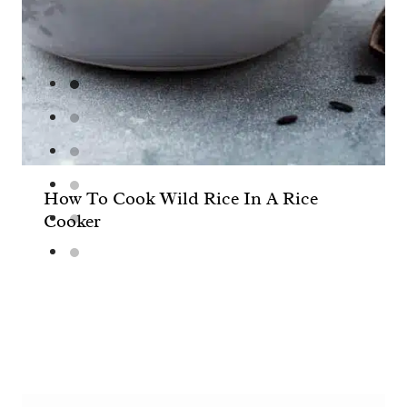
How To Cook Wild Rice In A Rice
Cooker