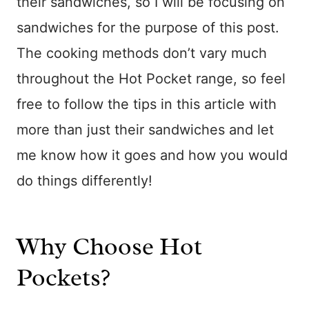
their sandwiches, so I will be focusing on
sandwiches for the purpose of this post.
The cooking methods don’t vary much
throughout the Hot Pocket range, so feel
free to follow the tips in this article with
more than just their sandwiches and let
me know how it goes and how you would
do things differently!
Why Choose Hot
Pockets?