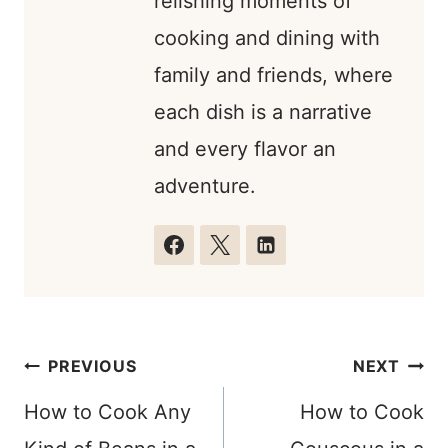
relishing moments of
cooking and dining with
family and friends, where
each dish is a narrative
and every flavor an
adventure.
Post
PREVIOUS
NEXT
navigation
How to Cook Any
How to Cook