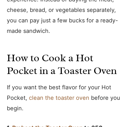
cheese, bread, or vegetables separately,
you can pay just a few bucks for a ready-
made sandwich.
How to Cook a Hot
Pocket in a Toaster Oven
If you want the best flavor for your Hot
Pocket,
clean the toaster oven
before you
begin.