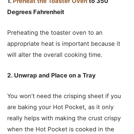
1.
Preheat the Toaster Oven
to 350
Degrees Fahrenheit
Preheating the toaster oven to an
appropriate heat is important because it
will alter the overall cooking time.
2. Unwrap and Place on a Tray
You won’t need the crisping sheet if you
are baking your Hot Pocket, as it only
really helps with making the crust crispy
when the Hot Pocket is cooked in the