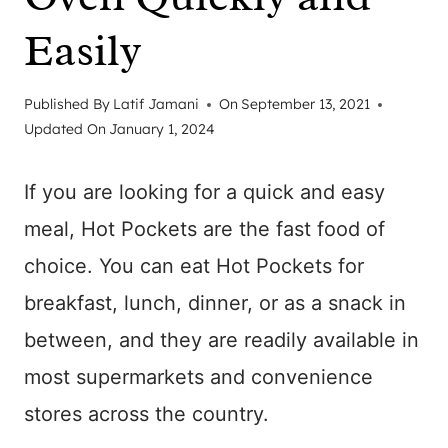
Easily
Published By
Latif Jamani
On
September 13, 2021
Updated On
January 1, 2024
If you are looking for a quick and easy
meal, Hot Pockets are the fast food of
choice. You can eat Hot Pockets for
breakfast, lunch, dinner, or as a snack in
between, and they are readily available in
most supermarkets and convenience
stores across the country.