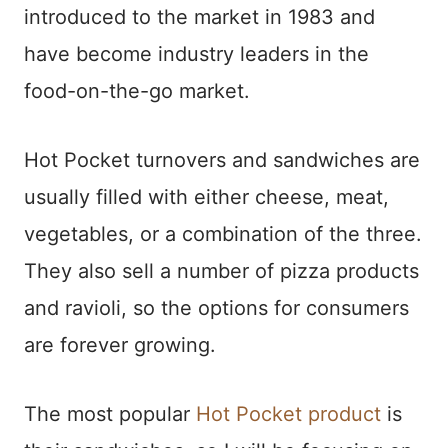
introduced to the market in 1983 and
have become industry leaders in the
food-on-the-go market.
Hot Pocket turnovers and sandwiches are
usually filled with either cheese, meat,
vegetables, or a combination of the three.
They also sell a number of pizza products
and ravioli, so the options for consumers
are forever growing.
The most popular
Hot Pocket product
is