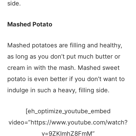
side.
Mashed Potato
Mashed potatoes are filling and healthy,
as long as you don’t put much butter or
cream in with the mash. Mashed sweet
potato is even better if you don’t want to
indulge in such a heavy, filling side.
[eh_optimize_youtube_embed
video=”https://www.youtube.com/watch?
v=9ZKImhZ8FmM”