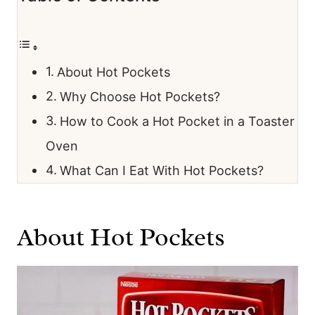
About Hot Pockets
Why Choose Hot Pockets?
How to Cook a Hot Pocket in a Toaster
Oven
What Can I Eat With Hot Pockets?
About Hot Pockets