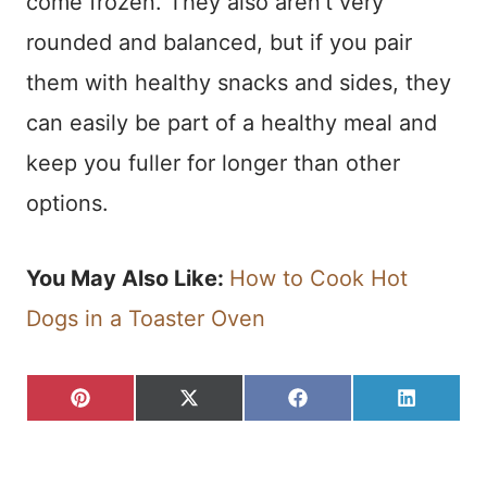
come frozen. They also aren’t very
rounded and balanced, but if you pair
them with healthy snacks and sides, they
can easily be part of a healthy meal and
keep you fuller for longer than other
options.
You May Also Like:
How to Cook Hot
Dogs in a Toaster Oven
S
S
S
S
P
X
F
L
H
H
H
H
I
(
A
I
A
A
A
A
N
T
C
N
R
R
R
R
T
W
E
K
E
E
E
E
E
I
B
E
O
O
O
O
R
T
O
D
N
N
N
N
E
T
O
I