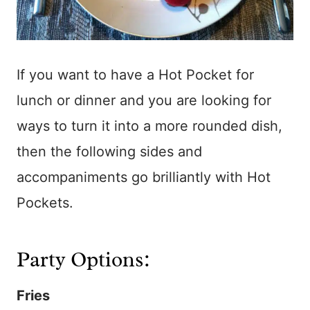
If you want to have a Hot Pocket for
lunch or dinner and you are looking for
ways to turn it into a more rounded dish,
then the following sides and
accompaniments go brilliantly with Hot
Pockets.
Party Options:
Fries