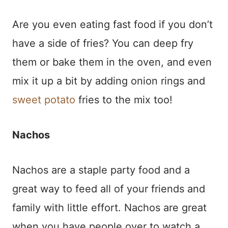
Are you even eating fast food if you don’t
have a side of fries? You can deep fry
them or bake them in the oven, and even
mix it up a bit by adding onion rings and
sweet potato
fries to the mix too!
Nachos
Nachos are a staple party food and a
great way to feed all of your friends and
family with little effort. Nachos are great
when you have people over to watch a