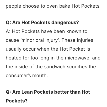
people choose to oven bake Hot Pockets.
Q: Are Hot Pockets dangerous?
A: Hot Pockets have been known to
cause ‘minor oral injury’. These injuries
usually occur when the Hot Pocket is
heated for too long in the microwave, and
the inside of the sandwich scorches the
consumer’s mouth.
Q: Are Lean Pockets better than Hot
Pockets?