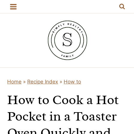
Skip
to
content
Home
»
Recipe Index
»
How to
How to Cook a Hot
Pocket in a Toaster
Oven Quickly and