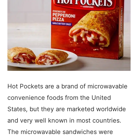
Hot Pockets are a brand of microwavable
convenience foods from the United
States, but they are marketed worldwide
and very well known in most countries.
The microwavable sandwiches were