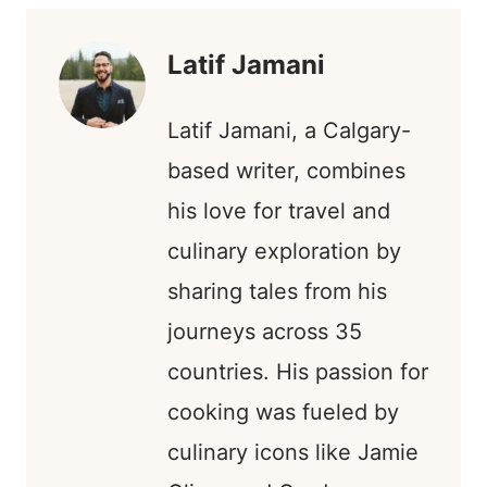
S
E
K
N
T
R
)
Latif Jamani
Latif Jamani, a Calgary-
based writer, combines
his love for travel and
culinary exploration by
sharing tales from his
journeys across 35
countries. His passion for
cooking was fueled by
culinary icons like Jamie