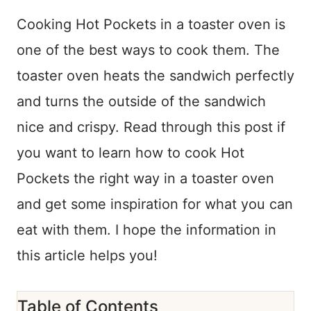
Cooking Hot Pockets in a toaster oven is
one of the best ways to cook them. The
toaster oven heats the sandwich perfectly
and turns the outside of the sandwich
nice and crispy. Read through this post if
you want to learn how to cook Hot
Pockets the right way in a toaster oven
and get some inspiration for what you can
eat with them. I hope the information in
this article helps you!
Table of Contents