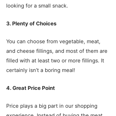
looking for a small snack.
3. Plenty of Choices
You can choose from vegetable, meat,
and cheese fillings, and most of them are
filled with at least two or more fillings. It
certainly isn’t a boring meal!
4. Great Price Point
Price plays a big part in our shopping
experience. Instead of buying the meat,