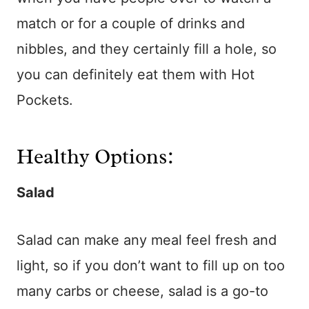
match or for a couple of drinks and
nibbles, and they certainly fill a hole, so
you can definitely eat them with Hot
Pockets.
Healthy Options:
Salad
Salad can make any meal feel fresh and
light, so if you don’t want to fill up on too
many carbs or cheese, salad is a go-to