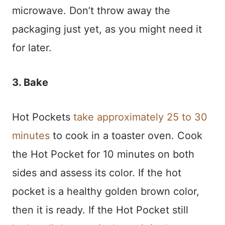
microwave. Don’t throw away the
packaging just yet, as you might need it
for later.
3. Bake
Hot Pockets
take approximately 25 to 30
minutes
to cook in a toaster oven. Cook
the Hot Pocket for 10 minutes on both
sides and assess its color. If the hot
pocket is a healthy golden brown color,
then it is ready. If the Hot Pocket still