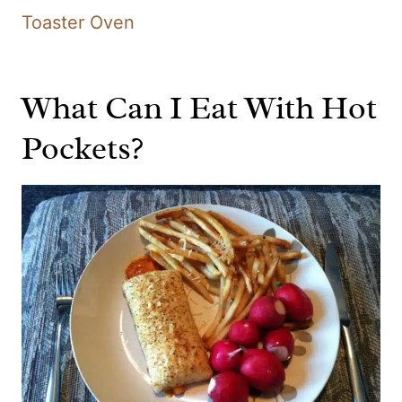
Toaster Oven
What Can I Eat With Hot
Pockets?