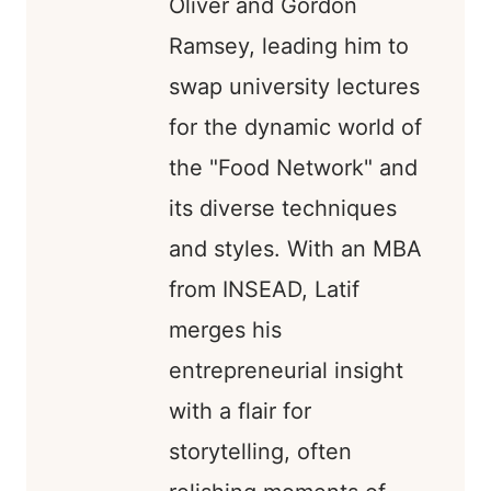
Oliver and Gordon
Ramsey, leading him to
swap university lectures
for the dynamic world of
the "Food Network" and
its diverse techniques
and styles. With an MBA
from INSEAD, Latif
merges his
entrepreneurial insight
with a flair for
storytelling, often