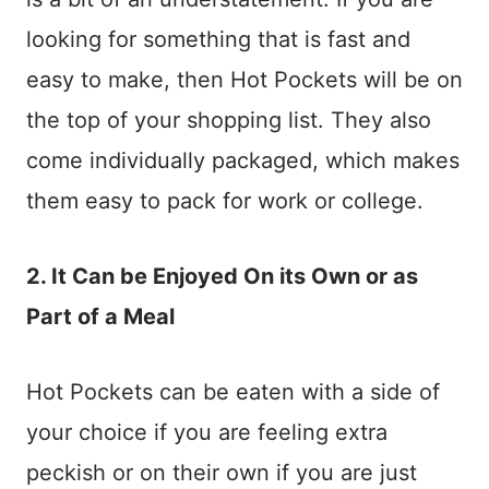
looking for something that is fast and
easy to make, then Hot Pockets will be on
the top of your shopping list. They also
come individually packaged, which makes
them easy to pack for work or college.
2. It Can be Enjoyed On its Own or as
Part of a Meal
Hot Pockets can be eaten with a side of
your choice if you are feeling extra
peckish or on their own if you are just