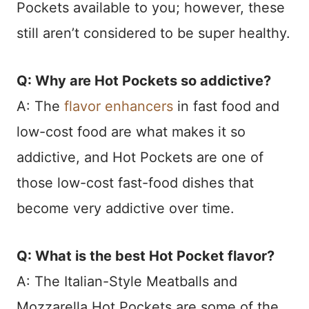
Pockets available to you; however, these
still aren’t considered to be super healthy.
Q: Why are Hot Pockets so addictive?
A: The
flavor enhancers
in fast food and
low-cost food are what makes it so
addictive, and Hot Pockets are one of
those low-cost fast-food dishes that
become very addictive over time.
Q: What is the best Hot Pocket flavor?
A: The Italian-Style Meatballs and
Mozzarella Hot Pockets are some of the