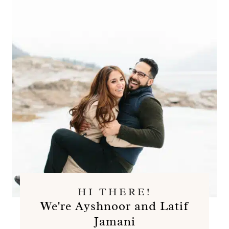
HI THERE!
We're Ayshnoor and Latif
Jamani