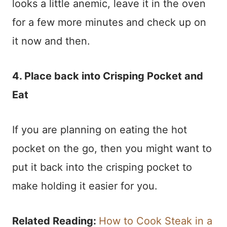
looks a little anemic, leave it in the oven
for a few more minutes and check up on
it now and then.
4. Place back into Crisping Pocket and
Eat
If you are planning on eating the hot
pocket on the go, then you might want to
put it back into the crisping pocket to
make holding it easier for you.
Related Reading:
How to Cook Steak in a