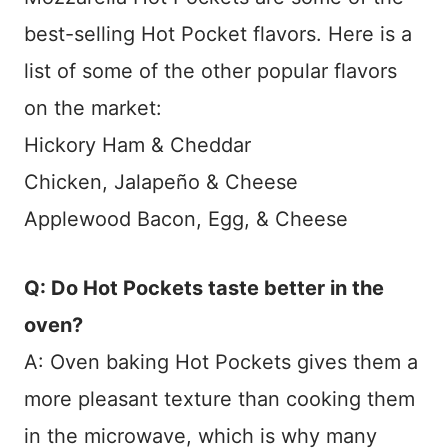
best-selling Hot Pocket flavors. Here is a
list of some of the other popular flavors
on the market:
Hickory Ham & Cheddar
Chicken, Jalapeño & Cheese
Applewood Bacon, Egg, & Cheese
Q: Do Hot Pockets taste better in the
oven?
A: Oven baking Hot Pockets gives them a
more pleasant texture than cooking them
in the microwave, which is why many