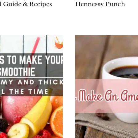
l Guide & Recipes
Hennessy Punch