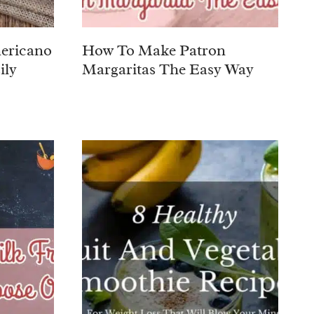
ericano
How To Make Patron
ily
Margaritas The Easy Way