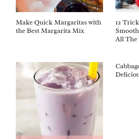
Make Quick Margaritas with
12 Tric
the Best Margarita Mix
Smooth
All The
Cabbage
Delicio