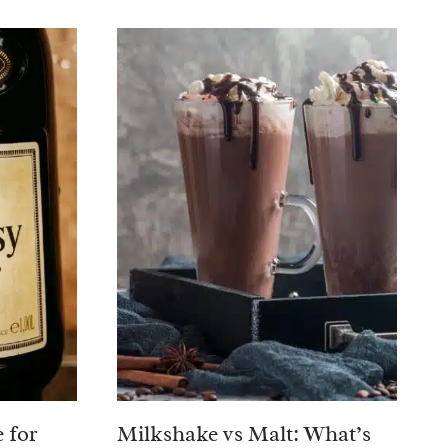
 for
Milkshake vs Malt: What’s