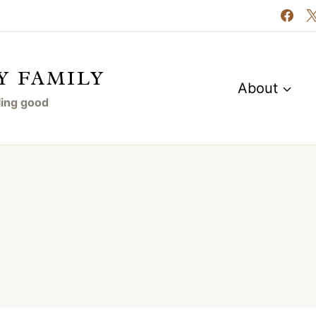
Y FAMILY
About
eling good