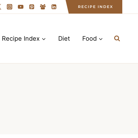
RECIPE INDEX
Recipe Index
Diet
Food