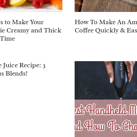
ks to Make Your
How To Make An Am
ie Creamy and Thick
Coffee Quickly & Eas
 Time
 Juice Recipe: 3
us Blends!