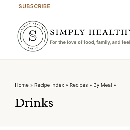
Skip
SUBSCRIBE
to
content
SIMPLY HEALTH
For the love of food, family, and fe
Home
»
Recipe Index
»
Recipes
»
By Meal
»
Drinks