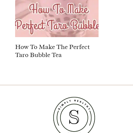
How To Make The Perfect
Taro Bubble Tea