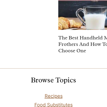
The Best Handheld 
Frothers And How T
Choose One
Browse Topics
Recipes
Food Substitutes