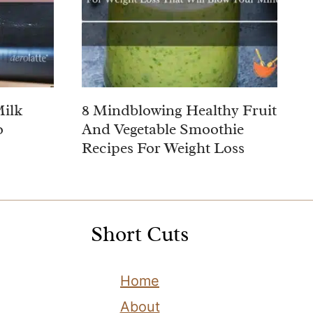
Milk
8 Mindblowing Healthy Fruit
o
And Vegetable Smoothie
Recipes For Weight Loss
Short Cuts
Home
About