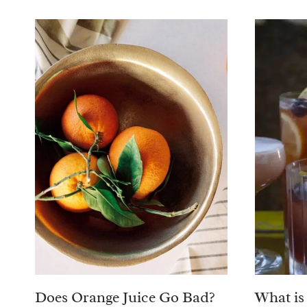
Does Orange Juice Go Bad?
What is