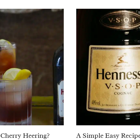
 Cherry Heering?
A Simple Easy Recipe