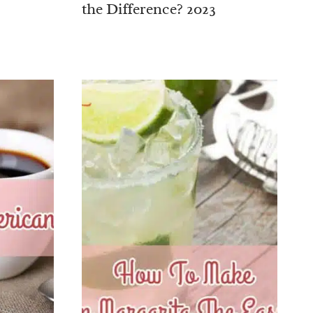
the Difference? 2023