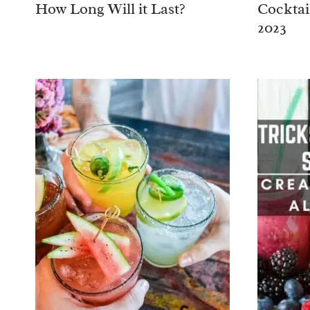
How Long Will it Last?
Cocktai
2023