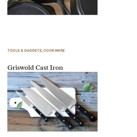
TOOLS & GADGETS
, 
COOKWARE
Griswold Cast Iron