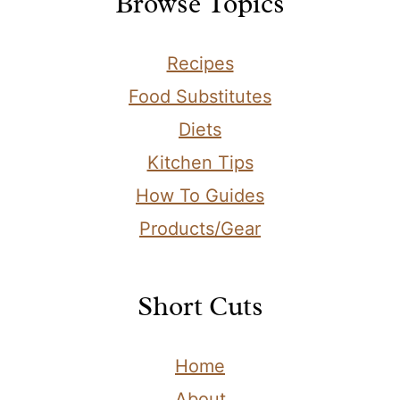
Browse Topics
Recipes
Food Substitutes
Diets
Kitchen Tips
How To Guides
Products/Gear
Short Cuts
Home
About