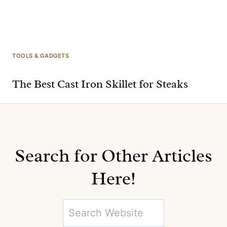
TOOLS & GADGETS
The Best Cast Iron Skillet for Steaks
Search for Other Articles
Here!
S
e