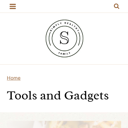
Skip
to
content
Home
Tools and Gadgets