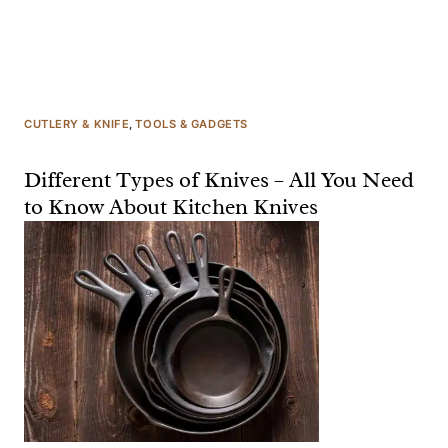
CUTLERY & KNIFE
, 
TOOLS & GADGETS
Different Types of Knives – All You Need
to Know About Kitchen Knives