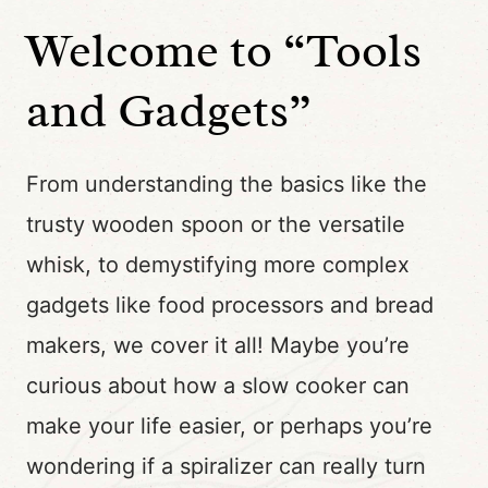
Welcome to “Tools
and Gadgets”
From understanding the basics like the
trusty wooden spoon or the versatile
whisk, to demystifying more complex
gadgets like food processors and bread
makers, we cover it all! Maybe you’re
curious about how a slow cooker can
make your life easier, or perhaps you’re
wondering if a spiralizer can really turn