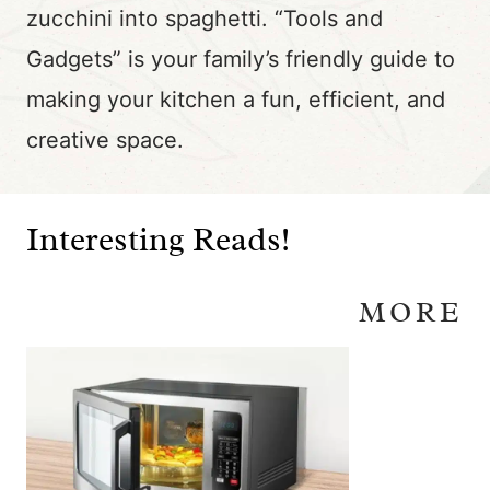
zucchini into spaghetti. “Tools and
Gadgets” is your family’s friendly guide to
making your kitchen a fun, efficient, and
creative space.
Interesting Reads!
MORE