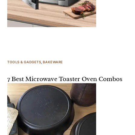
TOOLS & GADGETS
, 
BAKEWARE
7 Best Microwave Toaster Oven Combos