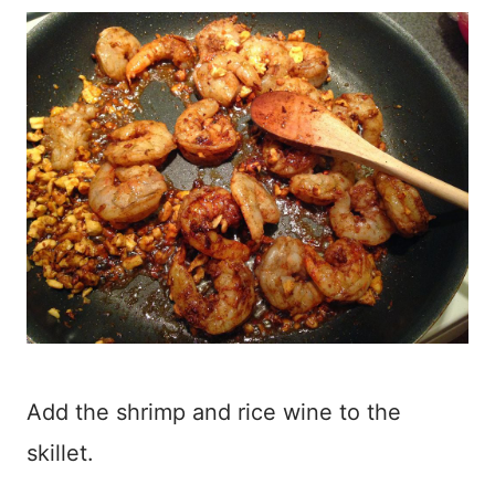
Add the shrimp and rice wine to the
skillet.