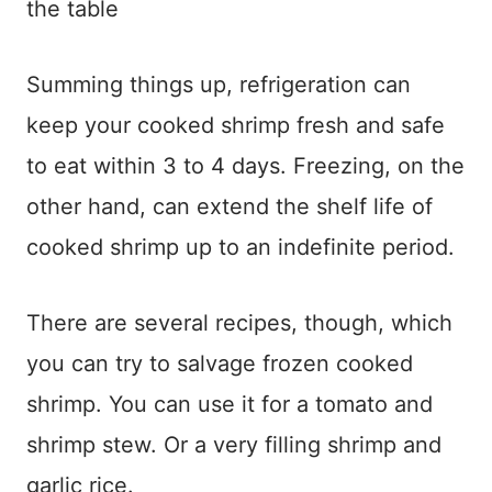
the table
Summing things up, refrigeration can
keep your cooked shrimp fresh and safe
to eat within 3 to 4 days. Freezing, on the
other hand, can extend the shelf life of
cooked shrimp up to an indefinite period.
There are several recipes, though, which
you can try to salvage frozen cooked
shrimp. You can use it for a tomato and
shrimp stew. Or a very filling shrimp and
garlic rice.