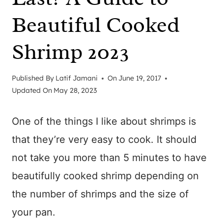
Beautiful Cooked
Shrimp 2023
Published By
Latif Jamani
On
June 19, 2017
Updated On
May 28, 2023
One of the things I like about shrimps is
that they’re very easy to cook. It should
not take you more than 5 minutes to have
beautifully cooked shrimp depending on
the number of shrimps and the size of
your pan.