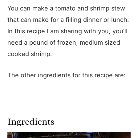
You can make a tomato and shrimp stew
that can make for a filling dinner or lunch.
In this recipe I am sharing with you, you’ll
need a pound of frozen, medium sized
cooked shrimp.
The other ingredients for this recipe are:
Ingredients