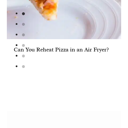
Can You Reheat Pizza in an Air Fryer?