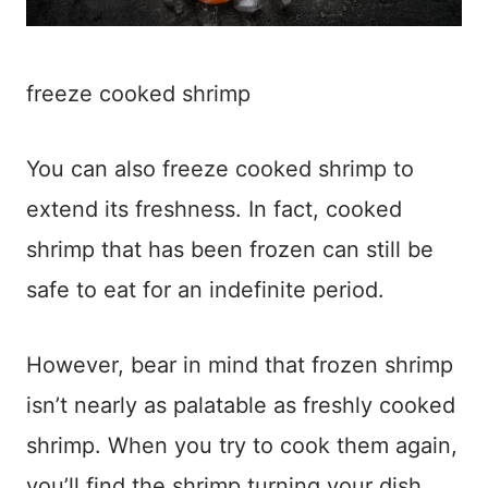
freeze cooked shrimp
You can also freeze cooked shrimp to
extend its freshness. In fact, cooked
shrimp that has been frozen can still be
safe to eat for an indefinite period.
However, bear in mind that frozen shrimp
isn’t nearly as palatable as freshly cooked
shrimp. When you try to cook them again,
you’ll find the shrimp turning your dish