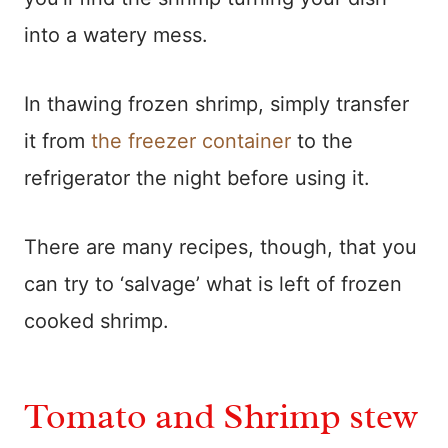
into a watery mess.
In thawing frozen shrimp, simply transfer
it from
the freezer container
to the
refrigerator the night before using it.
There are many recipes, though, that you
can try to ‘salvage’ what is left of frozen
cooked shrimp.
Tomato and Shrimp stew