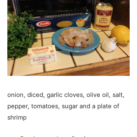
onion, diced, garlic cloves, olive oil, salt,
pepper, tomatoes, sugar and a plate of
shrimp