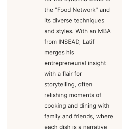
the "Food Network" and
its diverse techniques
and styles. With an MBA
from INSEAD, Latif
merges his
entrepreneurial insight
with a flair for
storytelling, often
relishing moments of
cooking and dining with
family and friends, where
each dish is a narrative