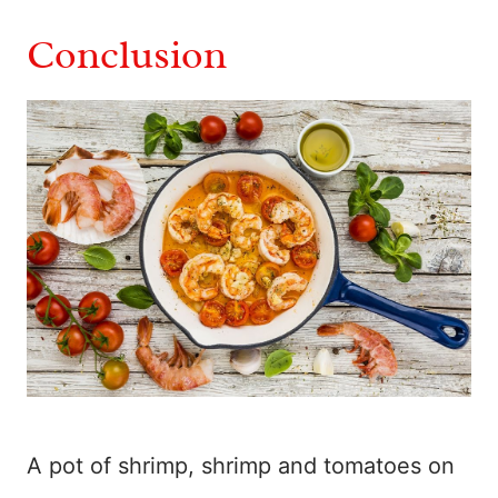
Conclusion
A pot of shrimp, shrimp and tomatoes on