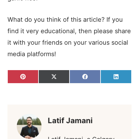
What do you think of this article? If you
find it very educational, then please share
it with your friends on your various social
media platforms!
S
S
S
S
P
X
F
L
H
H
H
H
I
(
A
I
A
A
A
A
N
T
C
N
R
R
R
R
T
W
E
K
E
E
E
E
E
I
B
E
O
O
O
O
R
T
O
D
N
N
N
N
E
T
O
I
S
E
K
N
T
R
)
Latif Jamani