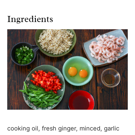
Ingredients
cooking oil, fresh ginger, minced, garlic