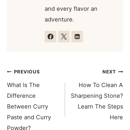
and every flavor an
adventure.
Post
PREVIOUS
NEXT
navigation
What Is The
How To Clean A
Difference
Sharpening Stone?
Between Curry
Learn The Steps
Paste and Curry
Here
Powder?