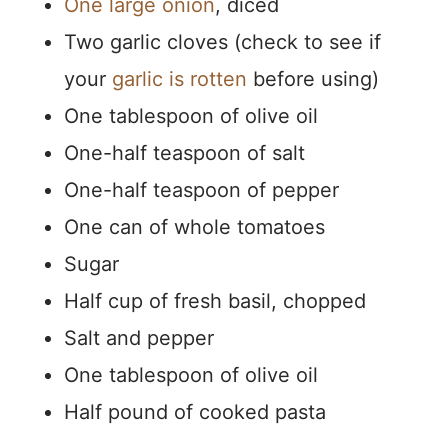
One large onion
, diced
Two garlic cloves (check to see if
your
garlic is rotten
before using)
One tablespoon of olive oil
One-half teaspoon of salt
One-half teaspoon of pepper
One can of whole tomatoes
Sugar
Half cup of fresh basil, chopped
Salt and pepper
One tablespoon of olive oil
Half pound of cooked pasta