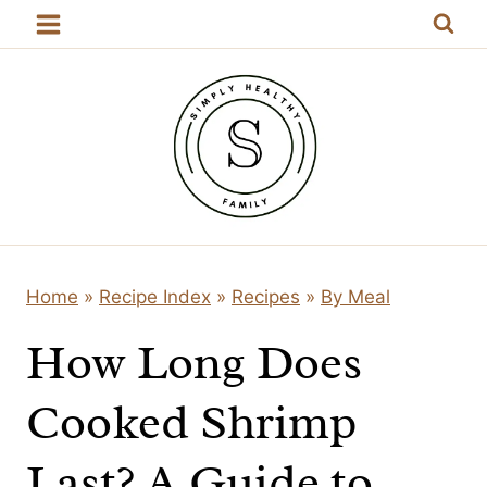
Skip
to
content
Home
»
Recipe Index
»
Recipes
»
By Meal
How Long Does
Cooked Shrimp
Last? A Guide to