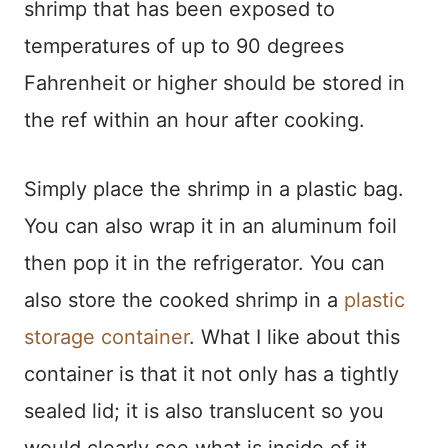
shrimp that has been exposed to
temperatures of up to 90 degrees
Fahrenheit or higher should be stored in
the ref within an hour after cooking.
Simply place the shrimp in a plastic bag.
You can also wrap it in an aluminum foil
then pop it in the refrigerator. You can
also store the cooked shrimp in a
plastic
storage container
. What I like about this
container is that it not only has a tightly
sealed lid; it is also translucent so you