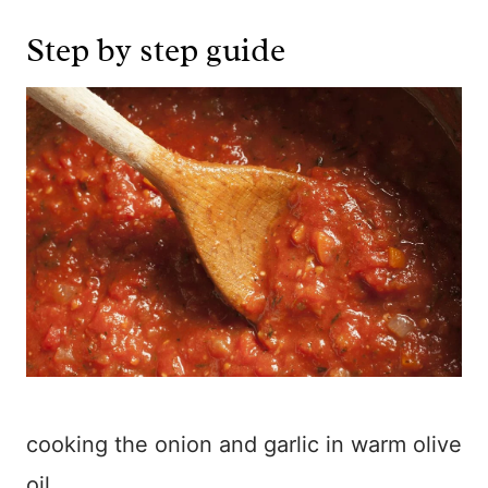
Step by step guide
cooking the onion and garlic in warm olive
oil