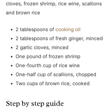
cloves, frozen shrimp, rice wine, scallions
and brown rice
2 tablespoons of
cooking oil
2 tablespoons of fresh ginger, minced
2 garlic cloves, minced
One pound of frozen shrimp
One-fourth cup of rice wine
One-half cup of scallions, chopped
Two cups of brown rice, cooked
Step by step guide