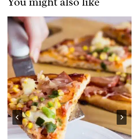
You might also like