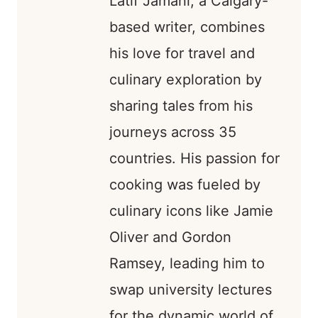
Latif Jamani, a Calgary-
based writer, combines
his love for travel and
culinary exploration by
sharing tales from his
journeys across 35
countries. His passion for
cooking was fueled by
culinary icons like Jamie
Oliver and Gordon
Ramsey, leading him to
swap university lectures
for the dynamic world of