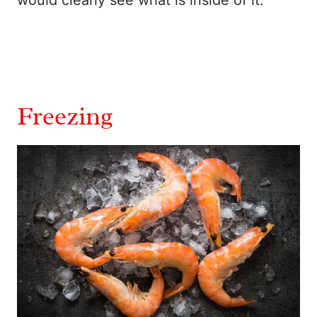
would clearly see what is inside of it.
Freezing