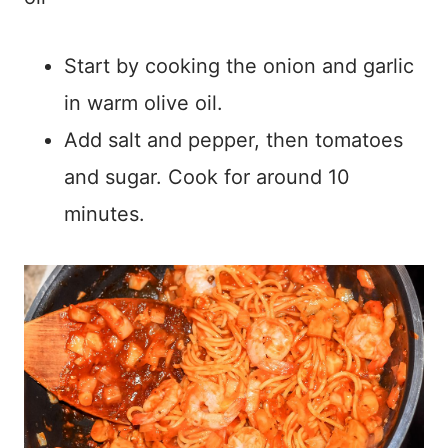
Start by cooking the onion and garlic
in warm olive oil.
Add salt and pepper, then tomatoes
and sugar. Cook for around 10
minutes.