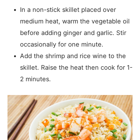
In a non-stick skillet placed over
medium heat, warm the vegetable oil
before adding ginger and garlic. Stir
occasionally for one minute.
Add the shrimp and rice wine to the
skillet. Raise the heat then cook for 1-
2 minutes.