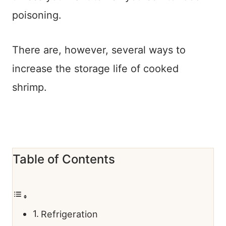
poisoning.
There are, however, several ways to
increase the storage life of cooked
shrimp.
Table of Contents
Refrigeration