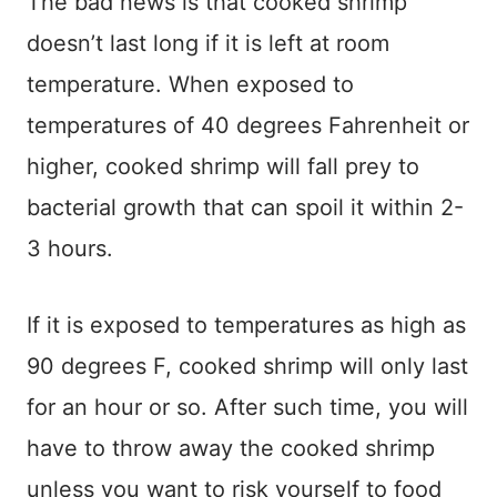
The bad news is that cooked shrimp
doesn’t last long if it is left at room
temperature. When exposed to
temperatures of 40 degrees Fahrenheit or
higher, cooked shrimp will fall prey to
bacterial growth that can spoil it within 2-
3 hours.
If it is exposed to temperatures as high as
90 degrees F, cooked shrimp will only last
for an hour or so. After such time, you will
have to throw away the cooked shrimp
unless you want to risk yourself to food