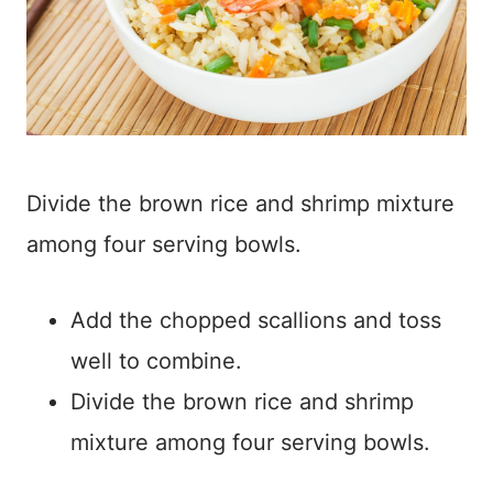
Divide the brown rice and shrimp mixture
among four serving bowls.
Add the chopped scallions and toss
well to combine.
Divide the brown rice and shrimp
mixture among four serving bowls.