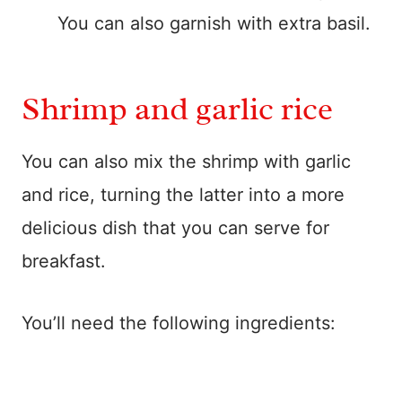
You can also garnish with extra basil.
Shrimp and garlic rice
You can also mix the shrimp with garlic
and rice, turning the latter into a more
delicious dish that you can serve for
breakfast.
You’ll need the following ingredients: