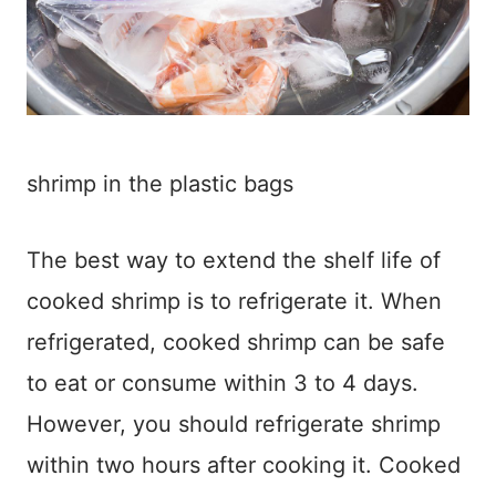
shrimp in the plastic bags
The best way to extend the shelf life of
cooked shrimp is to refrigerate it. When
refrigerated, cooked shrimp can be safe
to eat or consume within 3 to 4 days.
However, you should refrigerate shrimp
within two hours after cooking it. Cooked