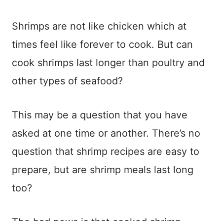
Shrimps are not like chicken which at
times feel like forever to cook. But can
cook shrimps last longer than poultry and
other types of seafood?
This may be a question that you have
asked at one time or another. There’s no
question that shrimp recipes are easy to
prepare, but are shrimp meals last long
too?