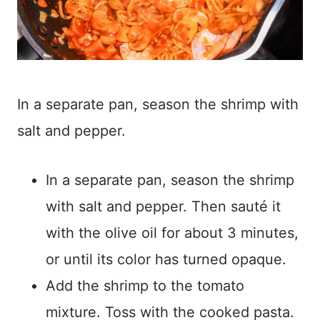
In a separate pan, season the shrimp with
salt and pepper.
In a separate pan, season the shrimp
with salt and pepper. Then sauté it
with the olive oil for about 3 minutes,
or until its color has turned opaque.
Add the shrimp to the tomato
mixture. Toss with the cooked pasta.