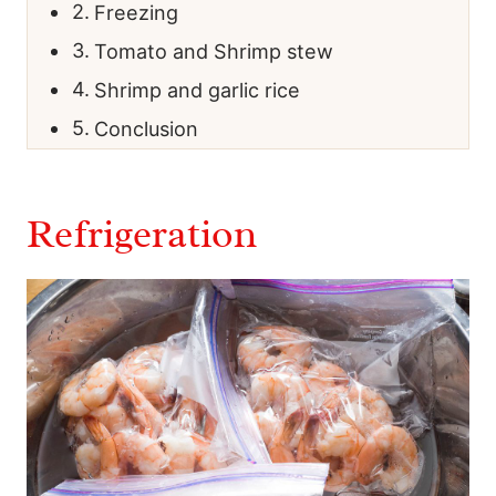
Freezing
Tomato and Shrimp stew
Shrimp and garlic rice
Conclusion
Refrigeration