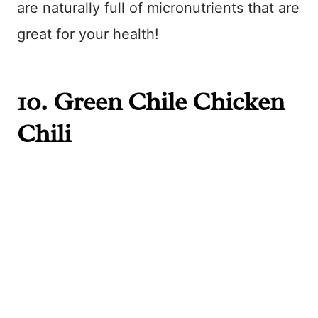
are naturally full of micronutrients that are
great for your health!
10.
Green Chile Chicken
Chili