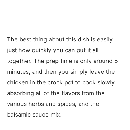
The best thing about this dish is easily
just how quickly you can put it all
together. The prep time is only around 5
minutes, and then you simply leave the
chicken in the crock pot to cook slowly,
absorbing all of the flavors from the
various herbs and spices, and the
balsamic sauce mix.