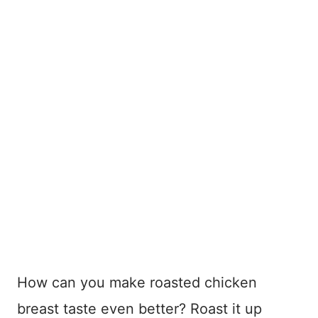
How can you make roasted chicken
breast taste even better? Roast it up