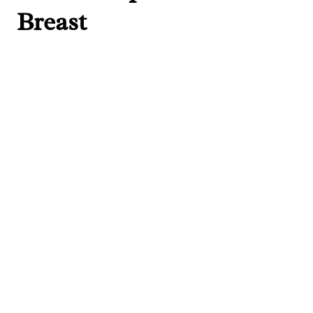
Breast