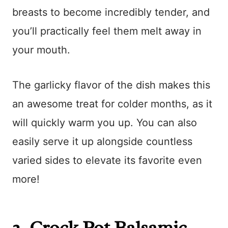
breasts to become incredibly tender, and
you’ll practically feel them melt away in
your mouth.
The garlicky flavor of the dish makes this
an awesome treat for colder months, as it
will quickly warm you up. You can also
easily serve it up alongside countless
varied sides to elevate its favorite even
more!
2.
Crock Pot Balsamic