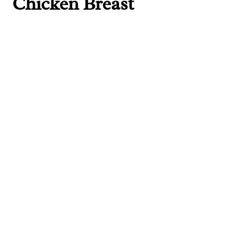
Chicken Breast