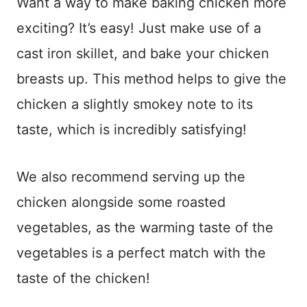
Want a way to make baking chicken more
exciting? It’s easy! Just make use of a
cast iron skillet, and bake your chicken
breasts up. This method helps to give the
chicken a slightly smokey note to its
taste, which is incredibly satisfying!
We also recommend serving up the
chicken alongside some roasted
vegetables, as the warming taste of the
vegetables is a perfect match with the
taste of the chicken!