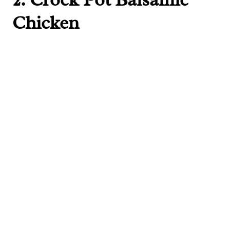
Chicken