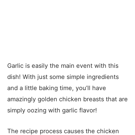
Garlic is easily the main event with this
dish! With just some simple ingredients
and a little baking time, you’ll have
amazingly golden chicken breasts that are
simply oozing with garlic flavor!
The recipe process causes the chicken