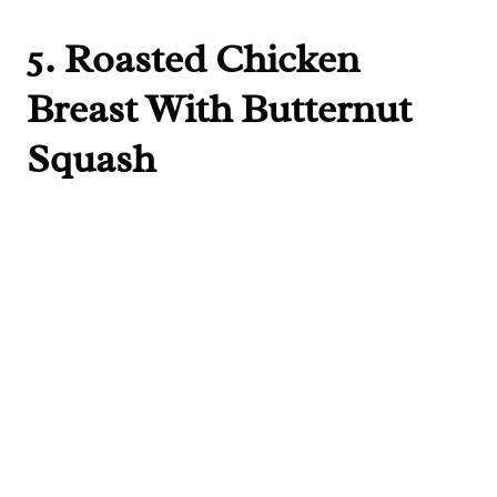
5.
Roasted Chicken
Breast With Butternut
Squash