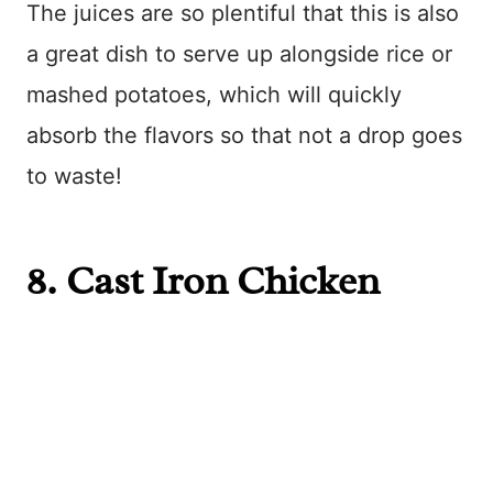
The juices are so plentiful that this is also
a great dish to serve up alongside rice or
mashed potatoes, which will quickly
absorb the flavors so that not a drop goes
to waste!
8.
Cast Iron Chicken