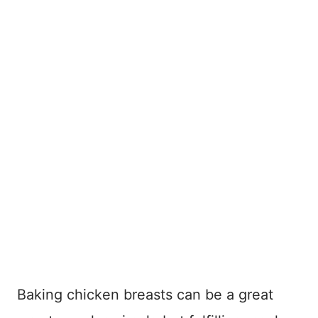
Baking chicken breasts can be a great