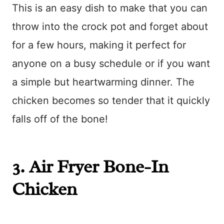
This is an easy dish to make that you can
throw into the crock pot and forget about
for a few hours, making it perfect for
anyone on a busy schedule or if you want
a simple but heartwarming dinner. The
chicken becomes so tender that it quickly
falls off of the bone!
3.
Air Fryer Bone-In
Chicken