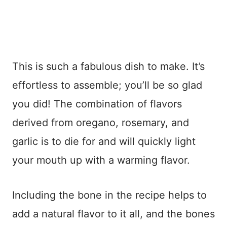
This is such a fabulous dish to make. It’s
effortless to assemble; you’ll be so glad
you did! The combination of flavors
derived from oregano, rosemary, and
garlic is to die for and will quickly light
your mouth up with a warming flavor.
Including the bone in the recipe helps to
add a natural flavor to it all, and the bones