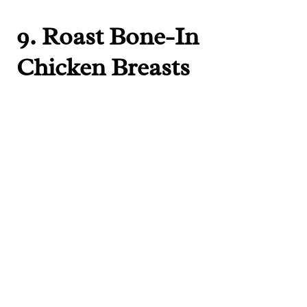
9.
Roast Bone-In
Chicken Breasts