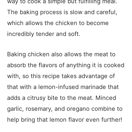
way to cook a simple but fulfilling meal.
The baking process is slow and careful,
which allows the chicken to become
incredibly tender and soft.
Baking chicken also allows the meat to
absorb the flavors of anything it is cooked
with, so this recipe takes advantage of
that with a lemon-infused marinade that
adds a citrusy bite to the meat. Minced
garlic, rosemary, and oregano combine to
help bring that lemon flavor even further!