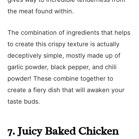
the meat found within.
The combination of ingredients that helps
to create this crispy texture is actually
deceptively simple, mostly made up of
garlic powder, black pepper, and chili
powder! These combine together to
create a fiery dish that will awaken your
taste buds.
7.
Juicy Baked Chicken