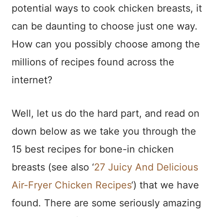
potential ways to cook chicken breasts, it
can be daunting to choose just one way.
How can you possibly choose among the
millions of recipes found across the
internet?
Well, let us do the hard part, and read on
down below as we take you through the
15 best recipes for bone-in chicken
breasts (see also ‘
27 Juicy And Delicious
Air-Fryer Chicken Recipes
‘) that we have
found. There are some seriously amazing