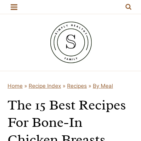
Skip
to
content
Home
»
Recipe Index
»
Recipes
»
By Meal
The 15 Best Recipes
For Bone-In
Chicken Breasts