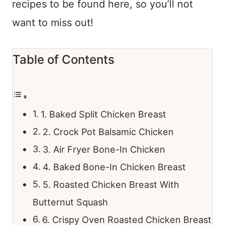
recipes to be found here, so you’ll not
want to miss out!
Table of Contents
1. Baked Split Chicken Breast
2. Crock Pot Balsamic Chicken
3. Air Fryer Bone-In Chicken
4. Baked Bone-In Chicken Breast
5. Roasted Chicken Breast With
Butternut Squash
6. Crispy Oven Roasted Chicken Breast