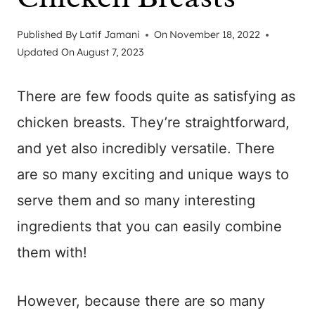
Published By
Latif Jamani
On
November 18, 2022
Updated On
August 7, 2023
There are few foods quite as satisfying as
chicken breasts. They’re straightforward,
and yet also incredibly versatile. There
are so many exciting and unique ways to
serve them and so many interesting
ingredients that you can easily combine
them with!
However, because there are so many