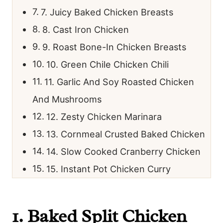
7. Juicy Baked Chicken Breasts
8. Cast Iron Chicken
9. Roast Bone-In Chicken Breasts
10. Green Chile Chicken Chili
11. Garlic And Soy Roasted Chicken
And Mushrooms
12. Zesty Chicken Marinara
13. Cornmeal Crusted Baked Chicken
14. Slow Cooked Cranberry Chicken
15. Instant Pot Chicken Curry
1.
Baked Split Chicken