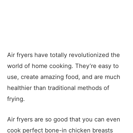
Air fryers have totally revolutionized the
world of home cooking. They’re easy to
use, create amazing food, and are much
healthier than traditional methods of
frying.
Air fryers are so good that you can even
cook perfect bone-in chicken breasts