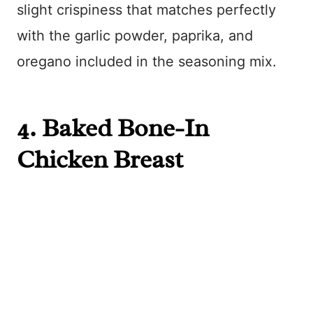
slight crispiness that matches perfectly
with the garlic powder, paprika, and
oregano included in the seasoning mix.
4.
Baked Bone-In
Chicken Breast