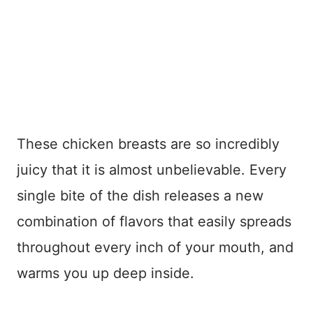
These chicken breasts are so incredibly
juicy that it is almost unbelievable. Every
single bite of the dish releases a new
combination of flavors that easily spreads
throughout every inch of your mouth, and
warms you up deep inside.