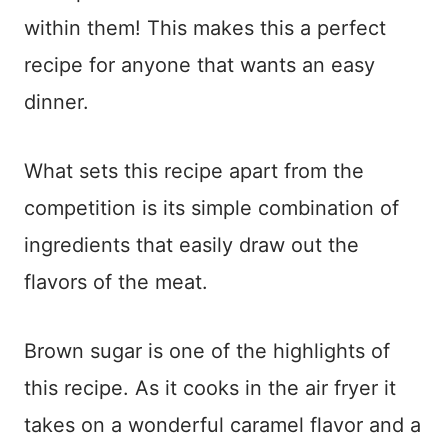
within them! This makes this a perfect
recipe for anyone that wants an easy
dinner.
What sets this recipe apart from the
competition is its simple combination of
ingredients that easily draw out the
flavors of the meat.
Brown sugar is one of the highlights of
this recipe. As it cooks in the air fryer it
takes on a wonderful caramel flavor and a