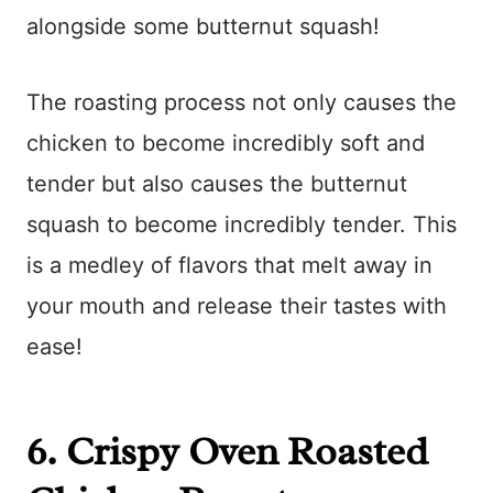
alongside some butternut squash!
The roasting process not only causes the
chicken to become incredibly soft and
tender but also causes the butternut
squash to become incredibly tender. This
is a medley of flavors that melt away in
your mouth and release their tastes with
ease!
6.
Crispy Oven Roasted