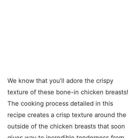
We know that you’ll adore the crispy
texture of these bone-in chicken breasts!
The cooking process detailed in this
recipe creates a crisp texture around the
outside of the chicken breasts that soon
gives way to incredible tenderness from