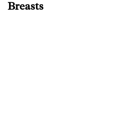
Breasts