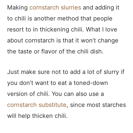
Making
cornstarch slurries
and adding it
to chili is another method that people
resort to in thickening chili. What I love
about cornstarch is that it won’t change
the taste or flavor of the chili dish.
Just make sure not to add a lot of slurry if
you don’t want to eat a toned-down
version of chili. You can also use a
cornstarch substitute
, since most starches
will help thicken chili.