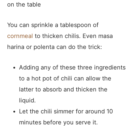
on the table
You can sprinkle a tablespoon of
cornmeal
to thicken chilis. Even masa
harina or polenta can do the trick:
Adding any of these three ingredients
to a hot pot of chili can allow the
latter to absorb and thicken the
liquid.
Let the chili simmer for around 10
minutes before you serve it.