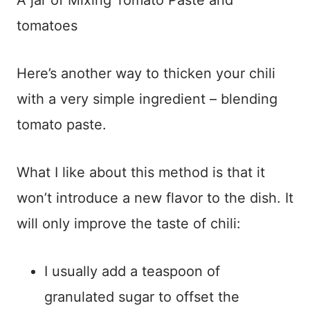
A jar of Mixing Tomato Paste and
tomatoes
Here’s another way to thicken your chili
with a very simple ingredient – blending
tomato paste.
What I like about this method is that it
won’t introduce a new flavor to the dish. It
will only improve the taste of chili:
I usually add a teaspoon of
granulated sugar to offset the