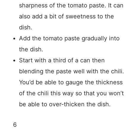
sharpness of the tomato paste. It can
also add a bit of sweetness to the
dish.
Add the tomato paste gradually into
the dish.
Start with a third of a can then
blending the paste well with the chili.
You’d be able to gauge the thickness
of the chili this way so that you won’t
be able to over-thicken the dish.
6