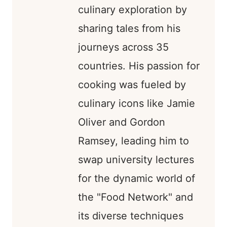
culinary exploration by
sharing tales from his
journeys across 35
countries. His passion for
cooking was fueled by
culinary icons like Jamie
Oliver and Gordon
Ramsey, leading him to
swap university lectures
for the dynamic world of
the "Food Network" and
its diverse techniques