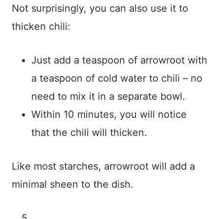
Not surprisingly, you can also use it to
thicken chili:
Just add a teaspoon of arrowroot with
a teaspoon of cold water to chili – no
need to mix it in a separate bowl.
Within 10 minutes, you will notice
that the chili will thicken.
Like most starches, arrowroot will add a
minimal sheen to the dish.
5