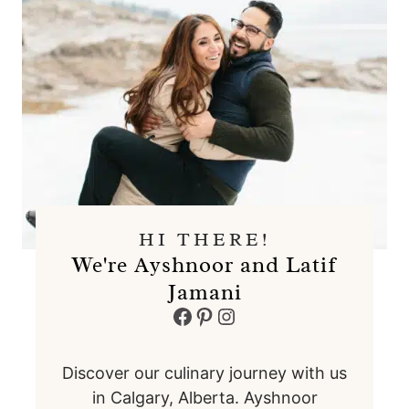
HI THERE!
We're Ayshnoor and Latif
Jamani
Facebook
Pinterest
Instagram
Discover our culinary journey with us
in Calgary, Alberta. Ayshnoor