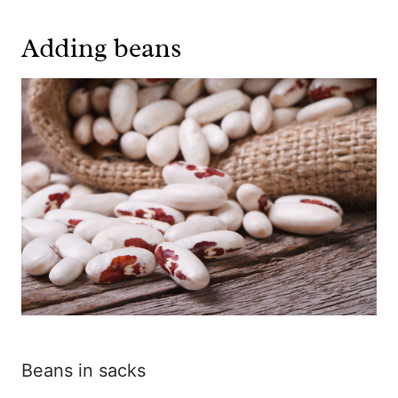
Adding beans
Beans in sacks