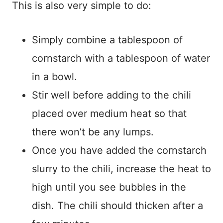
This is also very simple to do:
Simply combine a tablespoon of
cornstarch with a tablespoon of water
in a bowl.
Stir well before adding to the chili
placed over medium heat so that
there won’t be any lumps.
Once you have added the cornstarch
slurry to the chili, increase the heat to
high until you see bubbles in the
dish. The chili should thicken after a