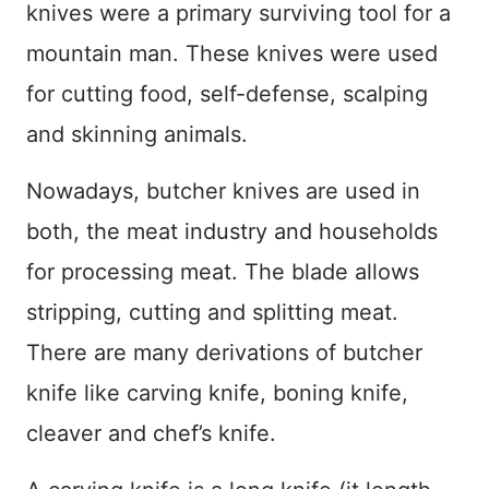
knives were a primary surviving tool for a
mountain man. These knives were used
for cutting food, self-defense, scalping
and skinning animals.
Nowadays, butcher knives are used in
both, the meat industry and households
for processing meat. The blade allows
stripping, cutting and splitting meat.
There are many derivations of butcher
knife like carving knife, boning knife,
cleaver and chef’s knife.