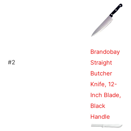
Brandobay
#2
Straight
Butcher
Knife, 12-
Inch Blade,
Black
Handle