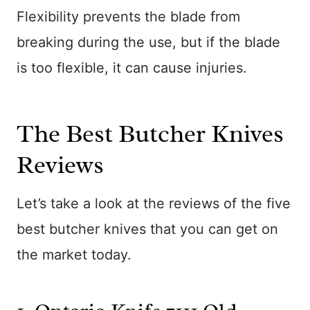
Flexibility prevents the blade from
breaking during the use, but if the blade
is too flexible, it can cause injuries.
The Best Butcher Knives
Reviews
Let’s take a look at the reviews of the five
best butcher knives that you can get on
the market today.