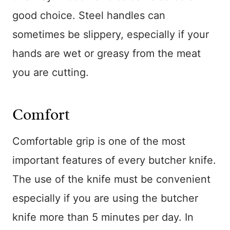
good choice. Steel handles can
sometimes be slippery, especially if your
hands are wet or greasy from the meat
you are cutting.
Comfort
Comfortable grip is one of the most
important features of every butcher knife.
The use of the knife must be convenient
especially if you are using the butcher
knife more than 5 minutes per day. In