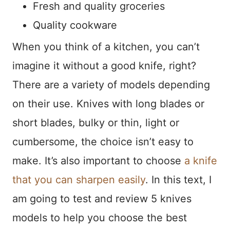
Fresh and quality groceries
Quality cookware
When you think of a kitchen, you can’t
imagine it without a good knife, right?
There are a variety of models depending
on their use. Knives with long blades or
short blades, bulky or thin, light or
cumbersome, the choice isn’t easy to
make. It’s also important to choose
a knife
that you can sharpen easily
. In this text, I
am going to test and review 5 knives
models to help you choose the best