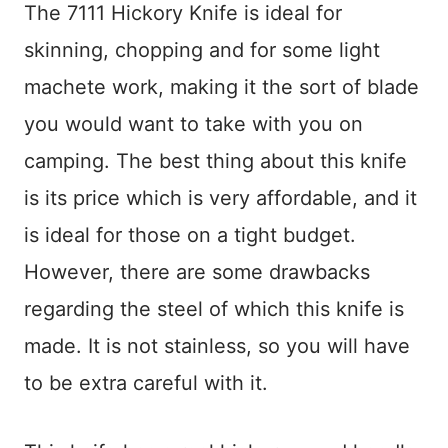
The 7111 Hickory Knife is ideal for
skinning, chopping and for some light
machete work, making it the sort of blade
you would want to take with you on
camping. The best thing about this knife
is its price which is very affordable, and it
is ideal for those on a tight budget.
However, there are some drawbacks
regarding the steel of which this knife is
made. It is not stainless, so you will have
to be extra careful with it.