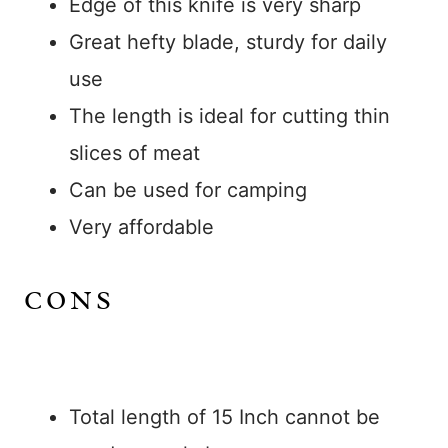
Edge of this knife is very sharp
Great hefty blade, sturdy for daily
use
The length is ideal for cutting thin
slices of meat
Can be used for camping
Very affordable
CONS
Total length of 15 Inch cannot be