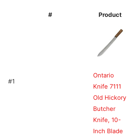
#
Product
Ontario
#1
Knife 7111
Old Hickory
Butcher
Knife, 10-
Inch Blade