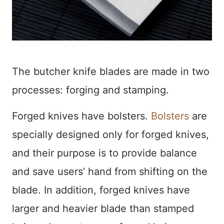
The butcher knife blades are made in two
processes: forging and stamping.
Forged knives have bolsters.
Bolsters
are
specially designed only for forged knives,
and their purpose is to provide balance
and save users’ hand from shifting on the
blade. In addition, forged knives have
larger and heavier blade than stamped