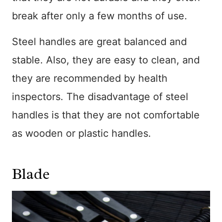
break after only a few months of use.
Steel handles are great balanced and
stable. Also, they are easy to clean, and
they are recommended by health
inspectors. The disadvantage of steel
handles is that they are not comfortable
as wooden or plastic handles.
Blade