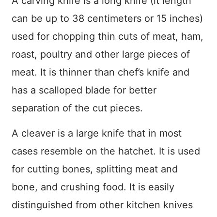
A carving knife is a long knife (it length
can be up to 38 centimeters or 15 inches)
used for chopping thin cuts of meat, ham,
roast, poultry and other large pieces of
meat. It is thinner than chef’s knife and
has a scalloped blade for better
separation of the cut pieces.
A cleaver is a large knife that in most
cases resemble on the hatchet. It is used
for cutting bones, splitting meat and
bone, and crushing food. It is easily
distinguished from other kitchen knives