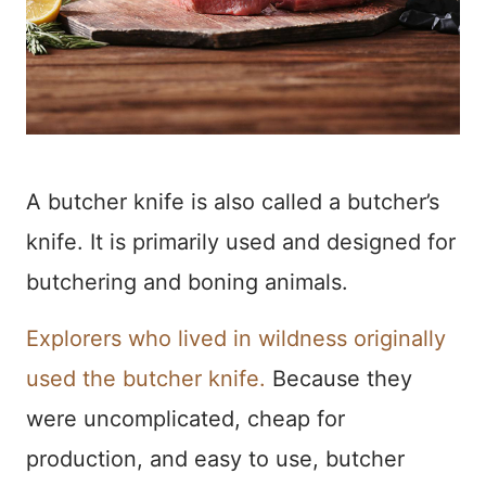
A butcher knife is also called a butcher’s
knife. It is primarily used and designed for
butchering and boning animals.
Explorers who lived in wildness originally
used the butcher knife.
Because they
were uncomplicated, cheap for
production, and easy to use, butcher