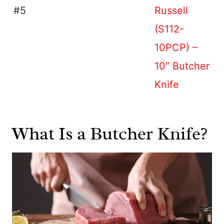
#5
Russell
(S112-
10PCP) –
10″ Butcher
Knife
What Is a Butcher Knife?