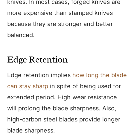
knives. In most cases, forged knives are
more expensive than stamped knives
because they are stronger and better
balanced.
Edge Retention
Edge retention implies
how long the blade
can stay sharp
in spite of being used for
extended period. High wear resistance
will prolong the blade sharpness. Also,
high-carbon steel blades provide longer
blade sharpness.