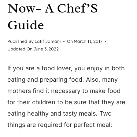
Now– A Chef’S
Guide
Published By
Latif Jamani
On
March 11, 2017
Updated On
June 3, 2022
If you are a food lover, you enjoy in both
eating and preparing food. Also, many
mothers find it necessary to make food
for their children to be sure that they are
eating healthy and tasty meals. Two
things are required for perfect meal: