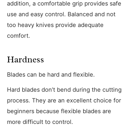
addition, a comfortable grip provides safe
use and easy control. Balanced and not
too heavy knives provide adequate
comfort.
Hardness
Blades can be hard and flexible.
Hard blades don’t bend during the cutting
process. They are an excellent choice for
beginners because flexible blades are
more difficult to control.