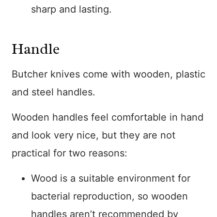
sharp and lasting.
Handle
Butcher knives come with wooden, plastic
and steel handles.
Wooden handles feel comfortable in hand
and look very nice, but they are not
practical for two reasons:
Wood is a suitable environment for
bacterial reproduction, so wooden
handles aren’t recommended by