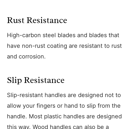
Rust Resistance
High-carbon steel blades and blades that
have non-rust coating are resistant to rust
and corrosion.
Slip Resistance
Slip-resistant handles are designed not to
allow your fingers or hand to slip from the
handle. Most plastic handles are designed
this way. Wood handles can also be a