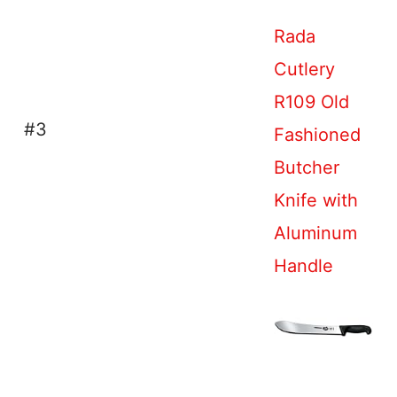
Rada
Cutlery
R109 Old
#3
Fashioned
Butcher
Knife with
Aluminum
Handle