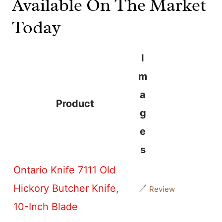
Available On The Market
Today
I
m
a
Product
g
e
s
Ontario Knife 7111 Old
Hickory Butcher Knife,
Review
10-Inch Blade