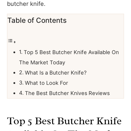
butcher knife.
Table of Contents
Top 5 Best Butcher Knife Available On
The Market Today
What Is a Butcher Knife?
What to Look For
The Best Butcher Knives Reviews
Top 5 Best Butcher Knife