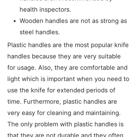
health inspectors.
Wooden handles are not as strong as
steel handles.
Plastic handles are the most popular knife
handles because they are very suitable
for usage. Also, they are comfortable and
light which is important when you need to
use the knife for extended periods of
time. Furthermore, plastic handles are
very easy for cleaning and maintaining.
The only problem with plastic handles is
that they are not durable and they often