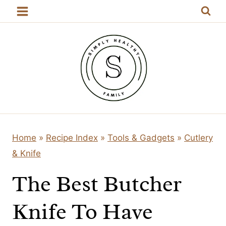
Skip
to
content
Home
»
Recipe Index
»
Tools & Gadgets
»
Cutlery
& Knife
The Best Butcher
Knife To Have