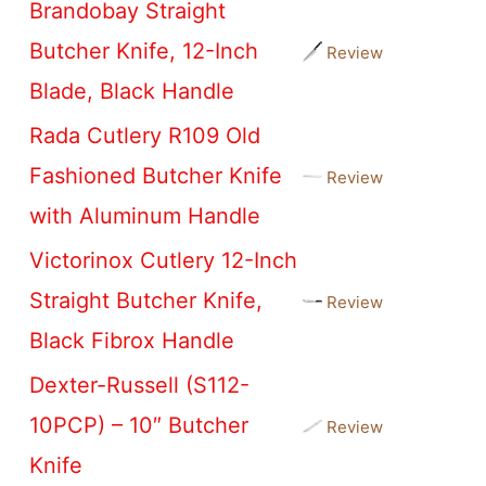
Brandobay Straight
Butcher Knife, 12-Inch
Review
Blade, Black Handle
Rada Cutlery R109 Old
Fashioned Butcher Knife
Review
with Aluminum Handle
Victorinox Cutlery 12-Inch
Straight Butcher Knife,
Review
Black Fibrox Handle
Dexter-Russell (S112-
10PCP) – 10″ Butcher
Review
Knife