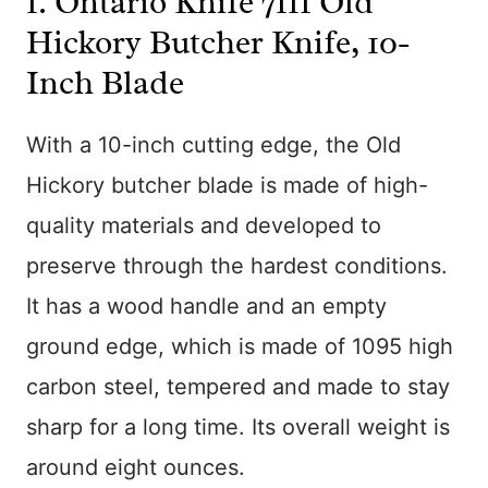
1.
Ontario Knife 7111 Old
Hickory Butcher Knife, 10-
Inch Blade
With a 10-inch cutting edge, the Old
Hickory butcher blade is made of high-
quality materials and developed to
preserve through the hardest conditions.
It has a wood handle and an empty
ground edge, which is made of 1095 high
carbon steel, tempered and made to stay
sharp for a long time. Its overall weight is
around eight ounces.