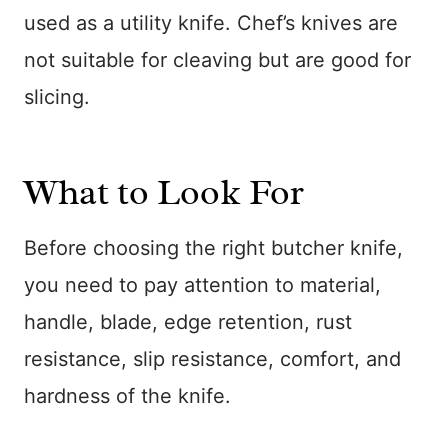
used as a utility knife. Chef’s knives are
not suitable for cleaving but are good for
slicing.
What to Look For
Before choosing the right butcher knife,
you need to pay attention to material,
handle, blade, edge retention, rust
resistance, slip resistance, comfort, and
hardness of the knife.