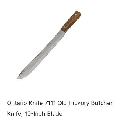
Ontario Knife 7111 Old Hickory Butcher
Knife, 10-Inch Blade