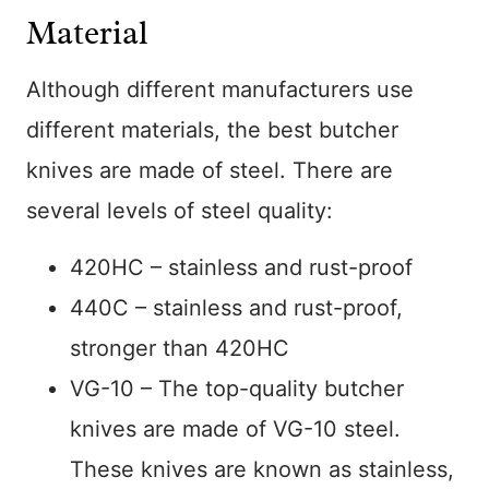
Material
Although different manufacturers use
different materials, the best butcher
knives are made of steel. There are
several levels of steel quality:
420HC – stainless and rust-proof
440C – stainless and rust-proof,
stronger than 420HC
VG-10 – The top-quality butcher
knives are made of VG-10 steel.
These knives are known as stainless,