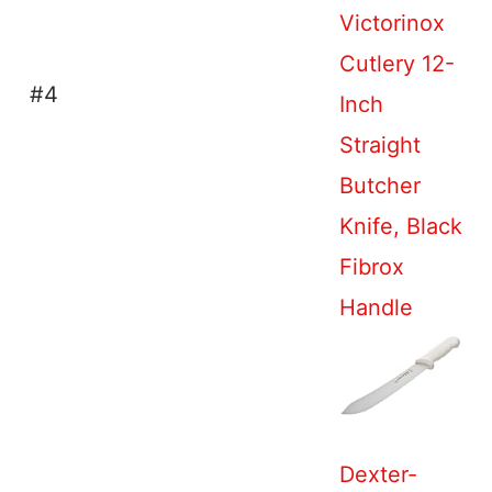
Victorinox
Cutlery 12-
#4
Inch
Straight
Butcher
Knife, Black
Fibrox
Handle
Dexter-