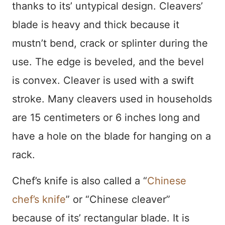
thanks to its’ untypical design. Cleavers’
blade is heavy and thick because it
mustn’t bend, crack or splinter during the
use. The edge is beveled, and the bevel
is convex. Cleaver is used with a swift
stroke. Many cleavers used in households
are 15 centimeters or 6 inches long and
have a hole on the blade for hanging on a
rack.
Chef’s knife is also called a “
Chinese
chef’s knife
” or “Chinese cleaver”
because of its’ rectangular blade. It is