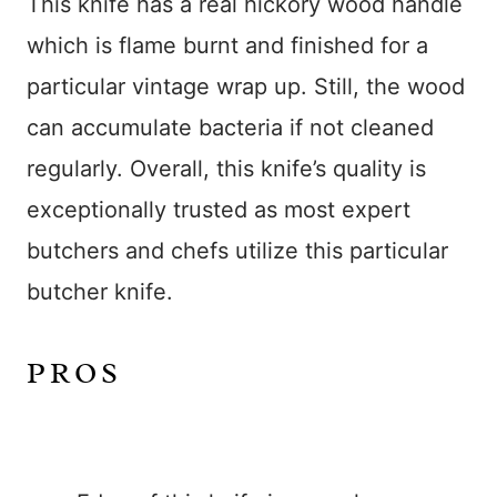
This knife has a real hickory wood handle
which is flame burnt and finished for a
particular vintage wrap up. Still, the wood
can accumulate bacteria if not cleaned
regularly. Overall, this knife’s quality is
exceptionally trusted as most expert
butchers and chefs utilize this particular
butcher knife.
PROS