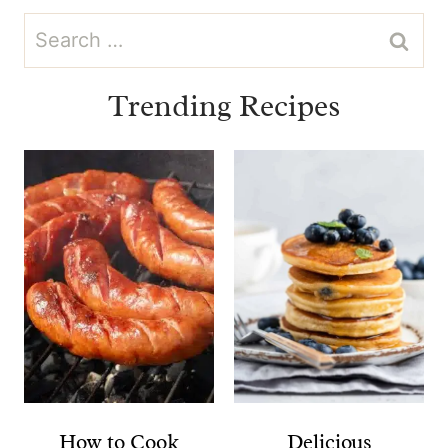
Search
for:
Trending Recipes
How to Cook
Delicious