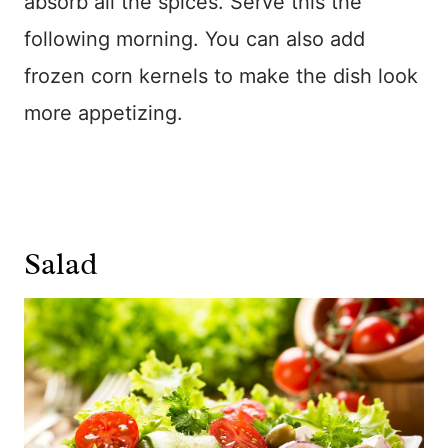
absorb all the spices. Serve this the
following morning. You can also add
frozen corn kernels to make the dish look
more appetizing.
Salad