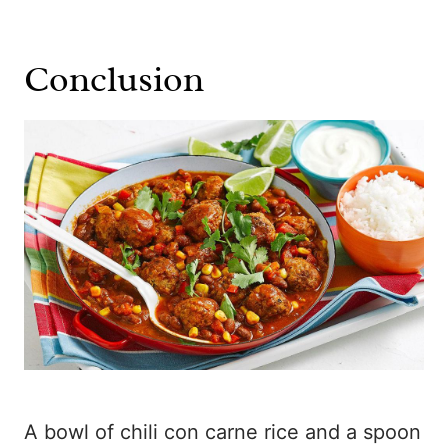
Conclusion
A bowl of chili con carne rice and a spoon