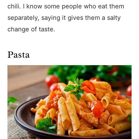
chili. I know some people who eat them
separately, saying it gives them a salty
change of taste.
Pasta