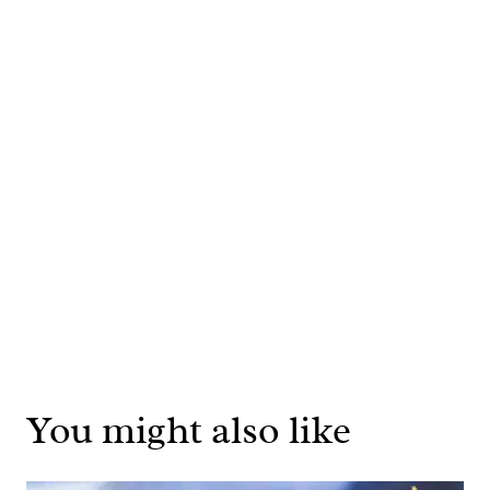
You might also like