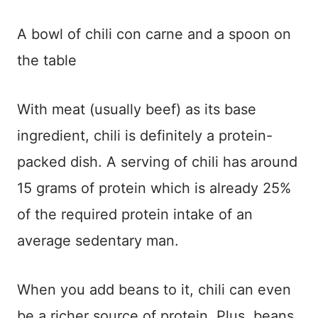
A bowl of chili con carne and a spoon on
the table
With meat (usually beef) as its base
ingredient, chili is definitely a protein-
packed dish. A serving of chili has around
15 grams of protein which is already 25%
of the required protein intake of an
average sedentary man.
When you add beans to it, chili can even
be a richer source of protein. Plus, beans