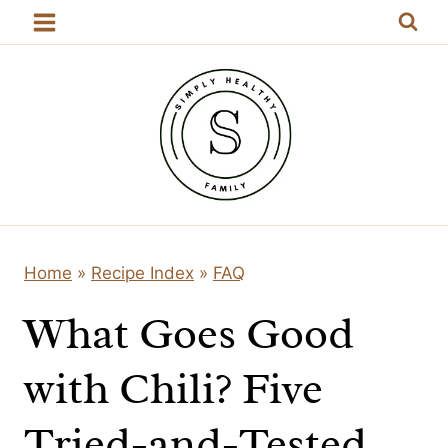
Skip
to
content
Home
»
Recipe Index
»
FAQ
What Goes Good
with Chili? Five
Tried-and-Tested