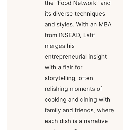
the "Food Network" and
its diverse techniques
and styles. With an MBA
from INSEAD, Latif
merges his
entrepreneurial insight
with a flair for
storytelling, often
relishing moments of
cooking and dining with
family and friends, where
each dish is a narrative