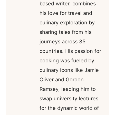
based writer, combines
his love for travel and
culinary exploration by
sharing tales from his
journeys across 35
countries. His passion for
cooking was fueled by
culinary icons like Jamie
Oliver and Gordon
Ramsey, leading him to
swap university lectures
for the dynamic world of