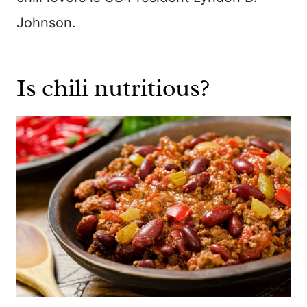
Johnson.
Is chili nutritious?