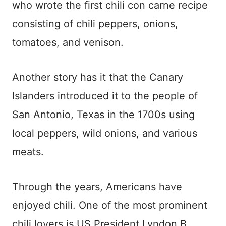
who wrote the first chili con carne recipe
consisting of chili peppers, onions,
tomatoes, and venison.
Another story has it that the Canary
Islanders introduced it to the people of
San Antonio, Texas in the 1700s using
local peppers, wild onions, and various
meats.
Through the years, Americans have
enjoyed chili. One of the most prominent
chili lovers is US President Lyndon B.