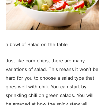
a bowl of Salad on the table
Just like corn chips, there are many
variations of salad. This means it won’t be
hard for you to choose a salad type that
goes well with chili. You can start by
sprinkling chili on green salads. You will
be amazed at how the spicy stew will