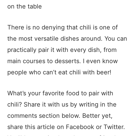
on the table
There is no denying that chili is one of
the most versatile dishes around. You can
practically pair it with every dish, from
main courses to desserts. I even know
people who can’t eat chili with beer!
What’s your favorite food to pair with
chili? Share it with us by writing in the
comments section below. Better yet,
share this article on Facebook or Twitter.