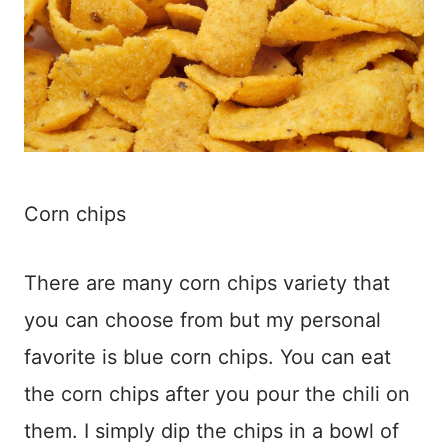
Corn chips
There are many corn chips variety that
you can choose from but my personal
favorite is blue corn chips. You can eat
the corn chips after you pour the chili on
them. I simply dip the chips in a bowl of