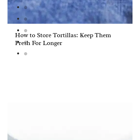
How to Store Tortillas: Keep Them
Fresh For Longer