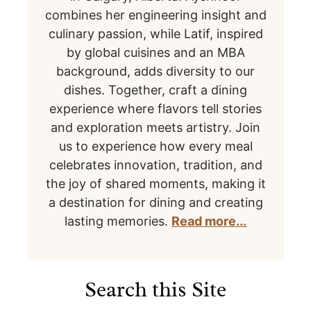
combines her engineering insight and
culinary passion, while Latif, inspired
by global cuisines and an MBA
background, adds diversity to our
dishes. Together, craft a dining
experience where flavors tell stories
and exploration meets artistry. Join
us to experience how every meal
celebrates innovation, tradition, and
the joy of shared moments, making it
a destination for dining and creating
lasting memories.
Read more...
Search this Site