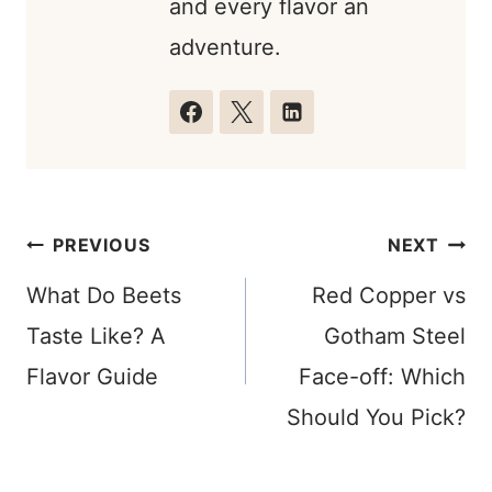
and every flavor an
adventure.
Post
PREVIOUS
NEXT
navigation
What Do Beets
Red Copper vs
Taste Like? A
Gotham Steel
Flavor Guide
Face-off: Which
Should You Pick?