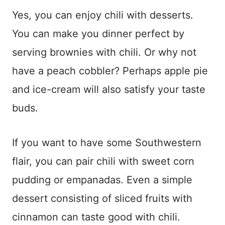
Yes, you can enjoy chili with desserts.
You can make you dinner perfect by
serving brownies with chili. Or why not
have a peach cobbler? Perhaps apple pie
and ice-cream will also satisfy your taste
buds.
If you want to have some Southwestern
flair, you can pair chili with sweet corn
pudding or empanadas. Even a simple
dessert consisting of sliced fruits with
cinnamon can taste good with chili.