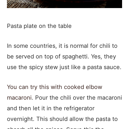
Pasta plate on the table
In some countries, it is normal for chili to
be served on top of spaghetti. Yes, they
use the spicy stew just like a pasta sauce.
You can try this with cooked elbow
macaroni
. Pour the chili over the macaroni
and then let it in the refrigerator
overnight. This should allow the pasta to