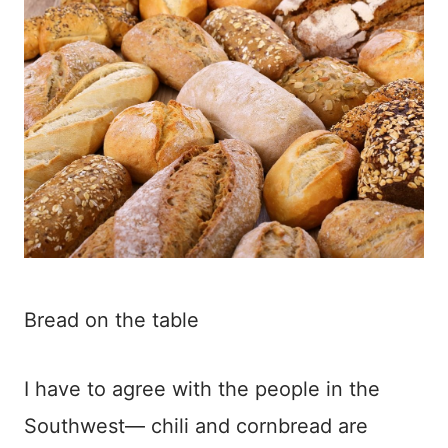
Bread on the table
I have to agree with the people in the
Southwest— chili and cornbread are