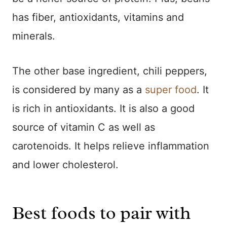
has fiber, antioxidants, vitamins and
minerals.
The other base ingredient, chili peppers,
is considered by many as a
super food
. It
is rich in antioxidants. It is also a good
source of vitamin C as well as
carotenoids. It helps relieve inflammation
and lower cholesterol.
Best foods to pair with