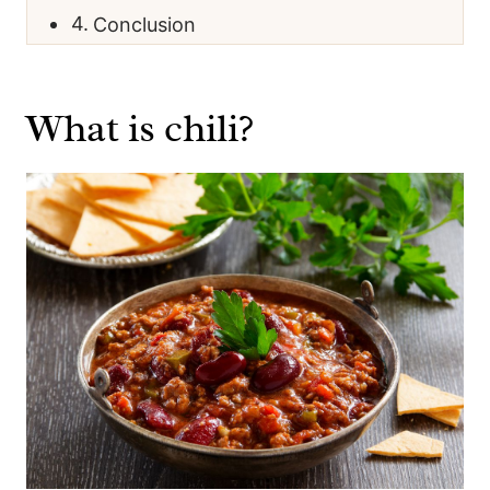
Conclusion
What is chili?