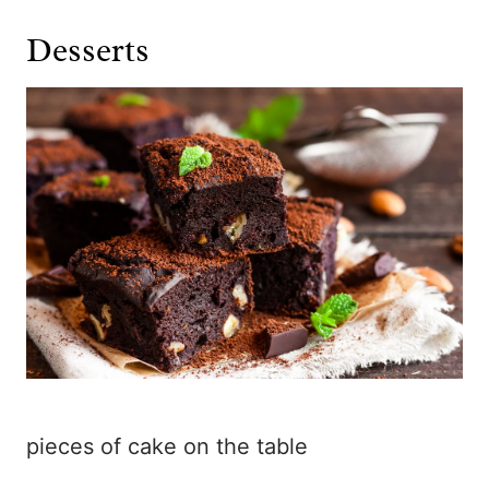
Desserts
pieces of cake on the table