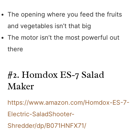
The opening where you feed the fruits
and vegetables isn’t that big
The motor isn’t the most powerful out
there
#2. Homdox ES-7 Salad
Maker
https://www.amazon.com/Homdox-ES-7-
Electric-SaladShooter-
Shredder/dp/B071HNFX71/