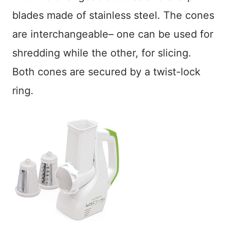
blades made of stainless steel. The cones
are interchangeable– one can be used for
shredding while the other, for slicing.
Both cones are secured by a twist-lock
ring.