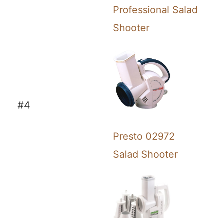
Professional Salad
Shooter
#4
Presto 02972
Salad Shooter