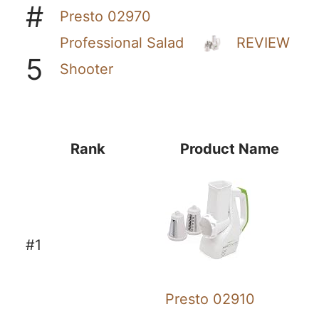
#
Presto 02970
Professional Salad
REVIEW
5
Shooter
Rank
Product Name
#1
Presto 02910