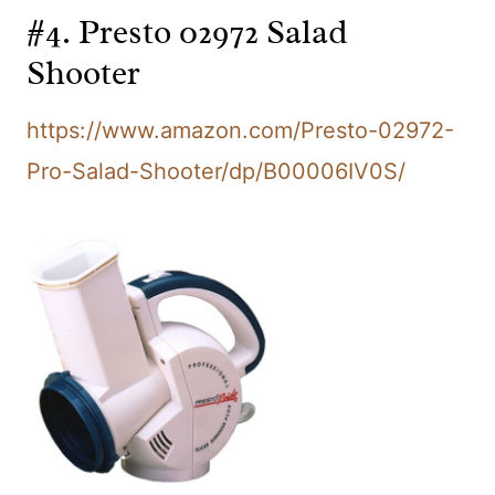
#4. Presto 02972 Salad
Shooter
https://www.amazon.com/Presto-02972-
Pro-Salad-Shooter/dp/B00006IV0S/