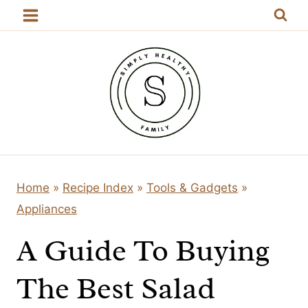
Skip
to
content
Home
»
Recipe Index
»
Tools & Gadgets
»
Appliances
A Guide To Buying
The Best Salad