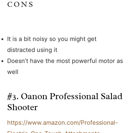
CONS
It is a bit noisy so you might get
distracted using it
Doesn’t have the most powerful motor as
well
#3. Oanon Professional Salad
Shooter
https://www.amazon.com/Professional-