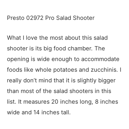
Presto 02972 Pro Salad Shooter
What I love the most about this salad
shooter is its big food chamber. The
opening is wide enough to accommodate
foods like whole potatoes and zucchinis. I
really don’t mind that it is slightly bigger
than most of the salad shooters in this
list. It measures 20 inches long, 8 inches
wide and 14 inches tall.