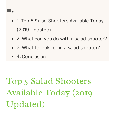
Top 5 Salad Shooters Available Today
(2019 Updated)
What can you do with a salad shooter?
What to look for in a salad shooter?
Conclusion
Top 5 Salad Shooters
Available Today (2019
Updated)