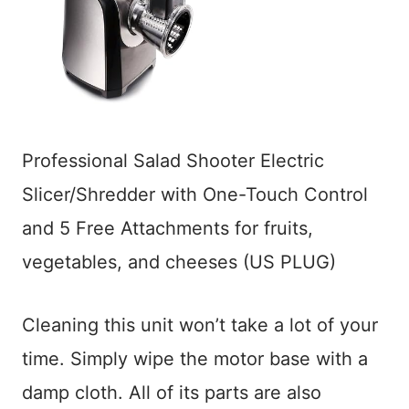
Professional Salad Shooter Electric
Slicer/Shredder with One-Touch Control
and 5 Free Attachments for fruits,
vegetables, and cheeses (US PLUG)
Cleaning this unit won’t take a lot of your
time. Simply wipe the motor base with a
damp cloth. All of its parts are also