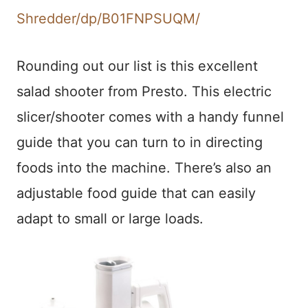
Shredder/dp/B01FNPSUQM/
Rounding out our list is this excellent
salad shooter from Presto. This electric
slicer/shooter comes with a handy funnel
guide that you can turn to in directing
foods into the machine. There’s also an
adjustable food guide that can easily
adapt to small or large loads.