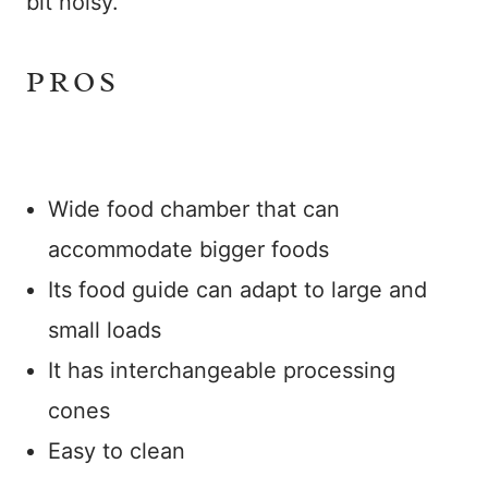
bit noisy.
PROS
Wide food chamber that can
accommodate bigger foods
Its food guide can adapt to large and
small loads
It has interchangeable processing
cones
Easy to clean