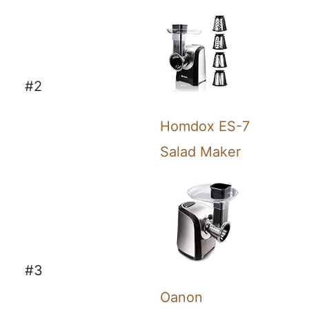
#2
Homdox ES-7
Salad Maker
#3
Oanon