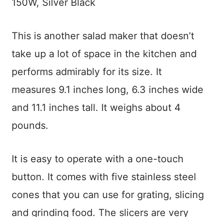
150W, Silver Black
This is another salad maker that doesn’t
take up a lot of space in the kitchen and
performs admirably for its size. It
measures 9.1 inches long, 6.3 inches wide
and 11.1 inches tall. It weighs about 4
pounds.
It is easy to operate with a one-touch
button. It comes with five stainless steel
cones that you can use for grating, slicing
and grinding food. The slicers are very