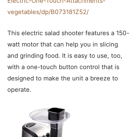
Electric-One-Touch-Attachments-
vegetables/dp/B073181Z52/
This electric salad shooter features a 150-
watt motor that can help you in slicing
and grinding food. It is easy to use, too,
with a one-touch button control that is
designed to make the unit a breeze to
operate.