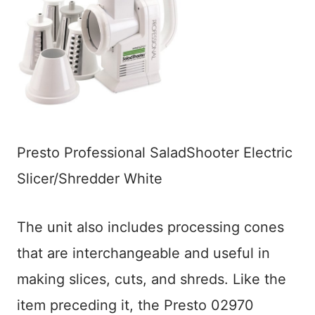
Presto Professional SaladShooter Electric
Slicer/Shredder White
The unit also includes processing cones
that are interchangeable and useful in
making slices, cuts, and shreds. Like the
item preceding it, the Presto 02970