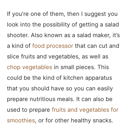
If you’re one of them, then I suggest you
look into the possibility of getting a salad
shooter. Also known as a salad maker, it’s
a kind of
food processor
that can cut and
slice fruits and vegetables, as well as
chop vegetables
in small pieces. This
could be the kind of kitchen apparatus
that you should have so you can easily
prepare nutritious meals. It can also be
used to prepare
fruits and vegetables for
smoothies
, or for other healthy snacks.