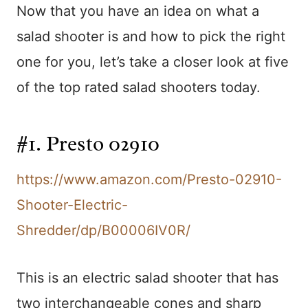
Now that you have an idea on what a
salad shooter is and how to pick the right
one for you, let’s take a closer look at five
of the top rated salad shooters today.
#1. Presto 02910
https://www.amazon.com/Presto-02910-
Shooter-Electric-
Shredder/dp/B00006IV0R/
This is an electric salad shooter that has
two interchangeable cones and sharp