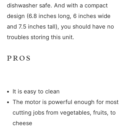
dishwasher safe. And with a compact
design (6.8 inches long, 6 inches wide
and 7.5 inches tall), you should have no
troubles storing this unit.
PROS
It is easy to clean
The motor is powerful enough for most
cutting jobs from vegetables, fruits, to
cheese