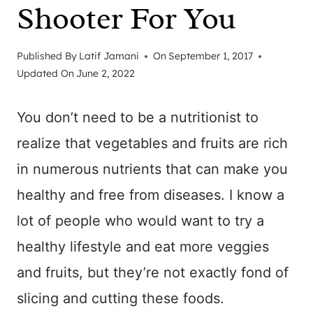
Shooter For You
Published By
Latif Jamani
On
September 1, 2017
Updated On
June 2, 2022
You don’t need to be a nutritionist to
realize that vegetables and fruits are rich
in numerous nutrients that can make you
healthy and free from diseases. I know a
lot of people who would want to try a
healthy lifestyle and eat more veggies
and fruits, but they’re not exactly fond of
slicing and cutting these foods.