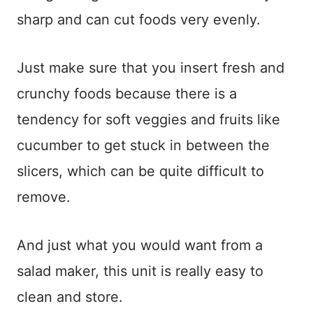
sharp and can cut foods very evenly.
Just make sure that you insert fresh and
crunchy foods because there is a
tendency for soft veggies and fruits like
cucumber to get stuck in between the
slicers, which can be quite difficult to
remove.
And just what you would want from a
salad maker, this unit is really easy to
clean and store.