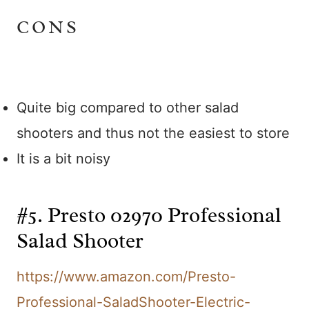
CONS
Quite big compared to other salad
shooters and thus not the easiest to store
It is a bit noisy
#5. Presto 02970 Professional
Salad Shooter
https://www.amazon.com/Presto-
Professional-SaladShooter-Electric-