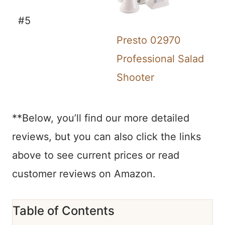
#5
Presto 02970
Professional Salad
Shooter
**Below, you’ll find our more detailed
reviews, but you can also click the links
above to see current prices or read
customer reviews on Amazon.
Table of Contents