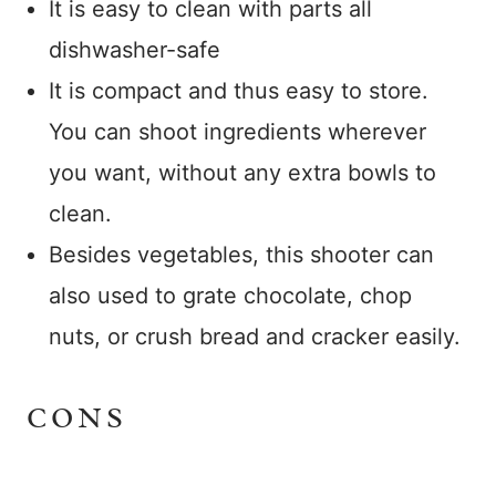
It is easy to clean with parts all
dishwasher-safe
It is compact and thus easy to store.
You can shoot ingredients wherever
you want, without any extra bowls to
clean.
Besides vegetables, this shooter can
also used to grate chocolate, chop
nuts, or crush bread and cracker easily.
CONS