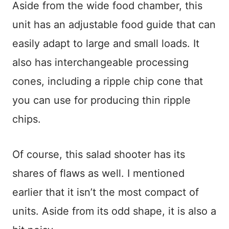
Aside from the wide food chamber, this
unit has an adjustable food guide that can
easily adapt to large and small loads. It
also has interchangeable processing
cones, including a ripple chip cone that
you can use for producing thin ripple
chips.
Of course, this salad shooter has its
shares of flaws as well. I mentioned
earlier that it isn’t the most compact of
units. Aside from its odd shape, it is also a