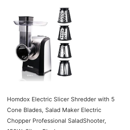
Homdox Electric Slicer Shredder with 5
Cone Blades, Salad Maker Electric
Chopper Professional SaladShooter,