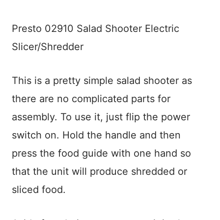
Presto 02910 Salad Shooter Electric
Slicer/Shredder
This is a pretty simple salad shooter as
there are no complicated parts for
assembly. To use it, just flip the power
switch on. Hold the handle and then
press the food guide with one hand so
that the unit will produce shredded or
sliced food.