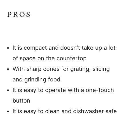
PROS
It is compact and doesn’t take up a lot
of space on the countertop
With sharp cones for grating, slicing
and grinding food
It is easy to operate with a one-touch
button
It is easy to clean and dishwasher safe