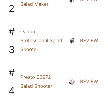
Salad Maker
2
#
Oanon
Professional Salad
REVIEW
3
Shooter
#
Presto 02972
REVIEW
Salad Shooter
4