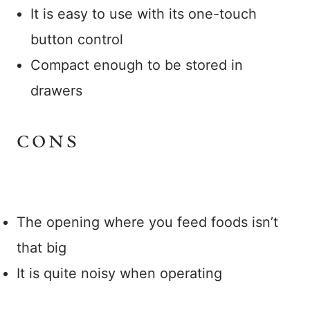
It is easy to use with its one-touch
button control
Compact enough to be stored in
drawers
CONS
The opening where you feed foods isn’t
that big
It is quite noisy when operating