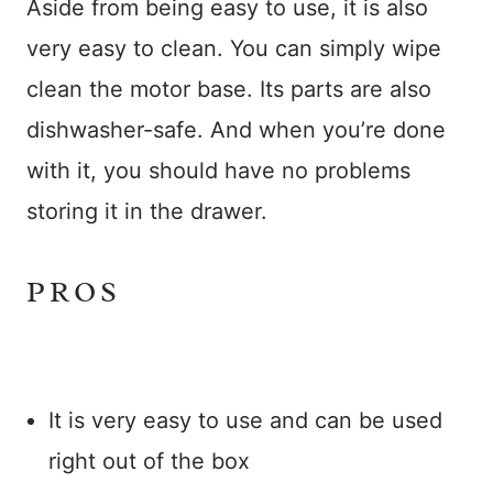
Aside from being easy to use, it is also
very easy to clean. You can simply wipe
clean the motor base. Its parts are also
dishwasher-safe. And when you’re done
with it, you should have no problems
storing it in the drawer.
PROS
It is very easy to use and can be used
right out of the box