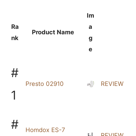
Im
Ra
a
Product Name
nk
g
e
#
Presto 02910
REVIEW
1
#
Homdox ES-7
REVIEW