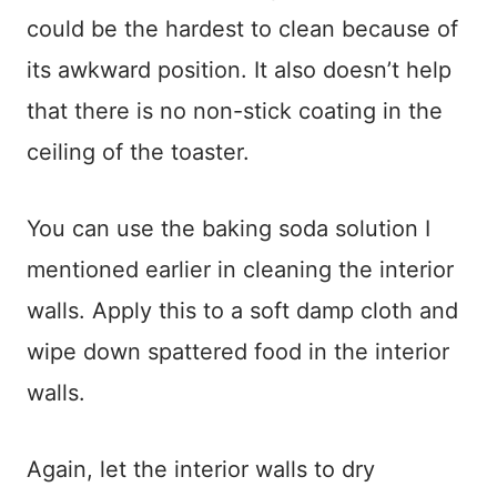
could be the hardest to clean because of
its awkward position. It also doesn’t help
that there is no non-stick coating in the
ceiling of the toaster.
You can use the baking soda solution I
mentioned earlier in cleaning the interior
walls. Apply this to a soft damp cloth and
wipe down spattered food in the interior
walls.
Again, let the interior walls to dry