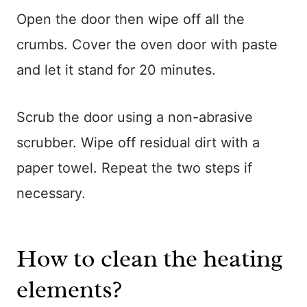
Open the door then wipe off all the
crumbs. Cover the oven door with paste
and let it stand for 20 minutes.
Scrub the door using a non-abrasive
scrubber. Wipe off residual dirt with a
paper towel. Repeat the two steps if
necessary.
How to clean the heating
elements?