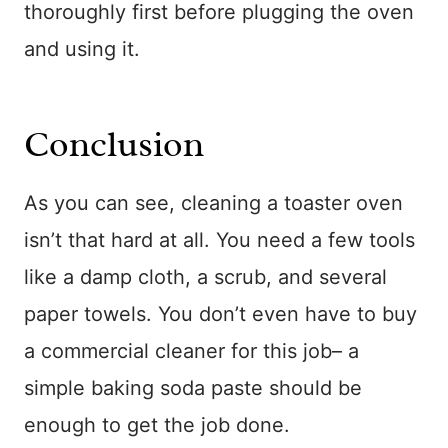
thoroughly first before plugging the oven
and using it.
Conclusion
As you can see, cleaning a toaster oven
isn’t that hard at all. You need a few tools
like a damp cloth, a scrub, and several
paper towels. You don’t even have to buy
a commercial cleaner for this job– a
simple baking soda paste should be
enough to get the job done.