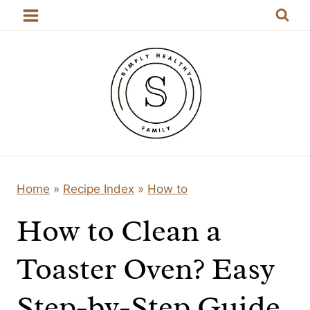
Skip
to
content
Home
»
Recipe Index
»
How to
How to Clean a
Toaster Oven? Easy
Step-by-Step Guide