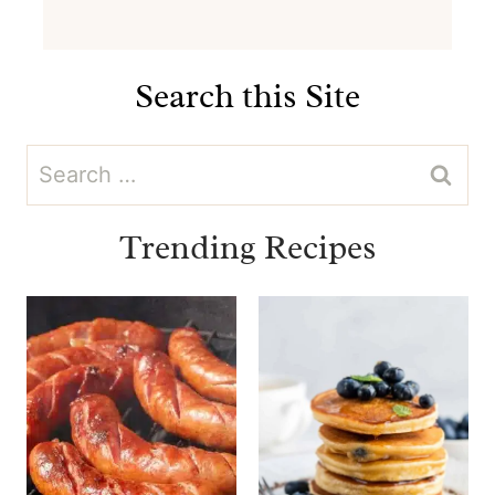
Search this Site
Search
for:
Trending Recipes