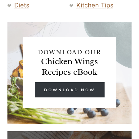
Diets
Kitchen Tips
DOWNLOAD OUR
Chicken Wings
Recipes eBook
DOWNLOAD NOW