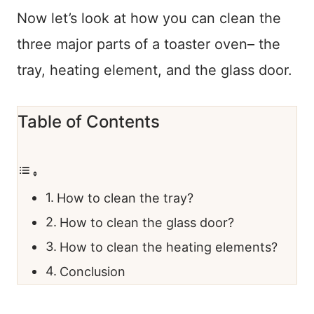
Now let’s look at how you can clean the
three major parts of a toaster oven– the
tray, heating element, and the glass door.
Table of Contents
​How to clean the tray?
How to clean the glass door?
How to clean the heating elements?
Conclusion