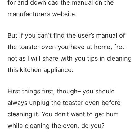
for and download the manual on the
manufacturer’s website.
But if you can’t find the user’s manual of
the toaster oven you have at home, fret
not as I will share with you tips in cleaning
this kitchen appliance.
First things first, though– you should
always unplug the toaster oven before
cleaning it. You don’t want to get hurt
while cleaning the oven, do you?