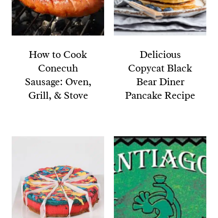
How to Cook
Delicious
Conecuh
Copycat Black
Sausage: Oven,
Bear Diner
Grill, & Stove
Pancake Recipe