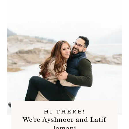
HI THERE!
We're Ayshnoor and Latif
Jamani