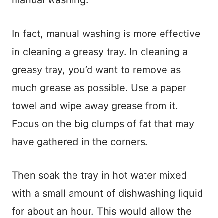
manual washing.
In fact, manual washing is more effective
in cleaning a greasy tray. In cleaning a
greasy tray, you’d want to remove as
much grease as possible. Use a paper
towel and wipe away grease from it.
Focus on the big clumps of fat that may
have gathered in the corners.
Then soak the tray in hot water mixed
with a small amount of dishwashing liquid
for about an hour. This would allow the