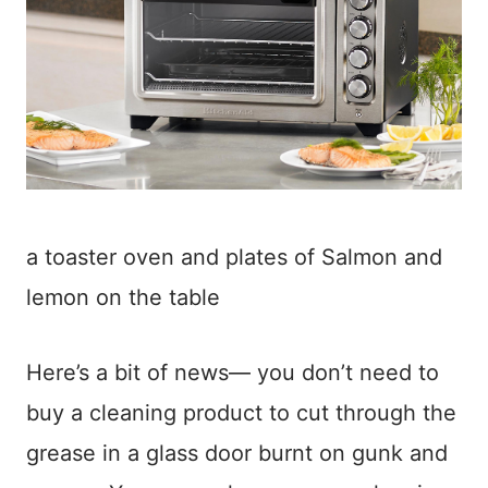
a toaster oven and plates of Salmon and
lemon on the table
Here’s a bit of news— you don’t need to
buy a cleaning product to cut through the
grease in a glass door burnt on gunk and