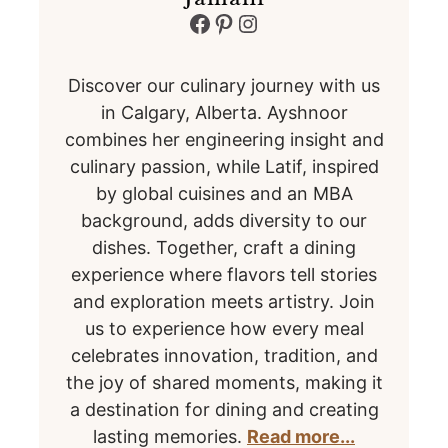
Facebook
Pinterest
Instagram
Discover our culinary journey with us
in Calgary, Alberta. Ayshnoor
combines her engineering insight and
culinary passion, while Latif, inspired
by global cuisines and an MBA
background, adds diversity to our
dishes. Together, craft a dining
experience where flavors tell stories
and exploration meets artistry. Join
us to experience how every meal
celebrates innovation, tradition, and
the joy of shared moments, making it
a destination for dining and creating
lasting memories.
Read more...