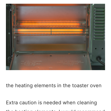
the heating elements in the toaster oven
Extra caution is needed when cleaning