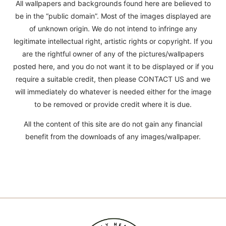
All wallpapers and backgrounds found here are believed to
be in the “public domain”. Most of the images displayed are
of unknown origin. We do not intend to infringe any
legitimate intellectual right, artistic rights or copyright. If you
are the rightful owner of any of the pictures/wallpapers
posted here, and you do not want it to be displayed or if you
require a suitable credit, then please CONTACT US and we
will immediately do whatever is needed either for the image
to be removed or provide credit where it is due.
All the content of this site are do not gain any financial
benefit from the downloads of any images/wallpaper.