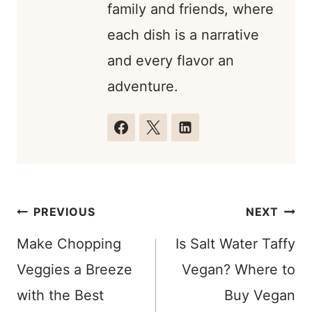
family and friends, where
each dish is a narrative
and every flavor an
adventure.
Post
PREVIOUS
NEXT
navigation
Make Chopping
Is Salt Water Taffy
Veggies a Breeze
Vegan? Where to
with the Best
Buy Vegan