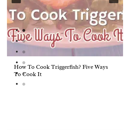
How To Cook Triggerfish? Five Ways
To Cook It