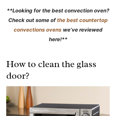
**Looking for the best convection oven?
Check out some of
the best countertop
convections ovens
we’ve reviewed
here!
**
How to clean the glass
door?