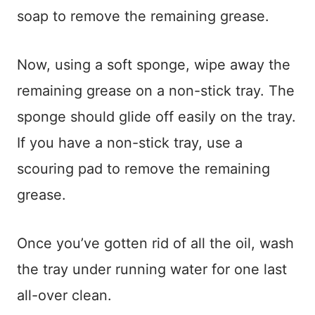
soap to remove the remaining grease.
Now, using a soft sponge, wipe away the
remaining grease on a non-stick tray. The
sponge should glide off easily on the tray.
If you have a non-stick tray, use a
scouring pad to remove the remaining
grease.
Once you’ve gotten rid of all the oil, wash
the tray under running water for one last
all-over clean.