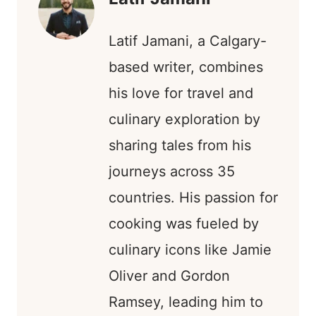
Latif Jamani, a Calgary-
based writer, combines
his love for travel and
culinary exploration by
sharing tales from his
journeys across 35
countries. His passion for
cooking was fueled by
culinary icons like Jamie
Oliver and Gordon
Ramsey, leading him to