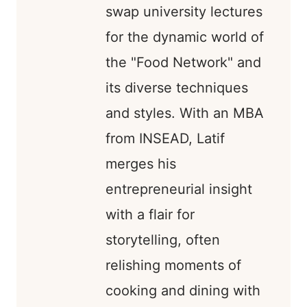
swap university lectures
for the dynamic world of
the "Food Network" and
its diverse techniques
and styles. With an MBA
from INSEAD, Latif
merges his
entrepreneurial insight
with a flair for
storytelling, often
relishing moments of
cooking and dining with