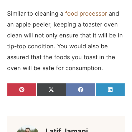
Similar to cleaning a
food processor
and
an apple peeler, keeping a toaster oven
clean will not only ensure that it will be in
tip-top condition. You would also be
assured that the foods you toast in the
oven will be safe for consumption.
S
S
S
S
P
X
F
L
H
H
H
H
I
(
A
I
A
A
A
A
N
T
C
N
R
R
R
R
T
W
E
K
E
E
E
E
E
I
B
E
O
O
O
O
R
T
O
D
N
N
N
N
E
T
O
I
S
E
K
N
T
R
)
Latif Jamani