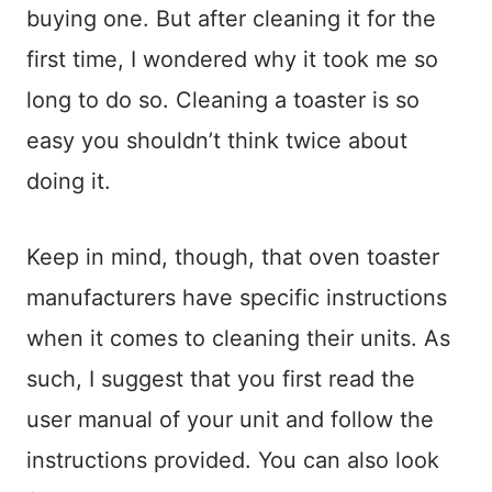
buying one. But after cleaning it for the
first time, I wondered why it took me so
long to do so. Cleaning a toaster is so
easy you shouldn’t think twice about
doing it.
Keep in mind, though, that oven toaster
manufacturers have specific instructions
when it comes to cleaning their units. As
such, I suggest that you first read the
user manual of your unit and follow the
instructions provided. You can also look