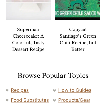
Superman
Copycat
Cheesecake: A
Santiago’s Green
Colorful, Tasty
Chili Recipe, but
Dessert Recipe
Better
Browse Popular Topics
Recipes
How to Guides
Food Substitutes
Products/Gear