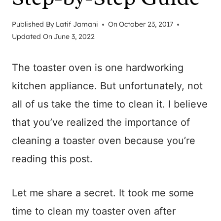
Published By
Latif Jamani
On
October 23, 2017
Updated On
June 3, 2022
The toaster oven is one hardworking
kitchen appliance. But unfortunately, not
all of us take the time to clean it. I believe
that you’ve realized the importance of
cleaning a toaster oven because you’re
reading this post.
Let me share a secret. It took me some
time to clean my toaster oven after