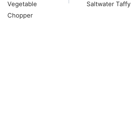
Vegetable
Saltwater Taffy
Chopper