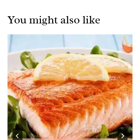
You might also like