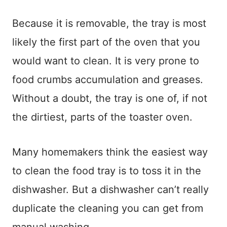
Because it is removable, the tray is most
likely the first part of the oven that you
would want to clean. It is very prone to
food crumbs accumulation and greases.
Without a doubt, the tray is one of, if not
the dirtiest, parts of the toaster oven.
Many homemakers think the easiest way
to clean the food tray is to toss it in the
dishwasher. But a dishwasher can’t really
duplicate the cleaning you can get from