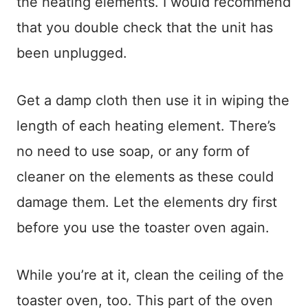
the heating elements. I would recommend
that you double check that the unit has
been unplugged.
Get a damp cloth then use it in wiping the
length of each heating element. There’s
no need to use soap, or any form of
cleaner on the elements as these could
damage them. Let the elements dry first
before you use the toaster oven again.
While you’re at it, clean the ceiling of the
toaster oven, too. This part of the oven