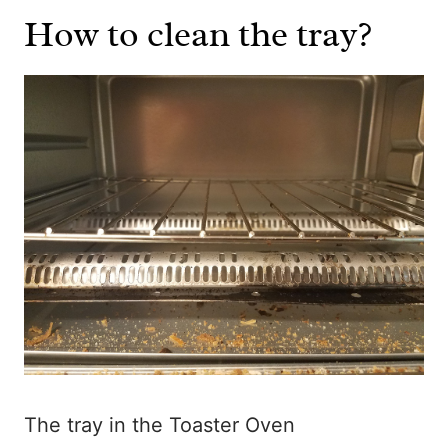
How to clean the tray?
The tray in the Toaster Oven