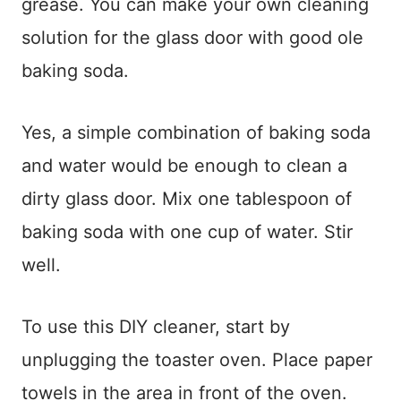
grease. You can make your own cleaning
solution for the glass door with good ole
baking soda.
Yes, a simple combination of baking soda
and water would be enough to clean a
dirty glass door. Mix one tablespoon of
baking soda with one cup of water. Stir
well.
To use this DIY cleaner, start by
unplugging the toaster oven. Place paper
towels in the area in front of the oven.