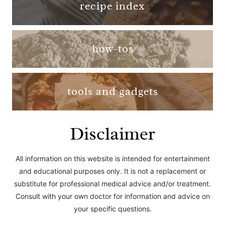
recipe index
how-tos
tools and gadgets
Disclaimer
All information on this website is intended for entertainment
and educational purposes only. It is not a replacement or
substitute for professional medical advice and/or treatment.
Consult with your own doctor for information and advice on
your specific questions.