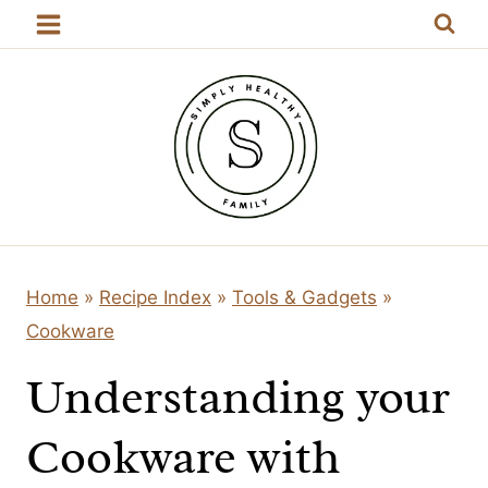
Skip
to
content
Home
»
Recipe Index
»
Tools & Gadgets
»
Cookware
Understanding your
Cookware with