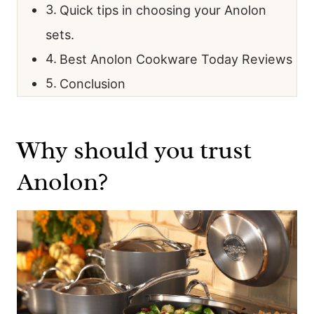
Quick tips in choosing your Anolon
sets.
Best Anolon Cookware Today Reviews
Conclusion
Why should you trust
Anolon?