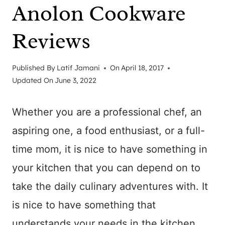
Anolon Cookware
Reviews
Published By
Latif Jamani
On
April 18, 2017
Updated On
June 3, 2022
Whether you are a professional chef, an
aspiring one, a food enthusiast, or a full-
time mom, it is nice to have something in
your kitchen that you can depend on to
take the daily culinary adventures with. It
is nice to have something that
understands your needs in the kitchen,