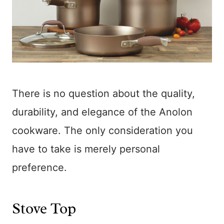
There is no question about the quality,
durability, and elegance of the Anolon
cookware. The only consideration you
have to take is merely personal
preference.
Stove Top