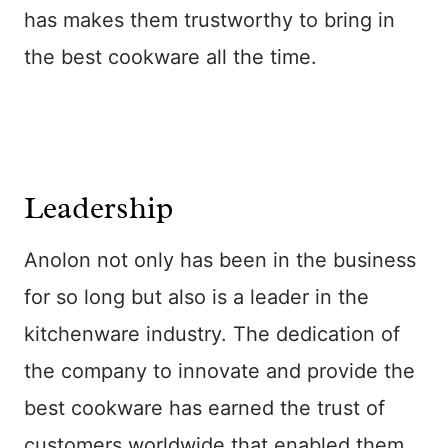
has makes them trustworthy to bring in
the best cookware all the time.
Leadership
Anolon not only has been in the business
for so long but also is a leader in the
kitchenware industry. The dedication of
the company to innovate and provide the
best cookware has earned the trust of
customers worldwide that enabled them