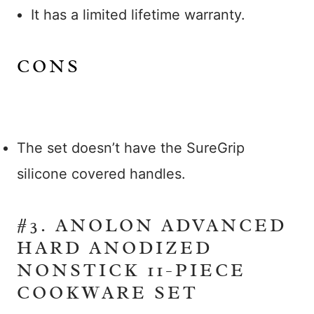
It has a limited lifetime warranty.
CONS
The set doesn’t have the SureGrip
silicone covered handles.
#3. ANOLON ADVANCED
HARD ANODIZED
NONSTICK 11-PIECE
COOKWARE SET