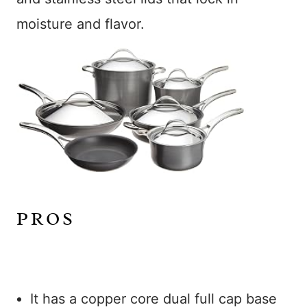
moisture and flavor.
PROS
It has a copper core dual full cap base