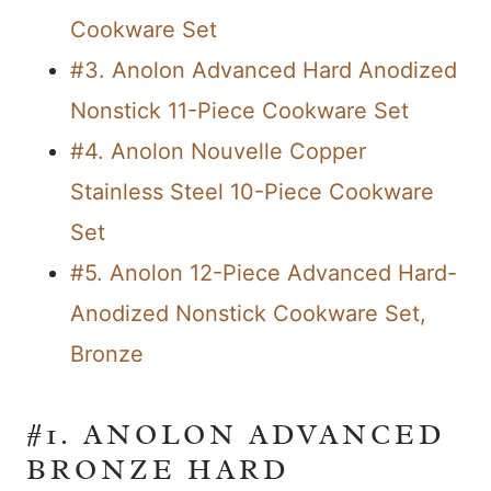
Cookware Set
#3. Anolon Advanced Hard Anodized
Nonstick 11-Piece Cookware Set
#4. Anolon Nouvelle Copper
Stainless Steel 10-Piece Cookware
Set
#5. Anolon 12-Piece Advanced Hard-
Anodized Nonstick Cookware Set,
Bronze
#1. ANOLON ADVANCED
BRONZE HARD