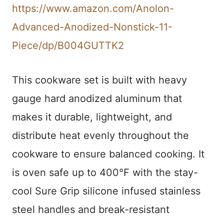
https://www.amazon.com/Anolon-
Advanced-Anodized-Nonstick-11-
Piece/dp/B004GUTTK2
This cookware set is built with heavy
gauge hard anodized aluminum that
makes it durable, lightweight, and
distribute heat evenly throughout the
cookware to ensure balanced cooking. It
is oven safe up to 400°F with the stay-
cool Sure Grip silicone infused stainless
steel handles and break-resistant