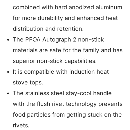
combined with hard anodized aluminum
for more durability and enhanced heat
distribution and retention.
The PFOA Autograph 2 non-stick
materials are safe for the family and has
superior non-stick capabilities.
It is compatible with induction heat
stove tops.
The stainless steel stay-cool handle
with the flush rivet technology prevents
food particles from getting stuck on the
rivets.