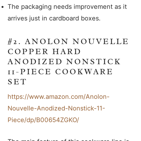
The packaging needs improvement as it
arrives just in cardboard boxes.
#2. ANOLON NOUVELLE
COPPER HARD
ANODIZED NONSTICK
11-PIECE COOKWARE
SET
https://www.amazon.com/Anolon-
Nouvelle-Anodized-Nonstick-11-
Piece/dp/B00654ZGKO/