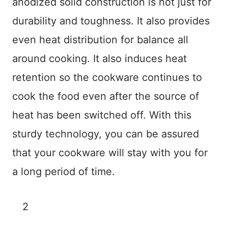
anodized solid construction is not just for
durability and toughness. It also provides
even heat distribution for balance all
around cooking. It also induces heat
retention so the cookware continues to
cook the food even after the source of
heat has been switched off. With this
sturdy technology, you can be assured
that your cookware will stay with you for
a long period of time.
2