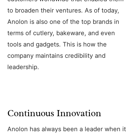
to broaden their ventures. As of today,
Anolon is also one of the top brands in
terms of cutlery, bakeware, and even
tools and gadgets. This is how the
company maintains credibility and
leadership.
Continuous Innovation
Anolon has always been a leader when it