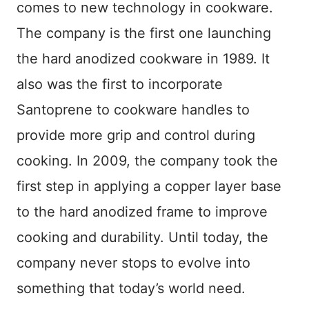
comes to new technology in cookware.
The company is the first one launching
the hard anodized cookware in 1989. It
also was the first to incorporate
Santoprene to cookware handles to
provide more grip and control during
cooking. In 2009, the company took the
first step in applying a copper layer base
to the hard anodized frame to improve
cooking and durability. Until today, the
company never stops to evolve into
something that today’s world need.