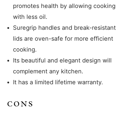
promotes health by allowing cooking
with less oil.
Suregrip handles and break-resistant
lids are oven-safe for more efficient
cooking.
Its beautiful and elegant design will
complement any kitchen.
It has a limited lifetime warranty.
CONS