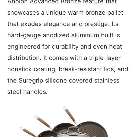
Anolon Advanced Bronze feature that
showcases a unique warm bronze pallet
that exudes elegance and prestige. Its
hard-gauge anodized aluminum built is
engineered for durability and even heat
distribution. It comes with a triple-layer
nonstick coating, break-resistant lids, and
the Suregrip silicone covered stainless
steel handles.