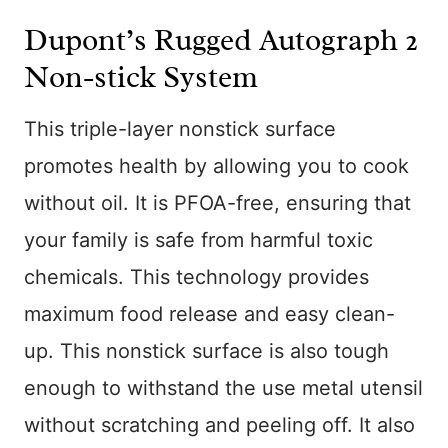
Dupont’s Rugged Autograph 2
Non-stick System
This triple-layer nonstick surface
promotes health by allowing you to cook
without oil. It is PFOA-free, ensuring that
your family is safe from harmful toxic
chemicals. This technology provides
maximum food release and easy clean-
up. This nonstick surface is also tough
enough to withstand the use metal utensil
without scratching and peeling off. It also