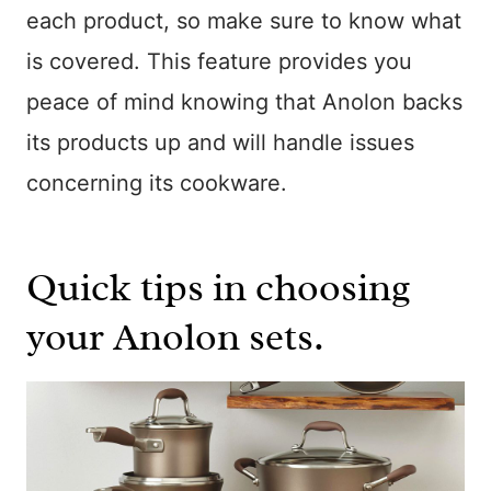
each product, so make sure to know what
is covered. This feature provides you
peace of mind knowing that Anolon backs
its products up and will handle issues
concerning its cookware.
Quick tips in choosing
your Anolon sets.