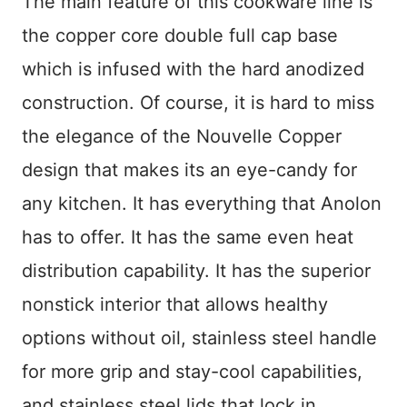
The main feature of this cookware line is
the copper core double full cap base
which is infused with the hard anodized
construction. Of course, it is hard to miss
the elegance of the Nouvelle Copper
design that makes its an eye-candy for
any kitchen. It has everything that Anolon
has to offer. It has the same even heat
distribution capability. It has the superior
nonstick interior that allows healthy
options without oil, stainless steel handle
for more grip and stay-cool capabilities,
and stainless steel lids that lock in