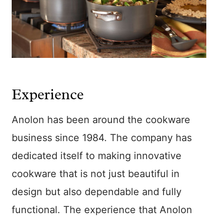
Experience
Anolon has been around the cookware
business since 1984. The company has
dedicated itself to making innovative
cookware that is not just beautiful in
design but also dependable and fully
functional. The experience that Anolon