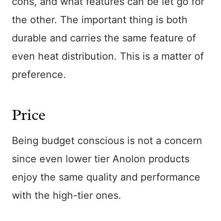
cons, and what features can be let go for
the other. The important thing is both
durable and carries the same feature of
even heat distribution. This is a matter of
preference.
Price
Being budget conscious is not a concern
since even lower tier Anolon products
enjoy the same quality and performance
with the high-tier ones.