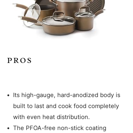
PROS
Its high-gauge, hard-anodized body is
built to last and cook food completely
with even heat distribution.
The PFOA-free non-stick coating