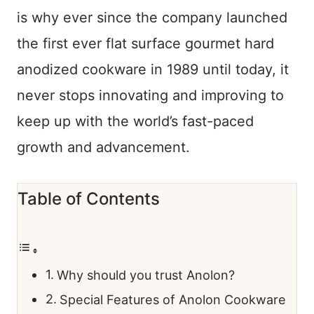
is why ever since the company launched
the first ever flat surface gourmet hard
anodized cookware in 1989 until today, it
never stops innovating and improving to
keep up with the world’s fast-paced
growth and advancement.
Table of Contents
Why should you trust Anolon?
Special Features of Anolon Cookware