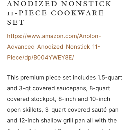
ANODIZED NONSTICK
11-PIECE COOKWARE
SET
https://www.amazon.com/Anolon-
Advanced-Anodized-Nonstick-11-
Piece/dp/B004YWEY8E/
This premium piece set includes 1.5-quart
and 3-qt covered saucepans, 8-quart
covered stockpot, 8-inch and 10-inch
open skillets, 3-quart covered sauté pan
and 12-inch shallow grill pan all with the