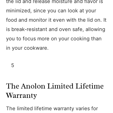
the lid and release moisture and flavor is
minimized, since you can look at your
food and monitor it even with the lid on. It
is break-resistant and oven safe, allowing
you to focus more on your cooking than
in your cookware.
5
The Anolon Limited Lifetime
Warranty
The limited lifetime warranty varies for