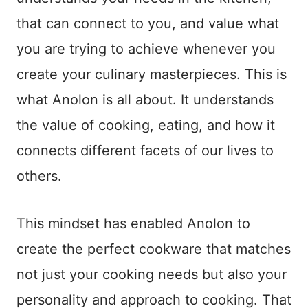
that can connect to you, and value what
you are trying to achieve whenever you
create your culinary masterpieces. This is
what Anolon is all about. It understands
the value of cooking, eating, and how it
connects different facets of our lives to
others.
This mindset has enabled Anolon to
create the perfect cookware that matches
not just your cooking needs but also your
personality and approach to cooking. That