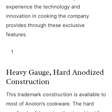
experience the technology and
innovation in cooking the company
provides through these exclusive
features.
1
Heavy Gauge, Hard Anodized
Construction
This trademark construction is available to
most of Anolon’s cookware. The hard