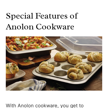
Special Features of
Anolon Cookware
With Anolon cookware, you get to