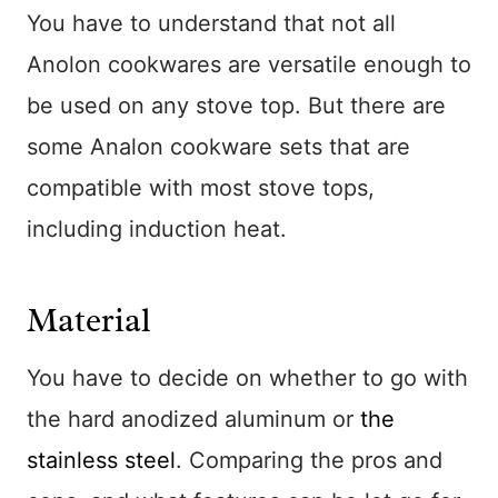
You have to understand that not all
Anolon cookwares are versatile enough to
be used on any stove top. But there are
some Analon cookware sets that are
compatible with most stove tops,
including induction heat.
Material
You have to decide on whether to go with
the hard anodized aluminum or
the
stainless steel
. Comparing the pros and