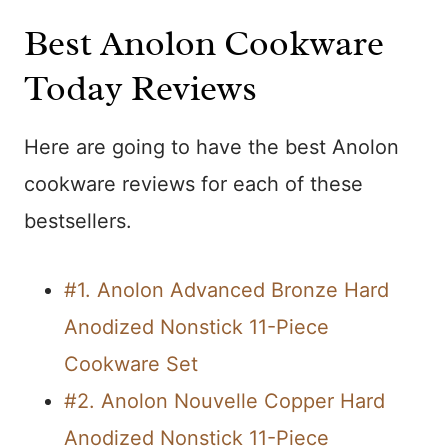
Best Anolon Cookware
Today Reviews
Here are going to have the best Anolon
cookware reviews for each of these
bestsellers.
#1. Anolon Advanced Bronze Hard
Anodized Nonstick 11-Piece
Cookware Set
#2. Anolon Nouvelle Copper Hard
Anodized Nonstick 11-Piece