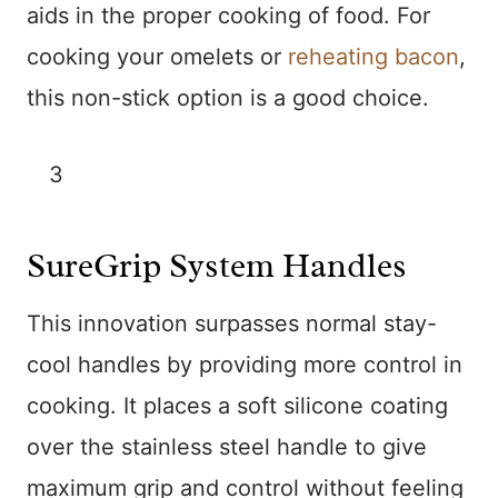
aids in the proper cooking of food. For
cooking your omelets or
reheating bacon
,
this non-stick option is a good choice.
3
SureGrip System Handles
This innovation surpasses normal stay-
cool handles by providing more control in
cooking. It places a soft silicone coating
over the stainless steel handle to give
maximum grip and control without feeling