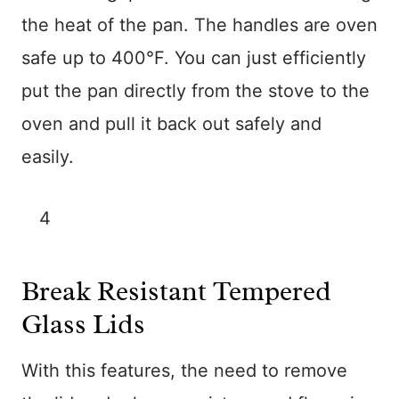
the heat of the pan. The handles are oven
safe up to 400°F. You can just efficiently
put the pan directly from the stove to the
oven and pull it back out safely and
easily.
4
Break Resistant Tempered
Glass Lids
With this features, the need to remove