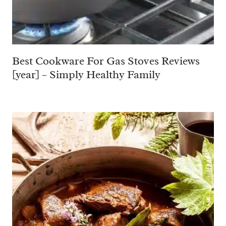
Best Cookware For Gas Stoves Reviews
[year] – Simply Healthy Family