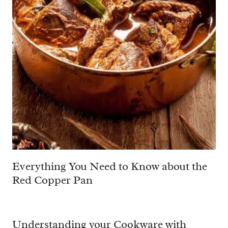
Everything You Need to Know about the
Red Copper Pan
Understanding your Cookware with