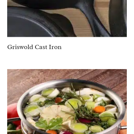
Griswold Cast Iron