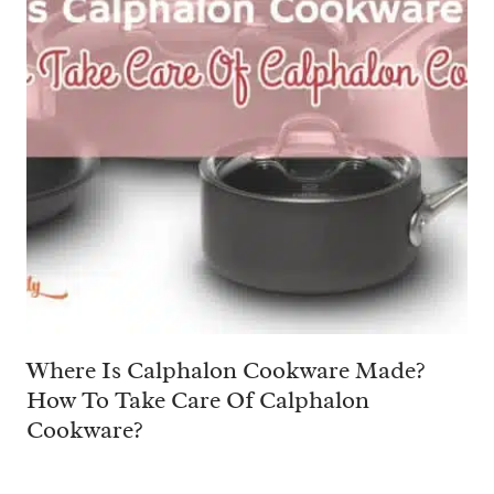
Where Is Calphalon Cookware Made?
How To Take Care Of Calphalon
Cookware?