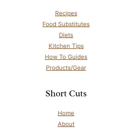
Recipes
Food Substitutes
Diets
Kitchen Tips
How To Guides
Products/Gear
Short Cuts
Home
About