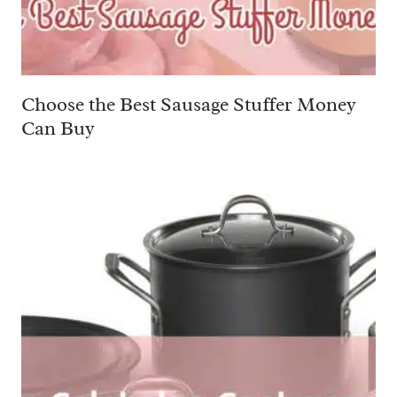
Choose the Best Sausage Stuffer Money
Can Buy