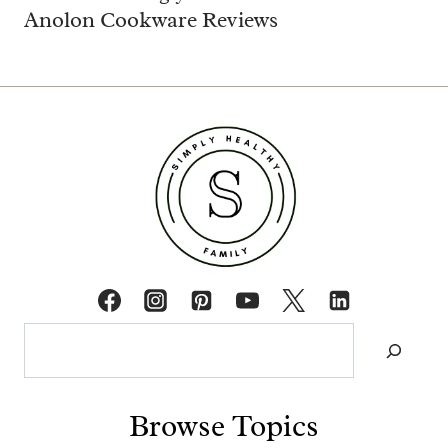
Anolon Cookware Reviews
Search
Browse Topics