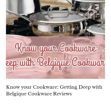
Know your Cookware: Getting Deep with
Belgique Cookware Reviews