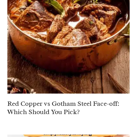
Red Copper vs Gotham Steel Face-off:
Which Should You Pick?