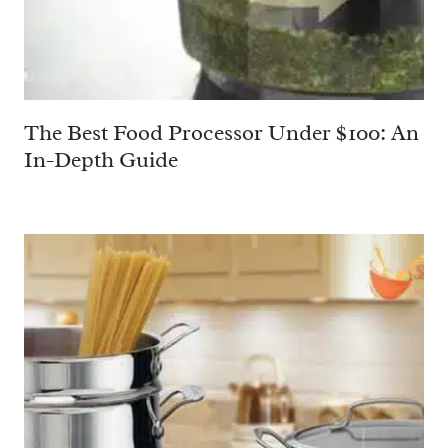
The Best Food Processor Under $100: An
In-Depth Guide