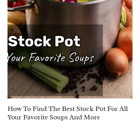
How To Find The Best Stock Pot For All
Your Favorite Soups And More