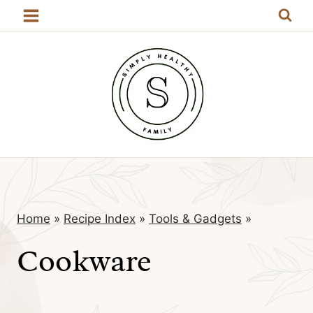
Skip
to
content
Home
»
Recipe Index
»
Tools & Gadgets
»
Cookware