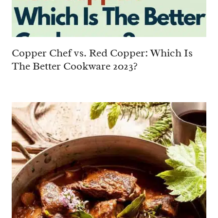
Copper Chef vs. Red Copper: Which Is
The Better Cookware 2023?