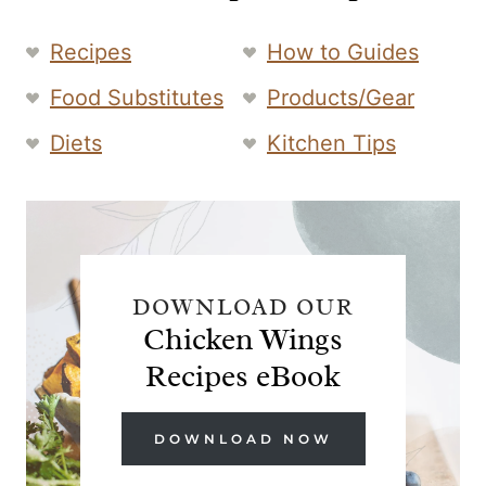
Recipes
How to Guides
Food Substitutes
Products/Gear
Diets
Kitchen Tips
DOWNLOAD OUR
Chicken Wings
Recipes eBook
DOWNLOAD NOW