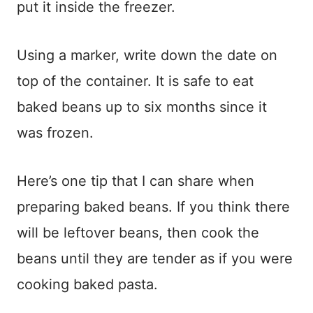
put it inside the freezer.
Using a marker, write down the date on
top of the container. It is safe to eat
baked beans up to six months since it
was frozen.
Here’s one tip that I can share when
preparing baked beans. If you think there
will be leftover beans, then cook the
beans until they are tender as if you were
cooking baked pasta.