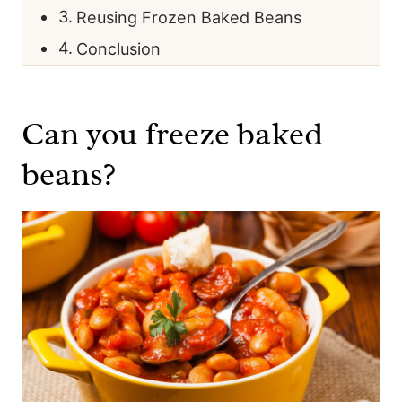
Reusing Frozen Baked Beans
Conclusion
Can you freeze baked
beans?