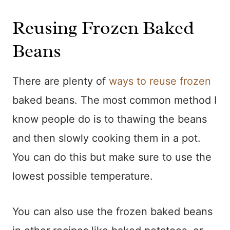
Reusing Frozen Baked
Beans
There are plenty of
ways to reuse frozen
baked beans. The most common method I
know people do is to thawing the beans
and then slowly cooking them in a pot.
You can do this but make sure to use the
lowest possible temperature.
You can also use the frozen baked beans