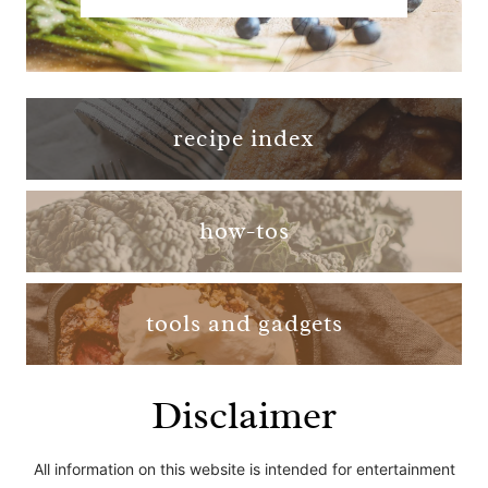
recipe index
how-tos
tools and gadgets
Disclaimer
All information on this website is intended for entertainment