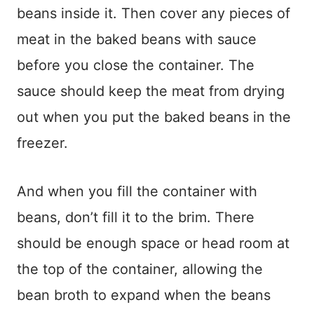
beans inside it. Then cover any pieces of
meat in the baked beans with sauce
before you close the container. The
sauce should keep the meat from drying
out when you put the baked beans in the
freezer.
And when you fill the container with
beans, don’t fill it to the brim. There
should be enough space or head room at
the top of the container, allowing the
bean broth to expand when the beans