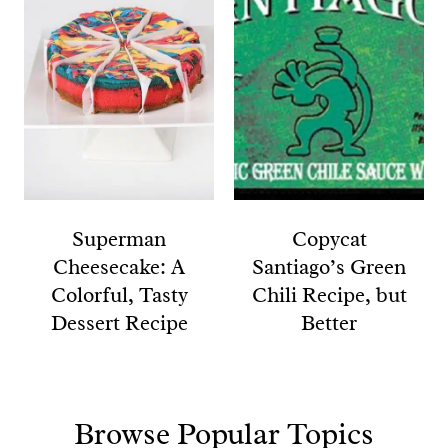
Superman
Copycat
Cheesecake: A
Santiago’s Green
Colorful, Tasty
Chili Recipe, but
Dessert Recipe
Better
Browse Popular Topics