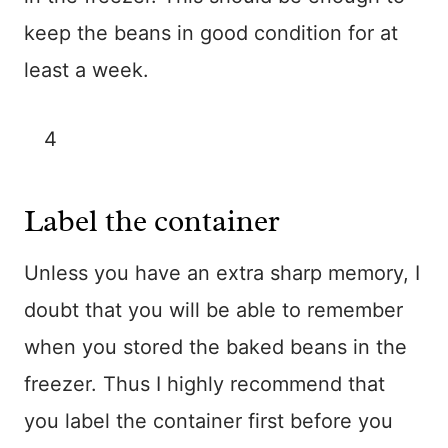
keep the beans in good condition for at
least a week.
4
Label the container
Unless you have an extra sharp memory, I
doubt that you will be able to remember
when you stored the baked beans in the
freezer. Thus I highly recommend that
you label the container first before you