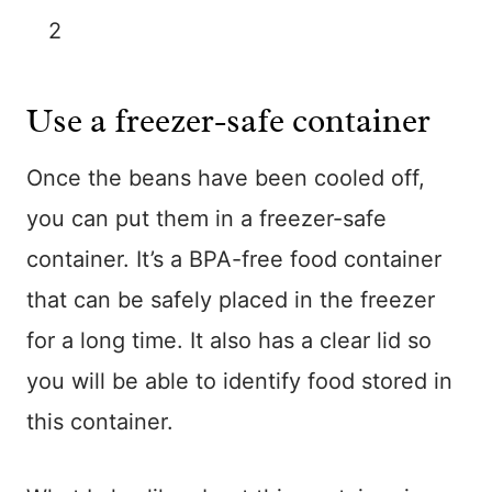
2
Use a freezer-safe container
Once the beans have been cooled off,
you can put them in a freezer-safe
cont
ainer. It’s a BPA-free food container
that can be safely placed in the freezer
for a long time. It also has a clear lid so
you will be able to identify food stored in
this container.