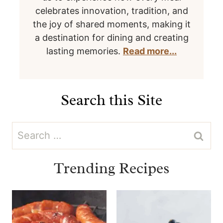
celebrates innovation, tradition, and
the joy of shared moments, making it
a destination for dining and creating
lasting memories.
Read more...
Search this Site
Search
for:
Trending Recipes