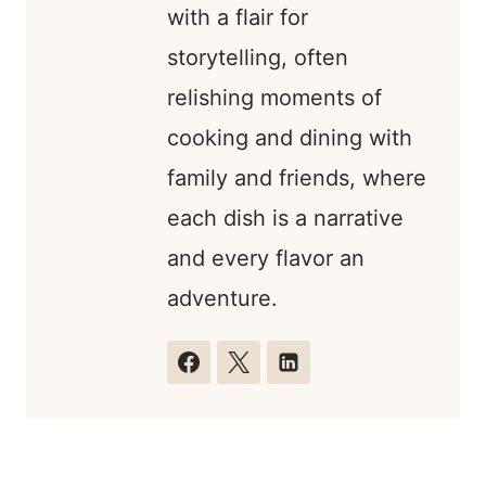
with a flair for
storytelling, often
relishing moments of
cooking and dining with
family and friends, where
each dish is a narrative
and every flavor an
adventure.