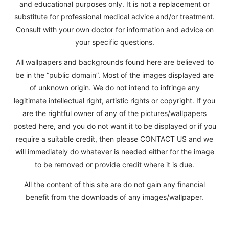
and educational purposes only. It is not a replacement or
substitute for professional medical advice and/or treatment.
Consult with your own doctor for information and advice on
your specific questions.
All wallpapers and backgrounds found here are believed to
be in the “public domain”. Most of the images displayed are
of unknown origin. We do not intend to infringe any
legitimate intellectual right, artistic rights or copyright. If you
are the rightful owner of any of the pictures/wallpapers
posted here, and you do not want it to be displayed or if you
require a suitable credit, then please CONTACT US and we
will immediately do whatever is needed either for the image
to be removed or provide credit where it is due.
All the content of this site are do not gain any financial
benefit from the downloads of any images/wallpaper.