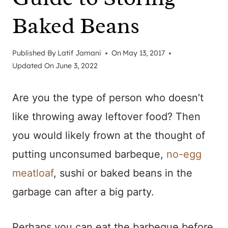
Baked Beans
Published By
Latif Jamani
On
May 13, 2017
Updated On
June 3, 2022
Are you the type of person who doesn’t
like throwing away leftover food? Then
you would likely frown at the thought of
putting unconsumed barbeque,
no-egg
meatloaf
, sushi or baked beans in the
garbage can after a big party.
Perhaps you can eat the barbeque before