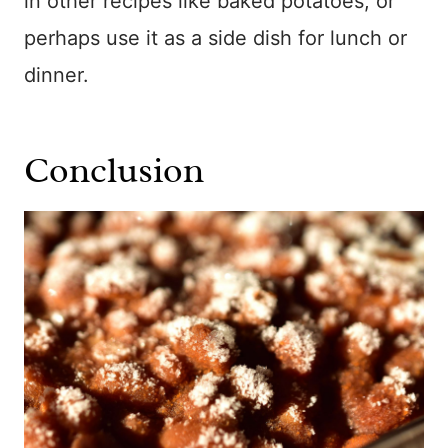
in other recipes like baked potatoes, or
perhaps use it as a side dish for lunch or
dinner.
Conclusion