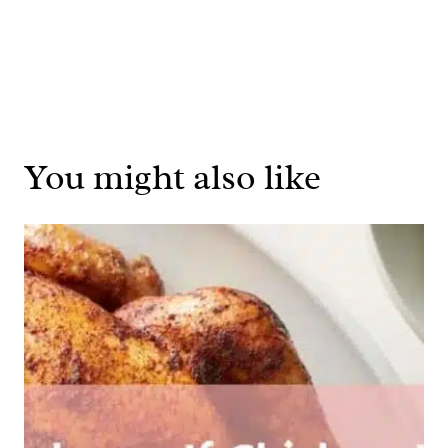
You might also like