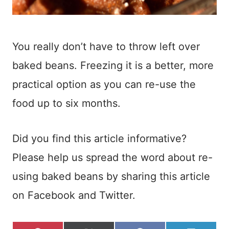
You really don’t have to throw left over
baked beans. Freezing it is a better, more
practical option as you can re-use the
food up to six months.
Did you find this article informative?
Please help us spread the word about re-
using baked beans by sharing this article
on Facebook and Twitter.