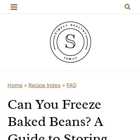
Skip
to
content
Home
»
Recipe Index
»
FAQ
Can You Freeze
Baked Beans? A
Guide to Storing