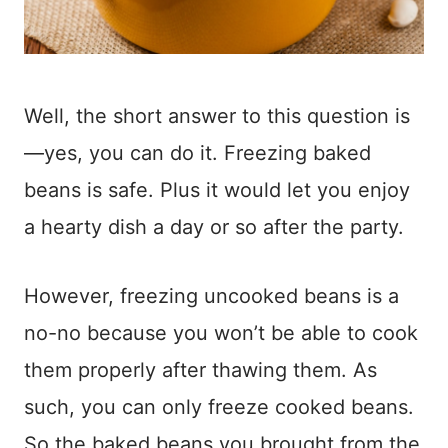
Well, the short answer to this question is
—yes, you can do it. Freezing baked
beans is safe. Plus it would let you enjoy
a hearty dish a day or so after the party.
However, freezing uncooked beans is a
no-no because you won’t be able to cook
them properly after thawing them. As
such, you can only freeze cooked beans.
So the baked beans you brought from the