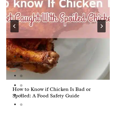
How to Know if Chicken Is Bad or
Spoiled: A Food Safety Guide