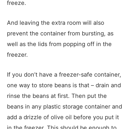
freeze.
And leaving the extra room will also
prevent the container from bursting, as
well as the lids from popping off in the
freezer.
If you don’t have a freezer-safe container,
one way to store beans is that – drain and
rinse the beans at first. Then put the
beans in any plastic storage container and
add a drizzle of olive oil before you put it
in the freezer. This should be enough to