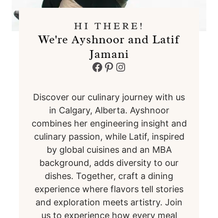
HI THERE!
We're Ayshnoor and Latif
Jamani
Facebook
Pinterest
Instagram
Discover our culinary journey with us
in Calgary, Alberta. Ayshnoor
combines her engineering insight and
culinary passion, while Latif, inspired
by global cuisines and an MBA
background, adds diversity to our
dishes. Together, craft a dining
experience where flavors tell stories
and exploration meets artistry. Join
us to experience how every meal