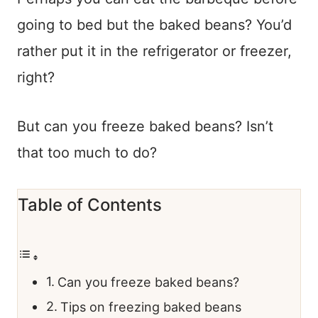
going to bed but the baked beans? You’d
rather put it in the refrigerator or freezer,
right?
But can you freeze baked beans? Isn’t
that too much to do?
Table of Contents
Can you freeze baked beans?
Tips on freezing baked beans