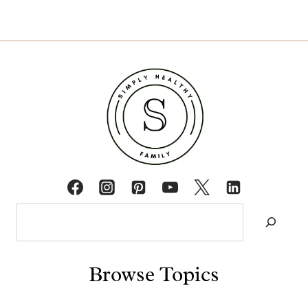
Search
Browse Topics