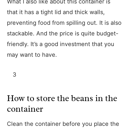
What I also like about this container is
that it has a tight lid and thick walls,
preventing food from spilling out. It is also
stackable. And the price is quite budget-
friendly. It’s a good investment that you
may want to have.
3
How to store the beans in the
container
Clean the container before you place the