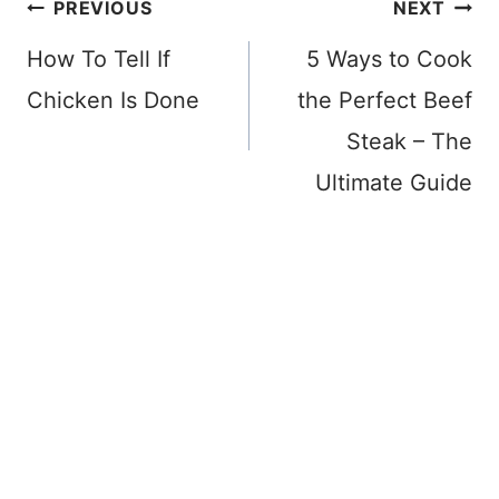
Post
PREVIOUS
NEXT
navigation
How To Tell If
5 Ways to Cook
Chicken Is Done
the Perfect Beef
Steak – The
Ultimate Guide