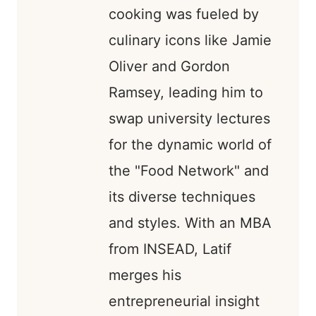
cooking was fueled by
culinary icons like Jamie
Oliver and Gordon
Ramsey, leading him to
swap university lectures
for the dynamic world of
the "Food Network" and
its diverse techniques
and styles. With an MBA
from INSEAD, Latif
merges his
entrepreneurial insight