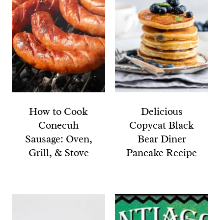
How to Cook
Delicious
Conecuh
Copycat Black
Sausage: Oven,
Bear Diner
Grill, & Stove
Pancake Recipe