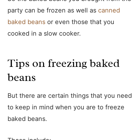
party can be frozen as well as
canned
baked beans
or even those that you
cooked in a slow cooker.
Tips on freezing baked
beans
But there are certain things that you need
to keep in mind when you are to freeze
baked beans.