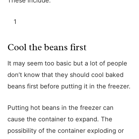
These include:
1
Cool the beans first
It may seem too basic but a lot of people
don’t know that they should cool baked
beans first before putting it in the freezer.
Putting hot beans in the freezer can
cause the container to expand. The
possibility of the container exploding or