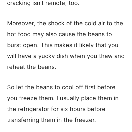
cracking isn’t remote, too.
Moreover, the shock of the cold air to the
hot food may also cause the beans to
burst open. This makes it likely that you
will have a yucky dish when you thaw and
reheat the beans.
So let the beans to cool off first before
you freeze them. I usually place them in
the refrigerator for six hours before
transferring them in the freezer.