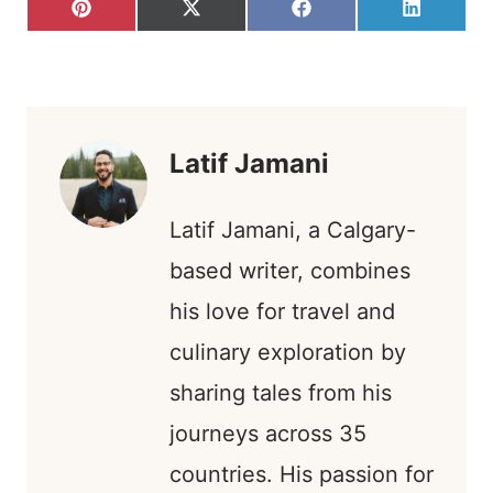
S
S
S
S
P
X
F
L
H
H
H
H
I
(
A
I
A
A
A
A
N
T
C
N
R
R
R
R
T
W
E
K
E
E
E
E
E
I
B
E
O
O
O
O
R
T
O
D
N
N
N
N
E
T
O
I
S
E
K
N
T
R
)
Latif Jamani
Latif Jamani, a Calgary-
based writer, combines
his love for travel and
culinary exploration by
sharing tales from his
journeys across 35
countries. His passion for