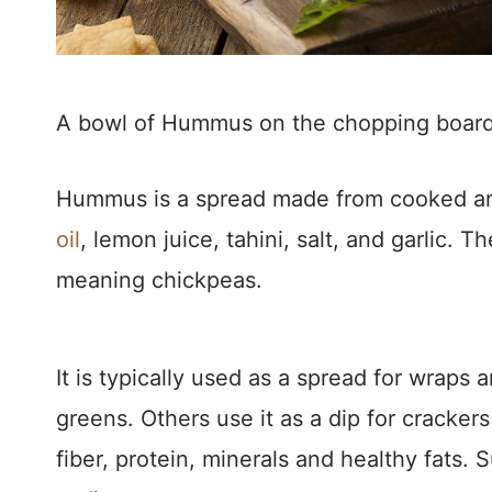
A bowl of Hummus on the chopping boar
Hummus is a spread made from cooked a
oil
, lemon juice, tahini, salt, and garlic
meaning chickpeas.
It is typically used as a spread for wraps 
greens. Others use it as a dip for cracker
fiber, protein, minerals and healthy fats. S