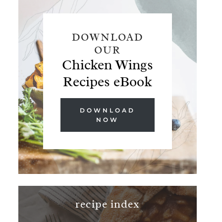
DOWNLOAD
OUR
Chicken Wings
Recipes eBook
DOWNLOAD
NOW
recipe index