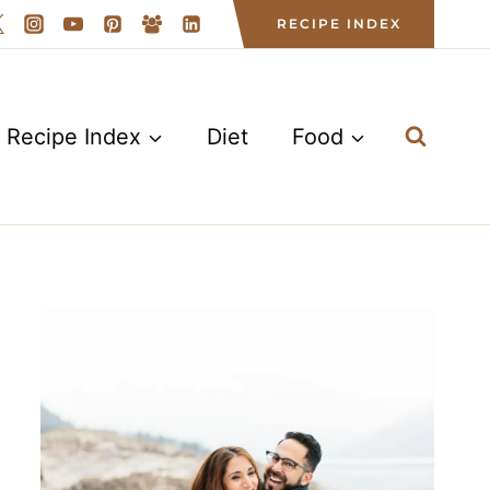
RECIPE INDEX
Recipe Index
Diet
Food