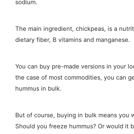
sodium.
The main ingredient, chickpeas, is a nutrit
dietary fiber, B vitamins and manganese.
You can buy pre-made versions in your lo
the case of most commodities, you can g
hummus in bulk.
But of course, buying in bulk means you wi
Should you freeze hummus? Or would it be 