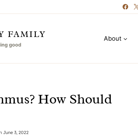
Y FAMILY
About
eling good
mmus? How Should
n
June 3, 2022