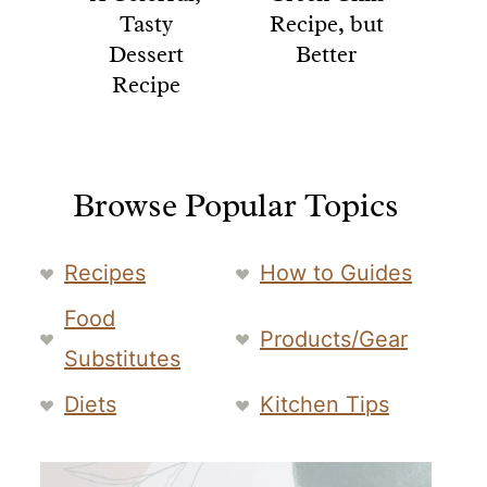
Tasty
Recipe, but
Dessert
Better
Recipe
Browse Popular Topics
Recipes
How to Guides
Food
Products/Gear
Substitutes
Diets
Kitchen Tips