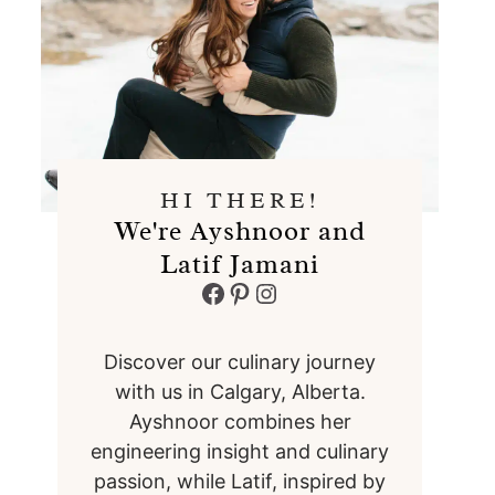
HI THERE!
We're Ayshnoor and
Latif Jamani
Facebook
Pinterest
Instagram
Discover our culinary journey
with us in Calgary, Alberta.
Ayshnoor combines her
engineering insight and culinary
passion, while Latif, inspired by