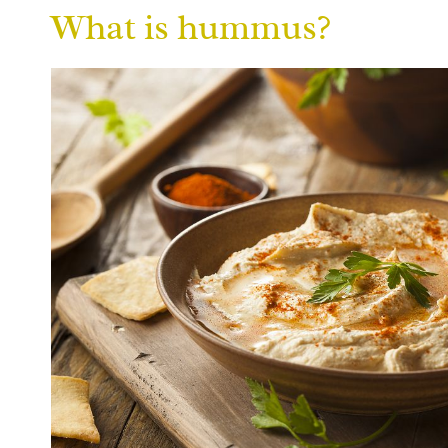
What is hummus?