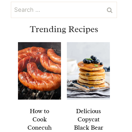
Search
for:
Trending Recipes
How to
Delicious
Cook
Copycat
Conecuh
Black Bear