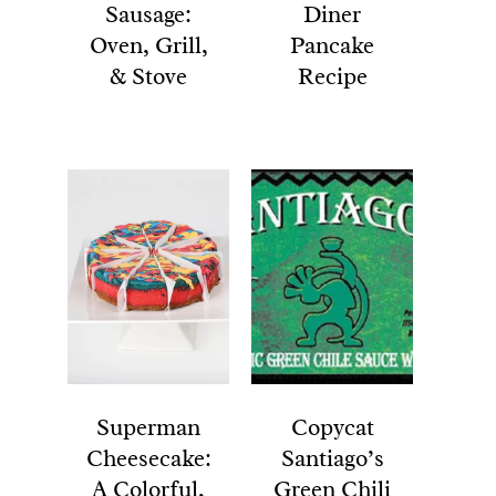
Sausage:
Diner
Oven, Grill,
Pancake
& Stove
Recipe
Superman
Copycat
Cheesecake:
Santiago’s
A Colorful,
Green Chili