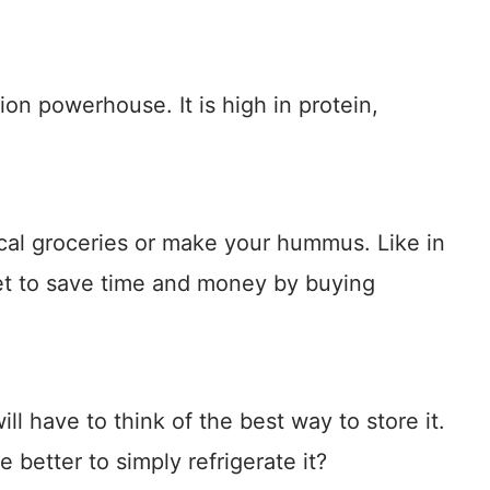
ion powerhouse. It is high in protein,
cal groceries or make your hummus. Like in
et to save time and money by buying
ll have to think of the best way to store it.
better to simply refrigerate it?