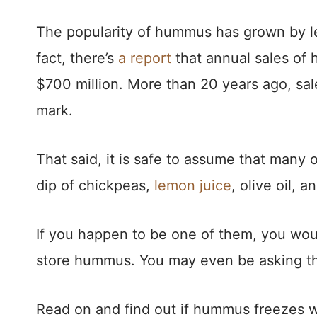
The popularity of hummus has grown by le
fact, there’s
a report
that annual sales of 
$700 million. More than 20 years ago, sa
mark.
That said, it is safe to assume that many
dip of chickpeas,
lemon juice
, olive oil, an
If you happen to be one of them, you woul
store hummus. You may even be asking thi
Read on and find out if hummus freezes w