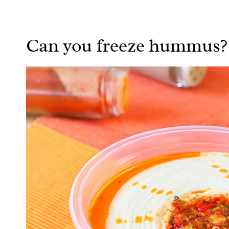
Can you freeze hummus?