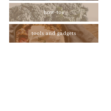
how-tos
tools and gadgets