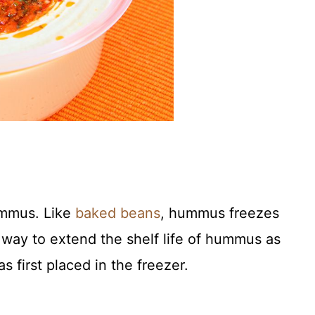
ummus. Like
baked beans
, hummus freezes
t way to extend the shelf life of hummus as
s first placed in the freezer.