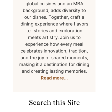
global cuisines and an MBA
background, adds diversity to
our dishes. Together, craft a
dining experience where flavors
tell stories and exploration
meets artistry. Join us to
experience how every meal
celebrates innovation, tradition,
and the joy of shared moments,
making it a destination for dining
and creating lasting memories.
Read more...
Search this Site