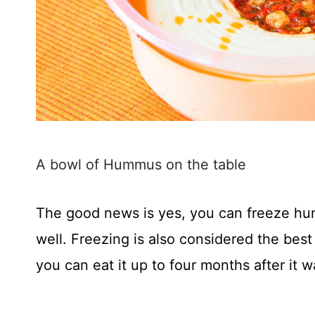
A bowl of Hummus on the table
The good news is yes, you can freeze h
well. Freezing is also considered the bes
you can eat it up to four months after it wa