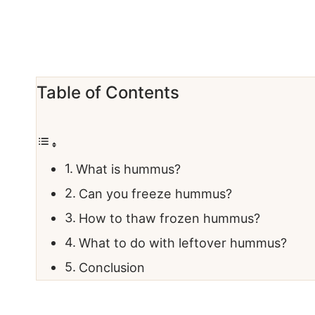
Table of Contents
What is hummus?
Can you freeze hummus?
How to thaw frozen hummus?
What to do with leftover hummus?
Conclusion