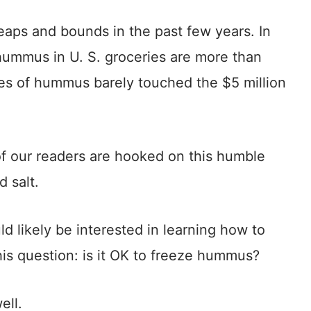
aps and bounds in the past few years. In
hummus in U. S. groceries are more than
les of hummus barely touched the $5 million
 of our readers are hooked on this humble
d salt.
d likely be interested in learning how to
s question: is it OK to freeze hummus?
ell.