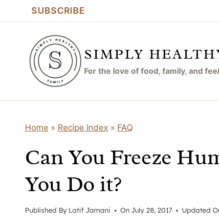
Skip
SUBSCRIBE
to
content
SIMPLY HEALTH
For the love of food, family, and fe
Home
»
Recipe Index
»
FAQ
Can You Freeze Hu
You Do it?
Published By
Latif Jamani
On
July 28, 2017
Updated O