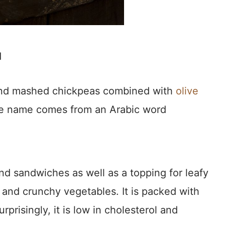
d
nd mashed chickpeas combined with
olive
. The name comes from an Arabic word
and sandwiches as well as a topping for leafy
s and crunchy vegetables. It is packed with
urprisingly, it is low in cholesterol and