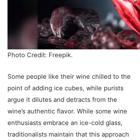
Photo Credit: Freepik.
Some people like their wine chilled to the
point of adding ice cubes, while purists
argue it dilutes and detracts from the
wine’s authentic flavor. While some wine
enthusiasts embrace an ice-cold glass,
traditionalists maintain that this approach