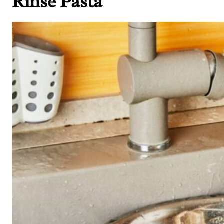
Rinse Pasta