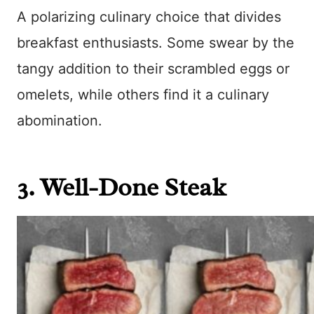
A polarizing culinary choice that divides
breakfast enthusiasts. Some swear by the
tangy addition to their scrambled eggs or
omelets, while others find it a culinary
abomination.
3. Well-Done Steak