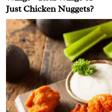
Just Chicken Nuggets?