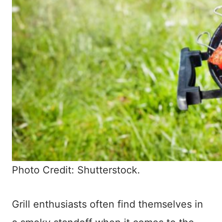
Photo Credit: Shutterstock.
Grill enthusiasts often find themselves in