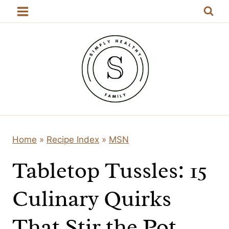
Skip
to
content
Home
»
Recipe Index
»
MSN
Tabletop Tussles: 15
Culinary Quirks
That Stir the Pot