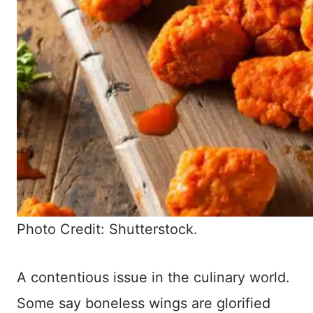
Photo Credit: Shutterstock.
A contentious issue in the culinary world.
Some say boneless wings are glorified