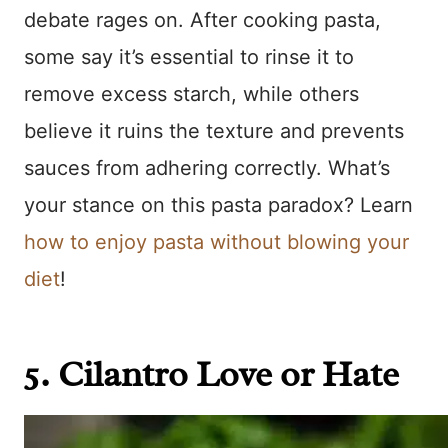
debate rages on. After cooking pasta,
some say it’s essential to rinse it to
remove excess starch, while others
believe it ruins the texture and prevents
sauces from adhering correctly. What’s
your stance on this pasta paradox? Learn
how to enjoy pasta without blowing your
diet
!
5. Cilantro Love or Hate