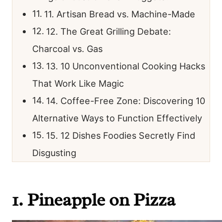
11. Artisan Bread vs. Machine-Made
12. The Great Grilling Debate:
Charcoal vs. Gas
13. 10 Unconventional Cooking Hacks
That Work Like Magic
14. Coffee-Free Zone: Discovering 10
Alternative Ways to Function Effectively
15. 12 Dishes Foodies Secretly Find
Disgusting
1. Pineapple on Pizza