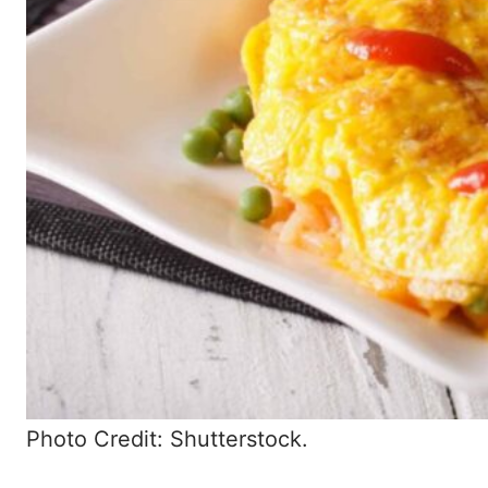
Photo Credit: Shutterstock.