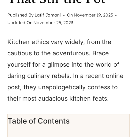
Published By
Latif Jamani
On
November 19, 2023
Updated On
November 25, 2023
Kitchen ethics vary widely, from the
cautious to the adventurous. Brace
yourself for a glimpse into the world of
daring culinary rebels. In a recent online
post, they unapologetically confess to
their most audacious kitchen feats.
Table of Contents