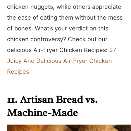
chicken nuggets, while others appreciate
the ease of eating them without the mess
of bones. What’s your verdict on this
chicken controversy? Check out our
delicious Air-Fryer Chicken Recipes:
27
Juicy And Delicious Air-Fryer Chicken
Recipes
11. Artisan Bread vs.
Machine-Made