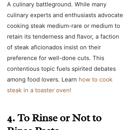
A culinary battleground. While many
culinary experts and enthusiasts advocate
cooking steak medium-rare or medium to
retain its tenderness and flavor, a faction
of steak aficionados insist on their
preference for well-done cuts. This
contentious topic fuels spirited debates
among food lovers. Learn
how to cook
steak in a toaster oven!
4. To Rinse or Not to