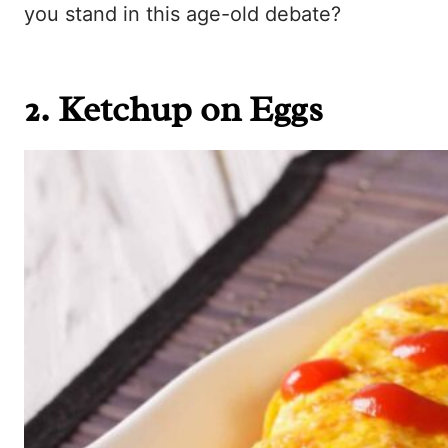
you stand in this age-old debate?
2. Ketchup on Eggs