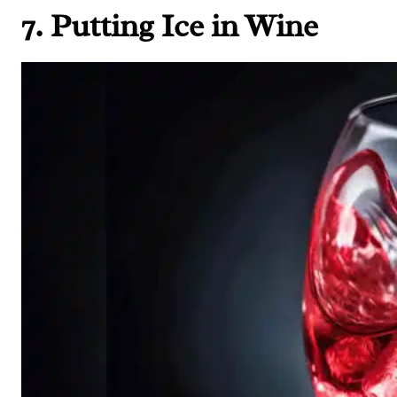
7. Putting Ice in Wine