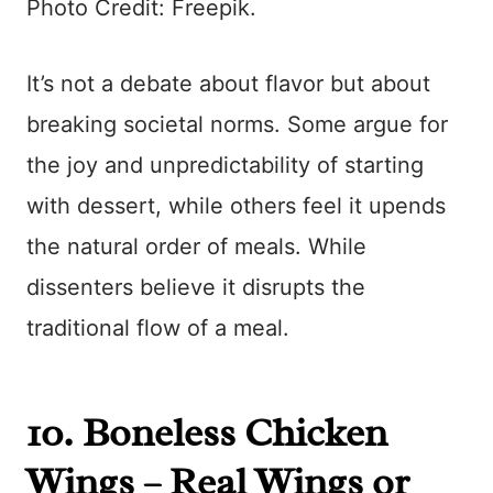
Photo Credit: Freepik.
It’s not a debate about flavor but about
breaking societal norms. Some argue for
the joy and unpredictability of starting
with dessert, while others feel it upends
the natural order of meals. While
dissenters believe it disrupts the
traditional flow of a meal.
10. Boneless Chicken
Wings – Real Wings or