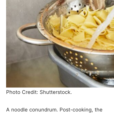
Photo Credit: Shutterstock.
A noodle conundrum. Post-cooking, the