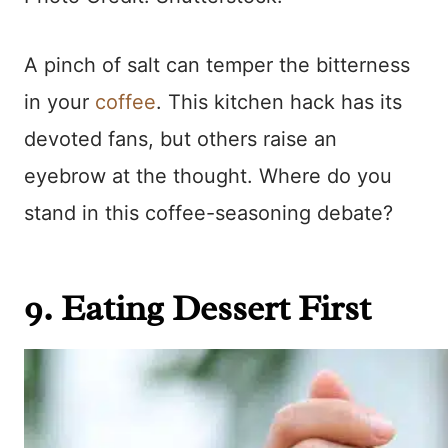
A pinch of salt can temper the bitterness
in your
coffee
. This kitchen hack has its
devoted fans, but others raise an
eyebrow at the thought. Where do you
stand in this coffee-seasoning debate?
9. Eating Dessert First