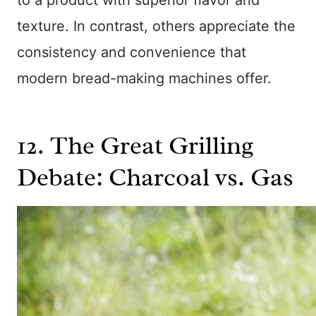
texture. In contrast, others appreciate the
consistency and convenience that
modern bread-making machines offer.
12. The Great Grilling
Debate: Charcoal vs. Gas