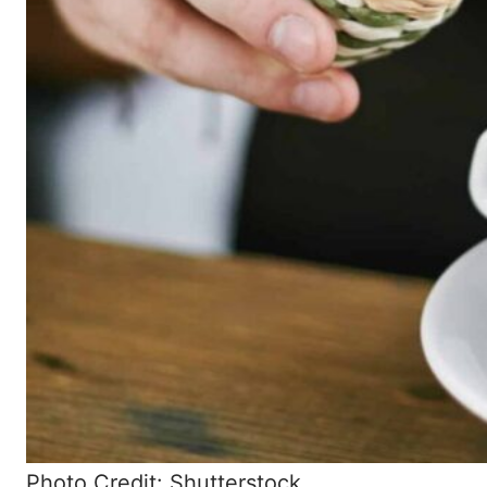
Photo Credit: Shutterstock.