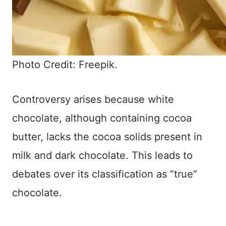
Photo Credit: Freepik.
Controversy arises because white
chocolate, although containing cocoa
butter, lacks the cocoa solids present in
milk and dark chocolate. This leads to
debates over its classification as “true”
chocolate.