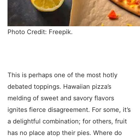
Photo Credit: Freepik.
This is perhaps one of the most hotly
debated toppings. Hawaiian pizza’s
melding of sweet and savory flavors
ignites fierce disagreement. For some, it’s
a delightful combination; for others, fruit
has no place atop their pies. Where do