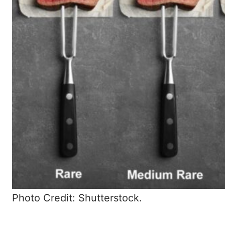
Photo Credit: Shutterstock.