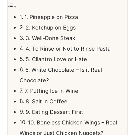
1. Pineapple on Pizza
2. Ketchup on Eggs
3. Well-Done Steak
4. To Rinse or Not to Rinse Pasta
5. Cilantro Love or Hate
6. White Chocolate – Is it Real
Chocolate?
7. Putting Ice in Wine
8. Salt in Coffee
9. Eating Dessert First
10. Boneless Chicken Wings – Real
Wings or Just Chicken Nuggets?