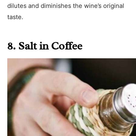
dilutes and diminishes the wine’s original
taste.
8. Salt in Coffee