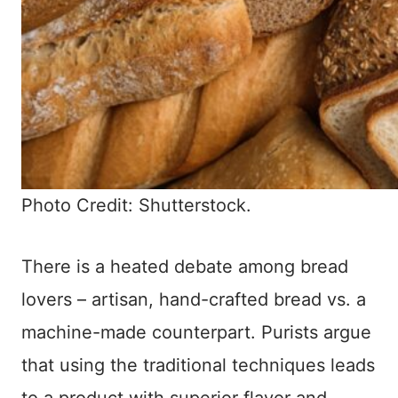
Photo Credit: Shutterstock.
There is a heated debate among bread
lovers – artisan, hand-crafted bread vs. a
machine-made counterpart. Purists argue
that using the traditional techniques leads
to a product with superior flavor and