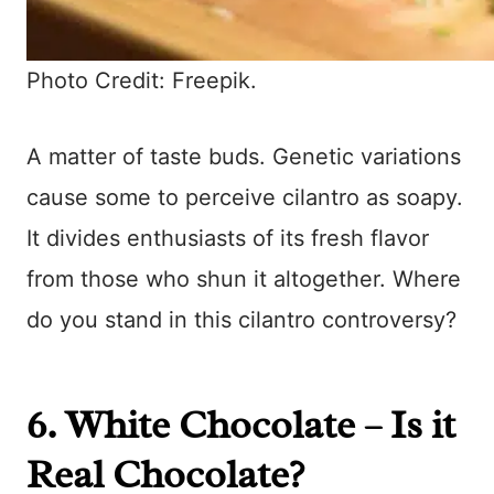
Photo Credit: Freepik.
A matter of taste buds. Genetic variations
cause some to perceive cilantro as soapy.
It divides enthusiasts of its fresh flavor
from those who shun it altogether. Where
do you stand in this cilantro controversy?
6. White Chocolate – Is it
Real Chocolate?