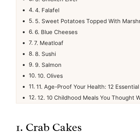
4. Falafel
5. Sweet Potatoes Topped With Marsh
6. Blue Cheeses
7. Meatloaf
8. Sushi
9. Salmon
10. Olives
11. Age-Proof Your Health: 12 Essentia
12. 10 Childhood Meals You Thought W
1. Crab Cakes