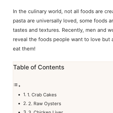
In the culinary world, not all foods are cr
pasta are universally loved, some foods ar
tastes and textures. Recently, men and w
reveal the foods people want to love but
eat them!
Table of Contents
1. Crab Cakes
2. Raw Oysters
3. Chicken Liver