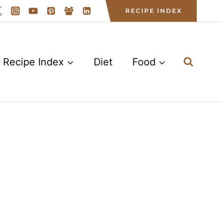
RECIPE INDEX
Recipe Index
Diet
Food