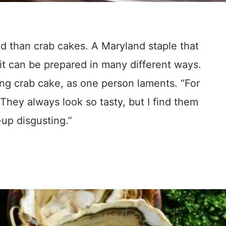
od than crab cakes. A Maryland staple that
it can be prepared in many different ways.
ing crab cake, as one person laments. “For
They always look so tasty, but I find them
-up disgusting.”