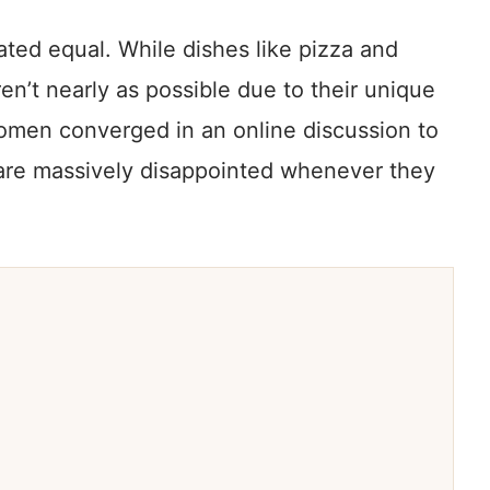
eated equal. While dishes like pizza and
en’t nearly as possible due to their unique
omen converged in an online discussion to
 are massively disappointed whenever they