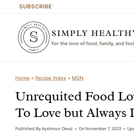
Skip
SUBSCRIBE
to
content
SIMPLY HEALTH
For the love of food, family, and fe
Home
»
Recipe Index
»
MSN
Unrequited Food Lo
To Love but Always 
Published By
Ayshnoor Dewji
On
November 7, 2023
Up