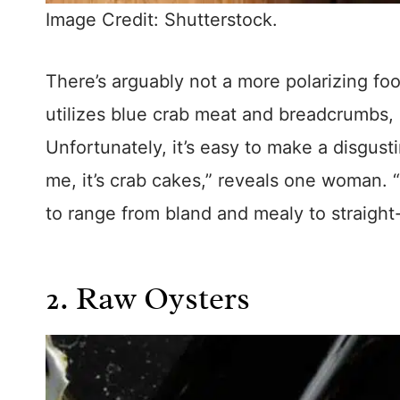
Image Credit: Shutterstock.
There’s arguably not a more polarizing fo
utilizes blue crab meat and breadcrumbs, 
Unfortunately, it’s easy to make a disgust
me, it’s crab cakes,” reveals one woman. “
to range from bland and mealy to straight
2. Raw Oysters