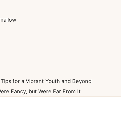
mallow
l Tips for a Vibrant Youth and Beyond
ere Fancy, but Were Far From It