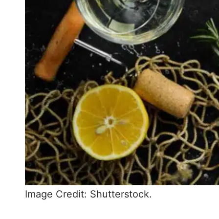
Image Credit: Shutterstock.