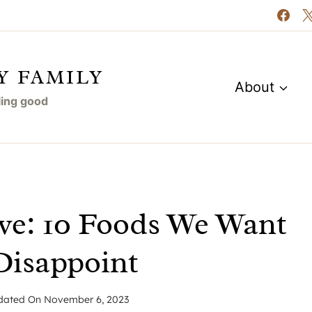
Y FAMILY
About
eling good
ve: 10 Foods We Want
Disappoint
dated On
November 6, 2023