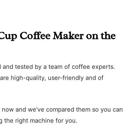
 Cup Coffee Maker on the
d and tested by a team of coffee experts.
re high-quality, user-friendly and of
ght now and we’ve compared them so you can
 the right machine for you.