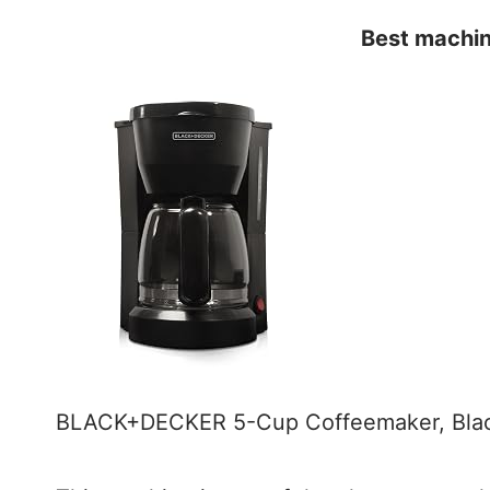
Best machin
BLACK+DECKER 5-Cup Coffeemaker, Bl