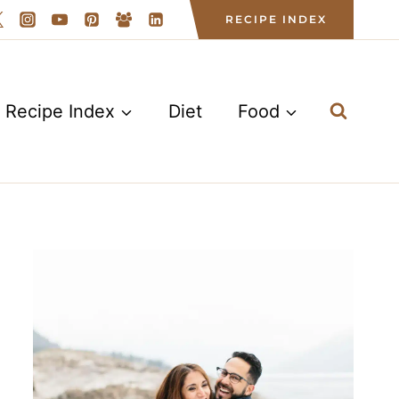
RECIPE INDEX
Recipe Index
Diet
Food