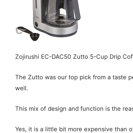
Zojirushi EC-DAC50 Zutto 5-Cup Drip Co
The Zutto was our top pick from a taste p
well.
This mix of design and function is the reas
Yes, it is a little bit more expensive than 