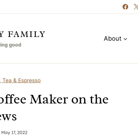
Y FAMILY
About
eling good
, Tea & Espresso
offee Maker on the
ews
n
May 17, 2022