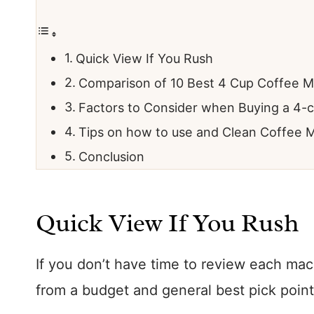
Quick View If You Rush
Comparison of 10 Best 4 Cup Coffee M
Factors to Consider when Buying a 4-
Tips on how to use and Clean Coffee 
Conclusion
Quick View If You Rush
If you don’t have time to review each ma
from a budget and general best pick point