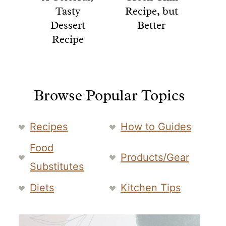
Tasty
Recipe, but
Dessert
Better
Recipe
Browse Popular Topics
Recipes
How to Guides
Food
Products/Gear
Substitutes
Diets
Kitchen Tips