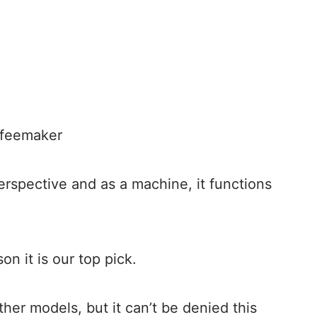
ffeemaker
erspective and as a machine, it functions
on it is our top pick.
other models, but it can’t be denied this