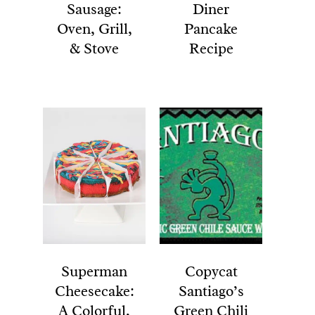
Sausage:
Diner
Oven, Grill,
Pancake
& Stove
Recipe
Superman
Copycat
Cheesecake:
Santiago’s
A Colorful,
Green Chili