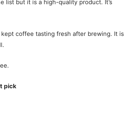
ist but it is a high-quality product. It’s
kept coffee tasting fresh after brewing. It is
l.
fee.
t pick