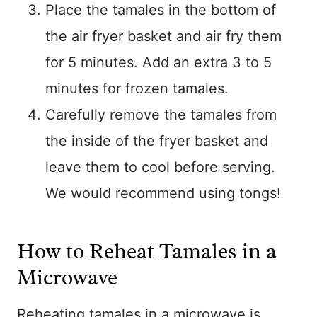
Place the tamales in the bottom of
the air fryer basket and air fry them
for 5 minutes. Add an extra 3 to 5
minutes for frozen tamales.
Carefully remove the tamales from
the inside of the fryer basket and
leave them to cool before serving.
We would recommend using tongs!
How to Reheat Tamales in a
Microwave
Reheating tamales in a microwave is