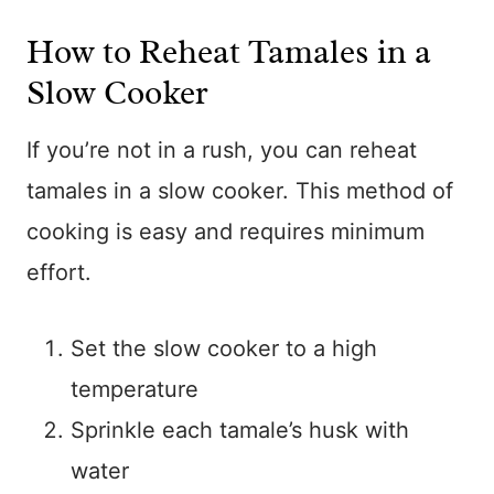
How to Reheat Tamales in a
Slow Cooker
If you’re not in a rush, you can reheat
tamales in a slow cooker. This method of
cooking is easy and requires minimum
effort.
Set the slow cooker to a high
temperature
Sprinkle each tamale’s husk with
water