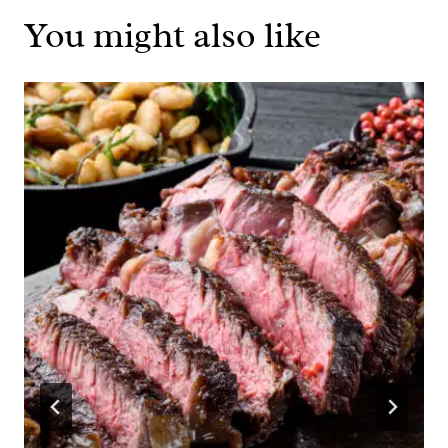
You might also like