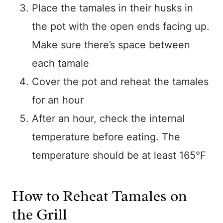
Place the tamales in their husks in
the pot with the open ends facing up.
Make sure there’s space between
each tamale
Cover the pot and reheat the tamales
for an hour
After an hour, check the internal
temperature before eating. The
temperature should be at least 165°F
How to Reheat Tamales on
the Grill