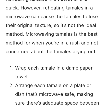
quick. However, reheating tamales in a
microwave can cause the tamales to lose
their original texture, so it’s not the ideal
method. Microwaving tamales is the best
method for when you’re in a rush and not
concerned about the tamales drying out.
Wrap each tamale in a damp paper
towel
Arrange each tamale on a plate or
dish that’s microwave safe, making
sure there’s adequate space between