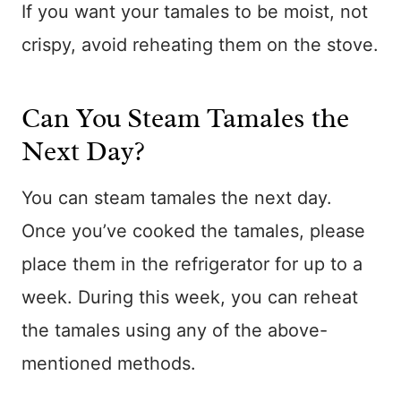
If you want your tamales to be moist, not
crispy, avoid reheating them on the stove.
Can You Steam Tamales the
Next Day?
You can steam tamales the next day.
Once you’ve cooked the tamales, please
place them in the refrigerator for up to a
week. During this week, you can reheat
the tamales using any of the above-
mentioned methods.