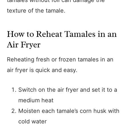
tamales without foil can damage the
texture of the tamale.
How to Reheat Tamales in an
Air Fryer
Reheating fresh or frozen tamales in an
air fryer is quick and easy.
Switch on the air fryer and set it to a
medium heat
Moisten each tamale’s corn husk with
cold water