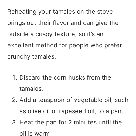
Reheating your tamales on the stove
brings out their flavor and can give the
outside a crispy texture, so it’s an
excellent method for people who prefer
crunchy tamales.
Discard the corn husks from the
tamales.
Add a teaspoon of vegetable oil, such
as olive oil or rapeseed oil, to a pan.
Heat the pan for 2 minutes until the
oil is warm