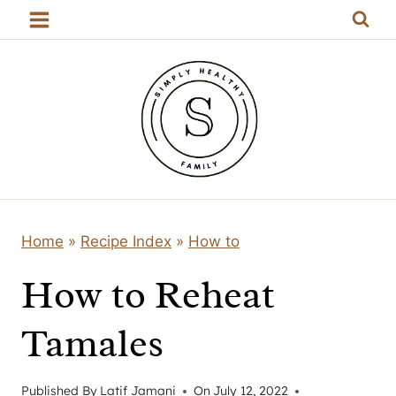
Skip
to
content
Home
»
Recipe Index
»
How to
How to Reheat
Tamales
Published By
Latif Jamani
On
July 12, 2022