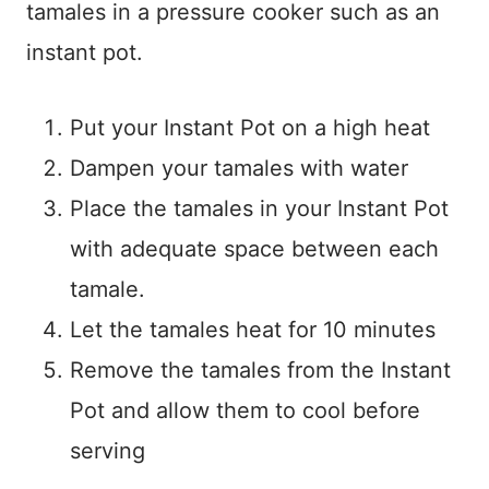
tamales in a pressure cooker such as an
instant pot.
Put your Instant Pot on a high heat
Dampen your tamales with water
Place the tamales in your Instant Pot
with adequate space between each
tamale.
Let the tamales heat for 10 minutes
Remove the tamales from the Instant
Pot and allow them to cool before
serving