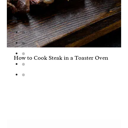
How to Cook Steak in a Toaster Oven