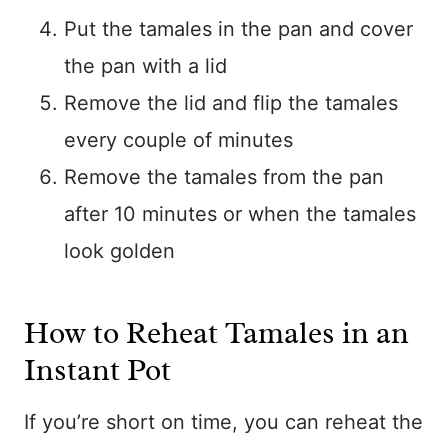
Put the tamales in the pan and cover
the pan with a lid
Remove the lid and flip the tamales
every couple of minutes
Remove the tamales from the pan
after 10 minutes or when the tamales
look golden
How to Reheat Tamales in an
Instant Pot
If you’re short on time, you can reheat the