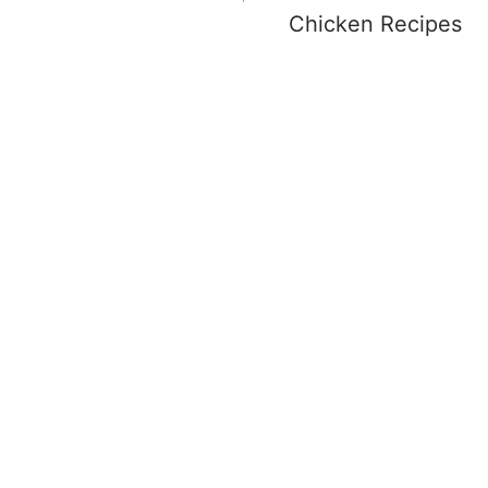
Chicken Recipes