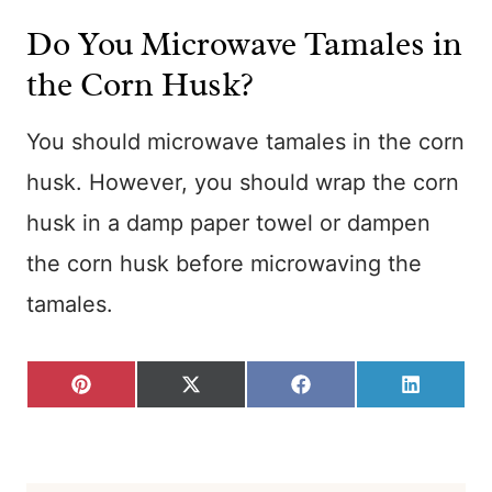
Do You Microwave Tamales in
the Corn Husk?
You should microwave tamales in the corn
husk. However, you should wrap the corn
husk in a damp paper towel or dampen
the corn husk before microwaving the
tamales.
S
S
S
S
P
X
F
L
H
H
H
H
I
(
A
I
A
A
A
A
N
T
C
N
R
R
R
R
T
W
E
K
E
E
E
E
E
I
B
E
O
O
O
O
R
T
O
D
N
N
N
N
E
T
O
I
S
E
K
N