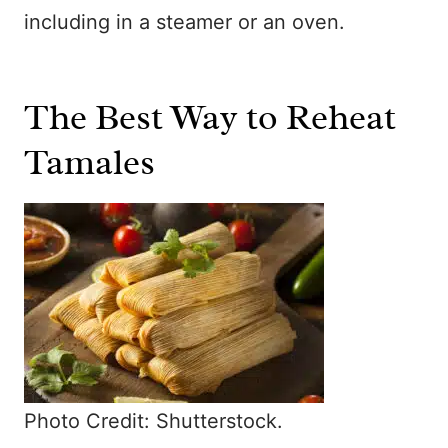
including in a steamer or an oven.
The Best Way to Reheat
Tamales
Photo Credit: Shutterstock.