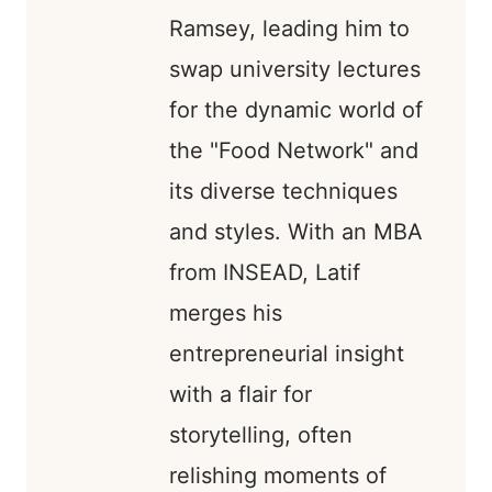
Ramsey, leading him to
swap university lectures
for the dynamic world of
the "Food Network" and
its diverse techniques
and styles. With an MBA
from INSEAD, Latif
merges his
entrepreneurial insight
with a flair for
storytelling, often
relishing moments of