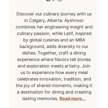
Discover our culinary journey with us
in Calgary, Alberta. Ayshnoor
combines her engineering insight and
culinary passion, while Latif, inspired
by global cuisines and an MBA
background, adds diversity to our
dishes. Together, craft a dining
experience where flavors tell stories
and exploration meets artistry. Join
us to experience how every meal
celebrates innovation, tradition, and
the joy of shared moments, making it
a destination for dining and creating
lasting memories.
Read more...