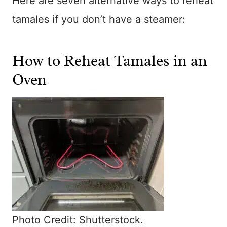
Here are seven alternative ways to reheat
tamales if you don’t have a steamer:
How to Reheat Tamales in an
Oven
Photo Credit: Shutterstock.