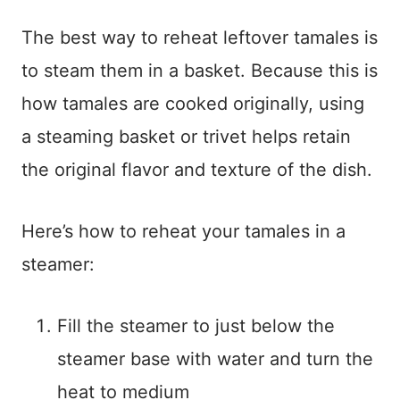
The best way to reheat leftover tamales is
to steam them in a basket. Because this is
how tamales are cooked originally, using
a steaming basket or trivet helps retain
the original flavor and texture of the dish.
Here’s how to reheat your tamales in a
steamer:
Fill the steamer to just below the
steamer base with water and turn the
heat to medium