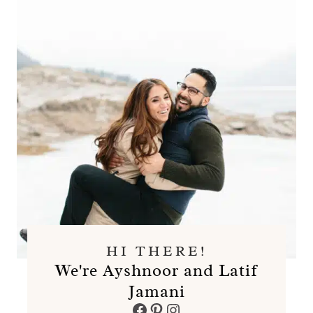
HI THERE!
We're Ayshnoor and Latif
Jamani
Facebook
Pinterest
Instagram