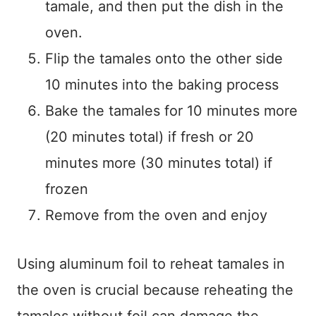
tamale, and then put the dish in the
oven.
Flip the tamales onto the other side
10 minutes into the baking process
Bake the tamales for 10 minutes more
(20 minutes total) if fresh or 20
minutes more (30 minutes total) if
frozen
Remove from the oven and enjoy
Using aluminum foil to reheat tamales in
the oven is crucial because reheating the