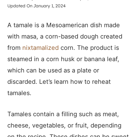
Updated On
January 1, 2024
A tamale is a Mesoamerican dish made
with masa, a corn-based dough created
from
nixtamalized
corn. The product is
steamed in a corn husk or banana leaf,
which can be used as a plate or
discarded. Let’s learn how to reheat
tamales.
Tamales contain a filling such as meat,
cheese, vegetables, or fruit, depending
on the recipe. These dishes can be sweet