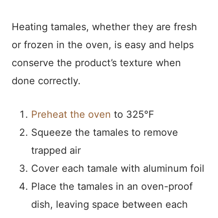
Heating tamales, whether they are fresh
or frozen in the oven, is easy and helps
conserve the product’s texture when
done correctly.
Preheat the oven
to 325°F
Squeeze the tamales to remove
trapped air
Cover each tamale with aluminum foil
Place the tamales in an oven-proof
dish, leaving space between each