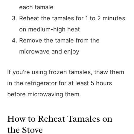
each tamale
Reheat the tamales for 1 to 2 minutes
on medium-high heat
Remove the tamale from the
microwave and enjoy
If you’re using frozen tamales, thaw them
in the refrigerator for at least 5 hours
before microwaving them.
How to Reheat Tamales on
the Stove