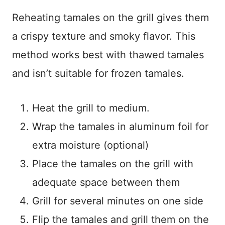
Reheating tamales on the grill gives them
a crispy texture and smoky flavor. This
method works best with thawed tamales
and isn’t suitable for frozen tamales.
Heat the grill to medium.
Wrap the tamales in aluminum foil for
extra moisture (optional)
Place the tamales on the grill with
adequate space between them
Grill for several minutes on one side
Flip the tamales and grill them on the