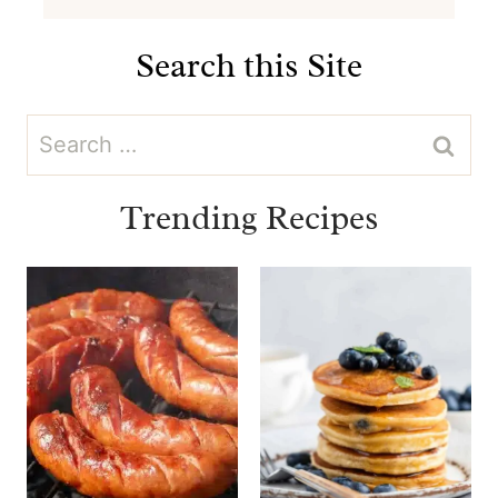
Search this Site
Search
for:
Trending Recipes