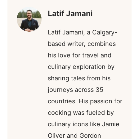
T
R
)
Latif Jamani
Latif Jamani, a Calgary-
based writer, combines
his love for travel and
culinary exploration by
sharing tales from his
journeys across 35
countries. His passion for
cooking was fueled by
culinary icons like Jamie
Oliver and Gordon