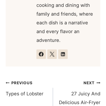
cooking and dining with
family and friends, where
each dish is a narrative
and every flavor an
adventure.
Post
PREVIOUS
NEXT
navigation
Types of Lobster
27 Juicy And
Delicious Air-Fryer