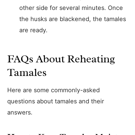
other side for several minutes. Once
the husks are blackened, the tamales
are ready.
FAQs About Reheating
Tamales
Here are some commonly-asked
questions about tamales and their
answers.