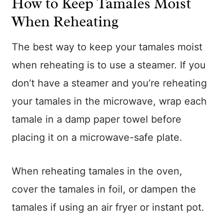
How to Keep Tamales Moist
When Reheating
The best way to keep your tamales moist
when reheating is to use a steamer. If you
don’t have a steamer and you’re reheating
your tamales in the microwave, wrap each
tamale in a damp paper towel before
placing it on a microwave-safe plate.
When reheating tamales in the oven,
cover the tamales in foil, or dampen the
tamales if using an air fryer or instant pot.