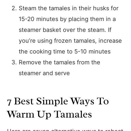
Steam the tamales in their husks for
15-20 minutes by placing them in a
steamer basket over the steam. If
you’re using frozen tamales, increase
the cooking time to 5-10 minutes
Remove the tamales from the
steamer and serve
7 Best Simple Ways To
Warm Up Tamales