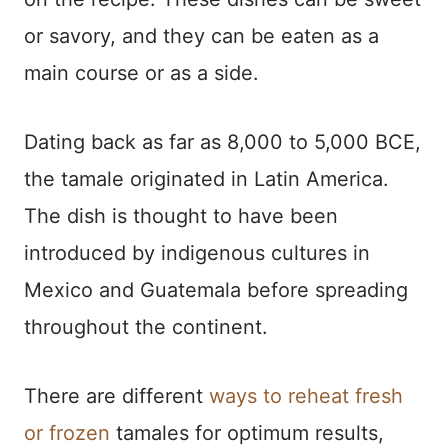
or savory, and they can be eaten as a
main course or as a side.
Dating back as far as 8,000 to 5,000 BCE,
the tamale originated in Latin America.
The dish is thought to have been
introduced by indigenous cultures in
Mexico and Guatemala before spreading
throughout the continent.
There are different
ways to reheat fresh
or frozen
tamales for optimum results,