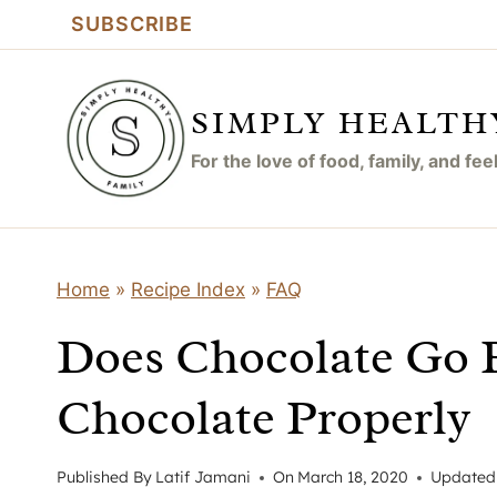
Skip
SUBSCRIBE
to
content
SIMPLY HEALTH
For the love of food, family, and fe
Home
»
Recipe Index
»
FAQ
Does Chocolate Go 
Chocolate Properly
Published By
Latif Jamani
On
March 18, 2020
Updated