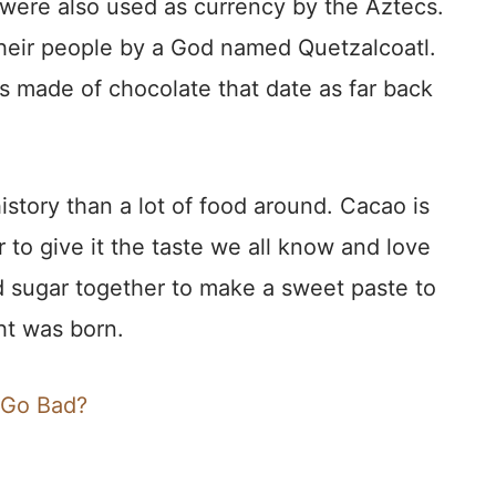
were also used as currency by the Aztecs.
heir people by a God named Quetzalcoatl.
s made of chocolate that date as far back
istory than a lot of food around. Cacao is
 to give it the taste we all know and love
 sugar together to make a sweet paste to
ht was born.
 Go Bad?