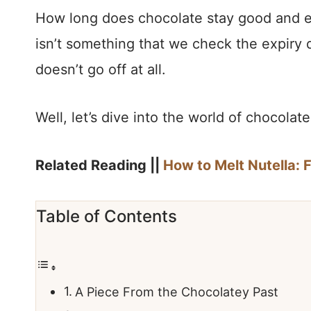
How long does chocolate stay good and e
isn’t something that we check the expiry 
doesn’t go off at all.
Well, let’s dive into the world of chocola
Related Reading ||
How to Melt Nutella: 
Table of Contents
A Piece From the Chocolatey Past