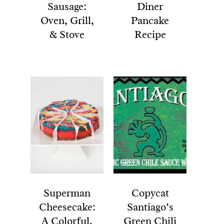
Sausage:
Diner
Oven, Grill,
Pancake
& Stove
Recipe
Superman
Copycat
Cheesecake:
Santiago’s
A Colorful,
Green Chili