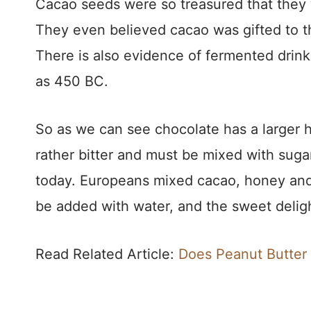
Cacao seeds were so treasured that they 
They even believed cacao was gifted to t
There is also evidence of fermented drink
as 450 BC.
So as we can see chocolate has a larger h
rather bitter and must be mixed with sugar
today. Europeans mixed cacao, honey and
be added with water, and the sweet delig
Read Related Article:
Does Peanut Butter