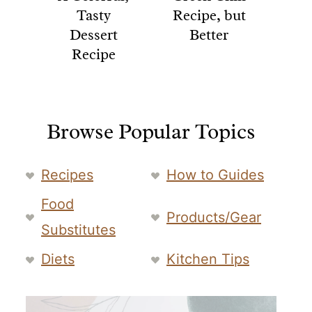
Tasty
Recipe, but
Dessert
Better
Recipe
Browse Popular Topics
Recipes
How to Guides
Food
Products/Gear
Substitutes
Diets
Kitchen Tips