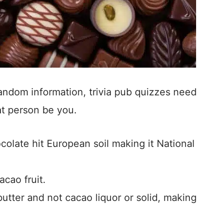
 random information, trivia pub quizzes need
at person be you.
colate hit European soil making it National
cao fruit.
tter and not cacao liquor or solid, making