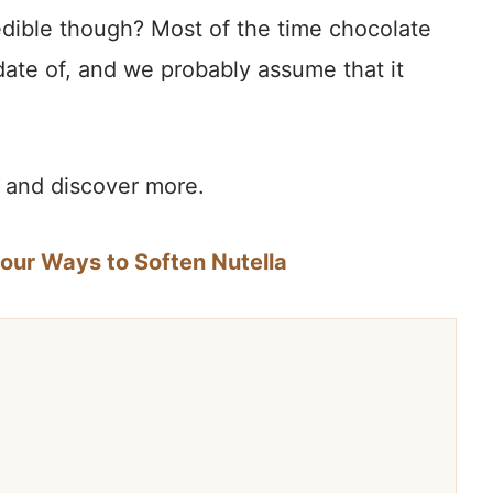
dible though? Most of the time chocolate
date of, and we probably assume that it
te and discover more.
Four Ways to Soften Nutella