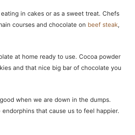
r eating in cakes or as a sweet treat. Chefs
e main courses and chocolate on
beef steak
,
olate at home ready to use. Cocoa powder
kies and that nice big bar of chocolate you
.
el good when we are down in the dumps.
endorphins that cause us to feel happier.