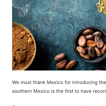
We must thank Mexico for introducing the
southern Mexico is the first to have reco