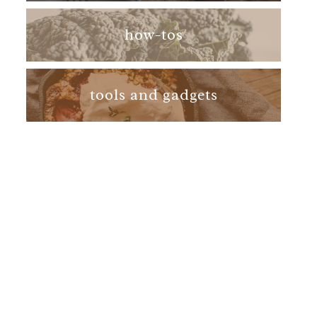
how-tos
tools and gadgets