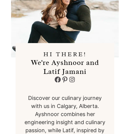
HI THERE!
We're Ayshnoor and
Latif Jamani
Facebook
Pinterest
Instagram
Discover our culinary journey
with us in Calgary, Alberta.
Ayshnoor combines her
engineering insight and culinary
passion, while Latif, inspired by