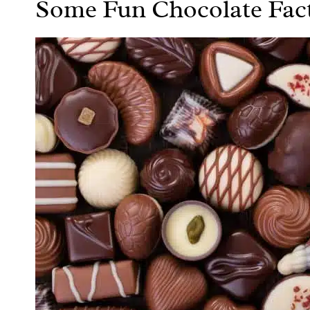
Some Fun Chocolate Fac