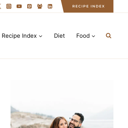
RECIPE INDEX
Recipe Index
Diet
Food