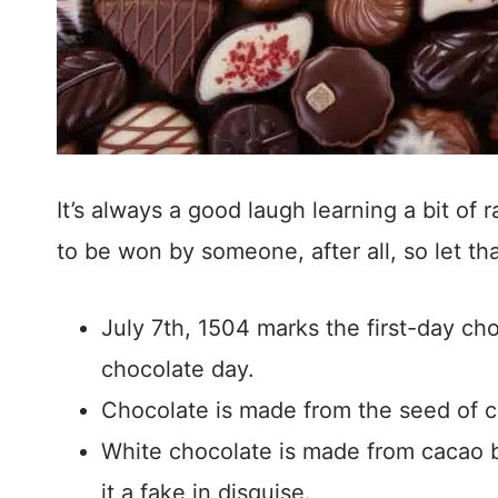
It’s always a good laugh learning a bit of
to be won by someone, after all, so let th
July 7th, 1504 marks the first-day cho
chocolate day.
Chocolate is made from the seed of ca
White chocolate is made from cacao bu
it a fake in disguise.