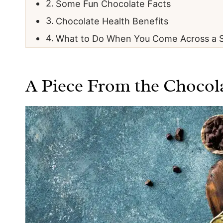
Some Fun Chocolate Facts
Chocolate Health Benefits
What to Do When You Come Across a S
A Piece From the Chocol