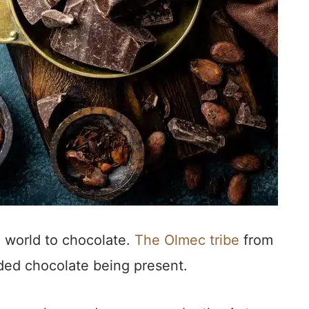
 world to chocolate.
The Olmec tribe
from
rded chocolate being present.