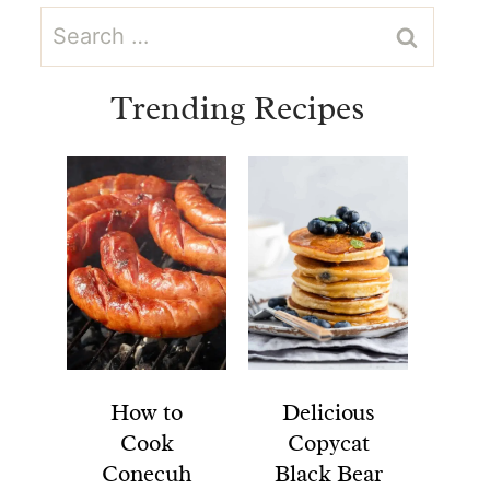
Search
for:
Trending Recipes
How to
Delicious
Cook
Copycat
Conecuh
Black Bear