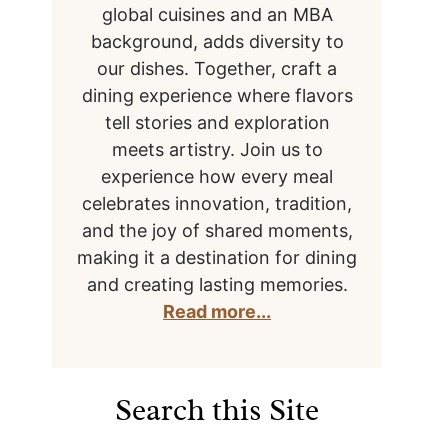
global cuisines and an MBA
background, adds diversity to
our dishes. Together, craft a
dining experience where flavors
tell stories and exploration
meets artistry. Join us to
experience how every meal
celebrates innovation, tradition,
and the joy of shared moments,
making it a destination for dining
and creating lasting memories.
Read more...
Search this Site