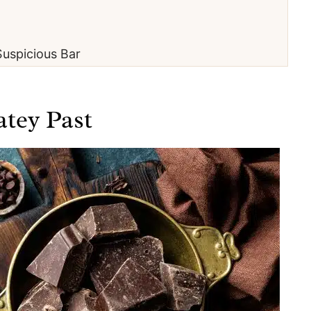
uspicious Bar
atey Past