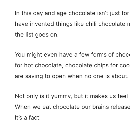
In this day and age chocolate isn’t just fo
have invented things like chili chocolat
the list goes on.
You might even have a few forms of choc
for hot chocolate, chocolate chips for coo
are saving to open when no one is about
Not only is it yummy, but it makes us fe
When we eat chocolate our brains release 
It’s a fact!