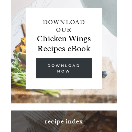
DOWNLOAD
OUR
Chicken Wings
Recipes eBook
DOWNLOAD
NOW
recipe index