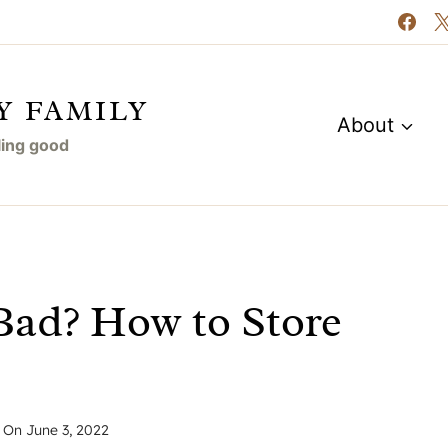
Y FAMILY
About
eling good
Bad? How to Store
 On
June 3, 2022