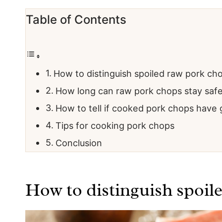
Table of Contents
How to distinguish spoiled raw pork ch
How long can raw pork chops stay saf
How to tell if cooked pork chops have
Tips for cooking pork chops
Conclusion
How to distinguish spoil