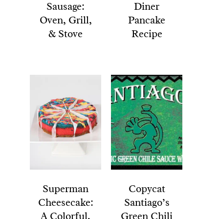
Sausage:
Diner
Oven, Grill,
Pancake
& Stove
Recipe
Superman
Copycat
Cheesecake:
Santiago’s
A Colorful,
Green Chili