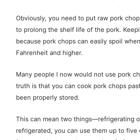
Obviously, you need to put raw pork chops 
to prolong the shelf life of the pork. Kee
because pork chops can easily spoil whe
Fahrenheit and higher.
Many people I now would not use pork cho
truth is that you can cook pork chops past
been properly stored.
This can mean two things—refrigerating o
refrigerated, you can use them up to five 