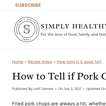
Skip
SUBSCRIBE
to
content
SIMPLY HEALTH
For the love of food, family, and fe
Home
»
Recipe Index
»
How long is it good for?
How to Tell if Pork
Published By
Latif Jamani
On
July 2, 2017
Updated On
Fried pork chops are always a hit, whethe