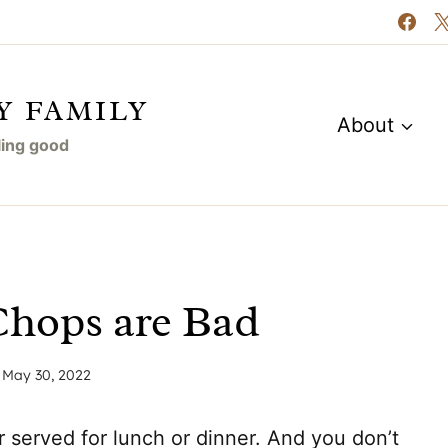
Y FAMILY
About
eling good
 Chops are Bad
May 30, 2022
r served for lunch or dinner. And you don’t