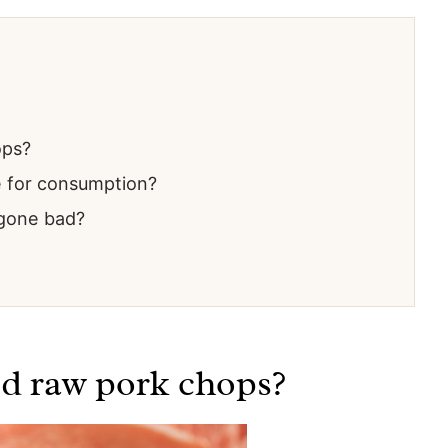
ops?
e for consumption?
 gone bad?
ed raw pork chops?