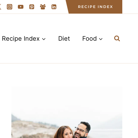
RECIPE INDEX
Recipe Index
Diet
Food