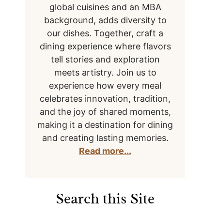
global cuisines and an MBA
background, adds diversity to
our dishes. Together, craft a
dining experience where flavors
tell stories and exploration
meets artistry. Join us to
experience how every meal
celebrates innovation, tradition,
and the joy of shared moments,
making it a destination for dining
and creating lasting memories.
Read more...
Search this Site