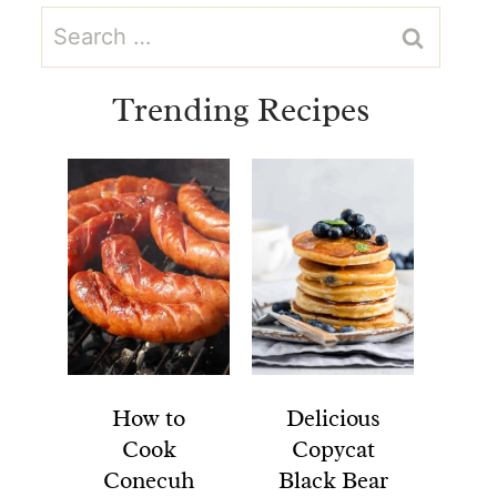
Search
for:
Trending Recipes
How to
Delicious
Cook
Copycat
Conecuh
Black Bear