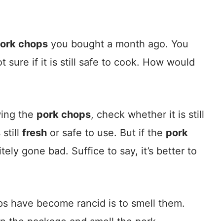
ork chops
you bought a month ago. You
t sure if it is still safe to cook. How would
wing the
pork chops
, check whether it is still
 still
fresh
or safe to use. But if the
pork
tely gone bad. Suffice to say, it’s better to
ps have become rancid is to smell them.