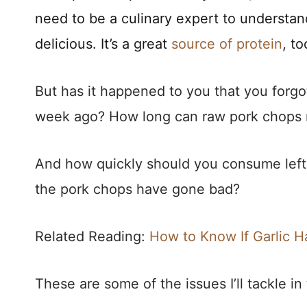
need to be a culinary expert to understa
delicious. It’s a great
source of protein
, to
But has it happened to you that you forg
week ago? How long can raw pork chops r
And how quickly should you consume lef
the pork chops have gone bad?
Related Reading:
How to Know If Garlic 
These are some of the issues I’ll tackle in 