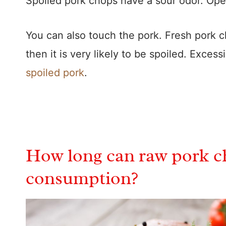
Spoiled pork chops have a sour odor. Ope
You can also touch the pork. Fresh pork cho
then it is very likely to be spoiled. Excess
spoiled pork
.
How long can raw pork ch
consumption?