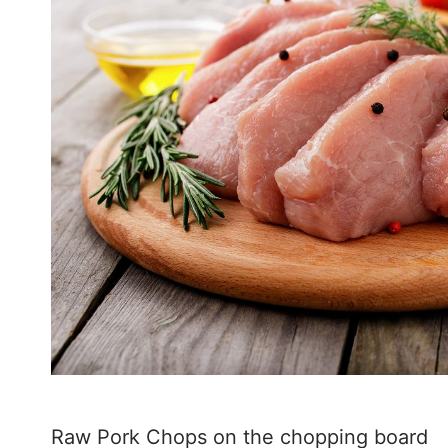
Raw Pork Chops on the chopping board