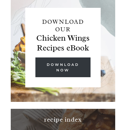
DOWNLOAD
OUR
Chicken Wings
Recipes eBook
DOWNLOAD
NOW
recipe index