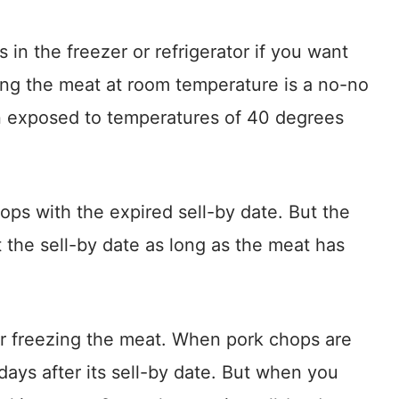
in the freezer or refrigerator if you want
ping the meat at room temperature is a no-no
n exposed to temperatures of 40 degrees
ps with the expired sell-by date. But the
 the sell-by date as long as the meat has
r freezing the meat. When pork chops are
days after its sell-by date. But when you