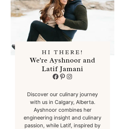
HI THERE!
We're Ayshnoor and
Latif Jamani
Facebook
Pinterest
Instagram
Discover our culinary journey
with us in Calgary, Alberta.
Ayshnoor combines her
engineering insight and culinary
passion, while Latif, inspired by