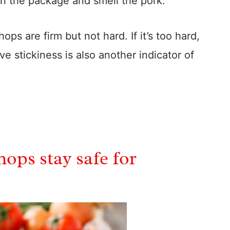
n the package and smell the pork.
ps are firm but not hard. If it’s too hard,
ive stickiness is also another indicator of
ops stay safe for