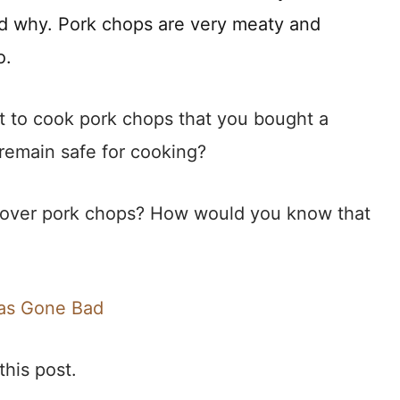
nd why. Pork chops are very meaty and
o.
ot to cook pork chops that you bought a
emain safe for cooking?
tover pork chops? How would you know that
Has Gone Bad
this post.