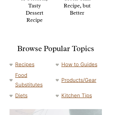
Tasty
Recipe, but
Dessert
Better
Recipe
Browse Popular Topics
Recipes
How to Guides
Food
Products/Gear
Substitutes
Diets
Kitchen Tips