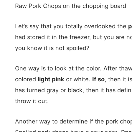
Raw Pork Chops on the chopping board
Let’s say that you totally overlooked the
p
had stored it in the freezer, but you are no
you know it is not spoiled?
One way is to look at the color. After tha
colored
light pink
or white.
If so
, then it is
has turned gray or black, then it has defini
throw it out.
Another way to determine if the pork cho