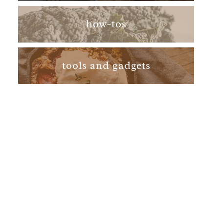
how-tos
tools and gadgets