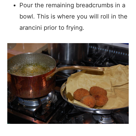
Pour the remaining breadcrumbs in a
bowl. This is where you will roll in the
arancini prior to frying.