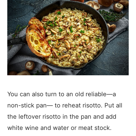
You can also turn to an old reliable—a
non-stick
pan— to reheat risotto. Put all
the leftover risotto in the pan and add
white wine and water or meat stock.