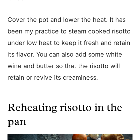
Cover the pot and lower the heat. It has
been my practice to steam cooked risotto
under low heat to keep it fresh and retain
its flavor. You can also add some white
wine and butter so that the risotto will
retain or revive its creaminess.
Reheating risotto in the
pan