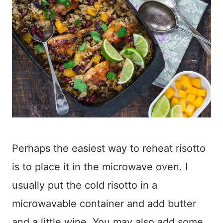
Perhaps the easiest way to reheat risotto
is to place it in the microwave oven. I
usually put the cold risotto in a
microwavable container and add butter
and a little wine. You may also add some