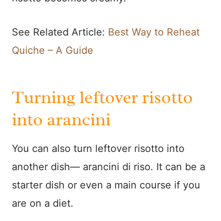
See Related Article:
Best Way to Reheat
Quiche – A Guide
Turning leftover risotto
into arancini
You can also turn leftover risotto into
another dish— arancini di riso. It can be a
starter dish or even a main course if you
are on a diet.