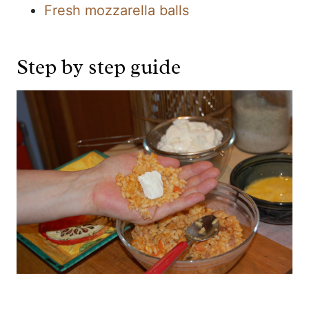
Fresh mozzarella balls
Step by step guide