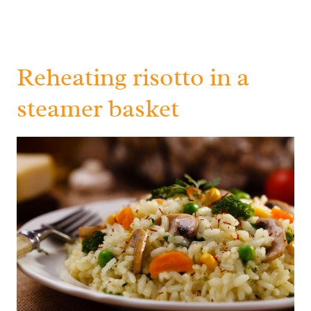
Reheating risotto in a
steamer basket