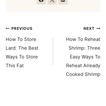
Post
PREVIOUS
NEXT
navigation
How To Store
How To Reheat
Lard: The Best
Shrimp: Three
Ways To Store
Easy Ways To
This Fat
Reheat Already
Cooked Shrimp