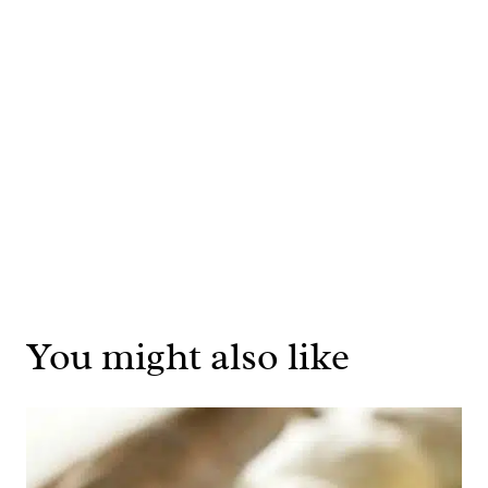
You might also like