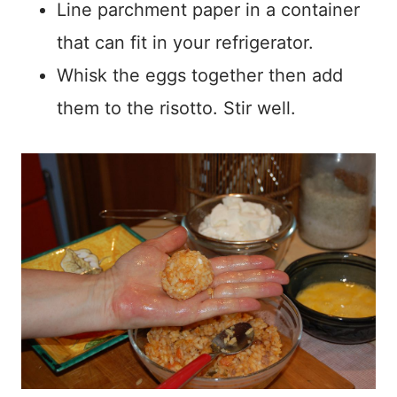
Line parchment paper in a container
that can fit in your refrigerator.
Whisk the eggs together then add
them to the risotto. Stir well.