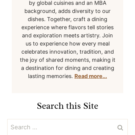
by global cuisines and an MBA
background, adds diversity to our
dishes. Together, craft a dining
experience where flavors tell stories
and exploration meets artistry. Join
us to experience how every meal
celebrates innovation, tradition, and
the joy of shared moments, making it
a destination for dining and creating
lasting memories.
Read more...
Search this Site
Search