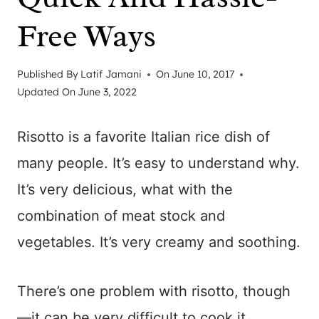
Free Ways
Published By
Latif Jamani
On
June 10, 2017
Updated On
June 3, 2022
Risotto is a favorite Italian rice dish of
many people. It’s easy to understand why.
It’s very delicious, what with the
combination of meat stock and
vegetables. It’s very creamy and soothing.
There’s one problem with risotto, though
—it can be very difficult to cook it