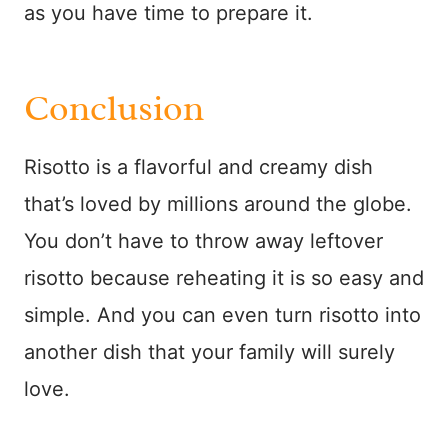
as you have time to prepare it.
Conclusion
Risotto is a flavorful and creamy dish
that’s loved by millions around the globe.
You don’t have to throw away leftover
risotto because reheating it is so easy and
simple. And you can even turn risotto into
another dish that your family will surely
love.