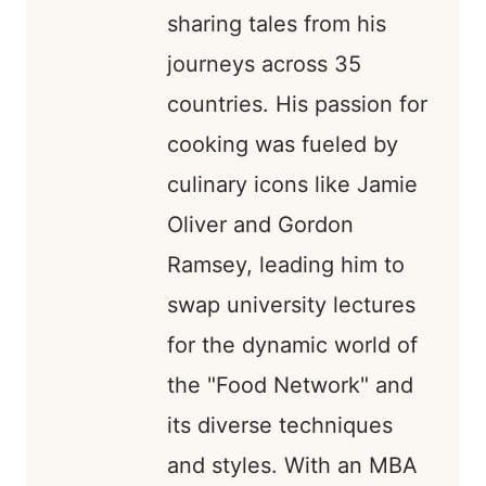
sharing tales from his
journeys across 35
countries. His passion for
cooking was fueled by
culinary icons like Jamie
Oliver and Gordon
Ramsey, leading him to
swap university lectures
for the dynamic world of
the "Food Network" and
its diverse techniques
and styles. With an MBA