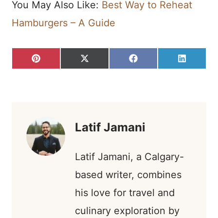
You May Also Like:
Best Way to Reheat
Hamburgers – A Guide
S
S
S
S
P
X
F
L
H
H
H
H
I
(
A
I
A
A
A
A
N
T
C
N
R
R
R
R
T
W
E
K
E
E
E
E
E
I
B
E
O
O
O
O
R
T
O
D
N
N
N
N
E
T
O
I
S
E
K
N
T
R
)
Latif Jamani
Latif Jamani, a Calgary-
based writer, combines
his love for travel and
culinary exploration by