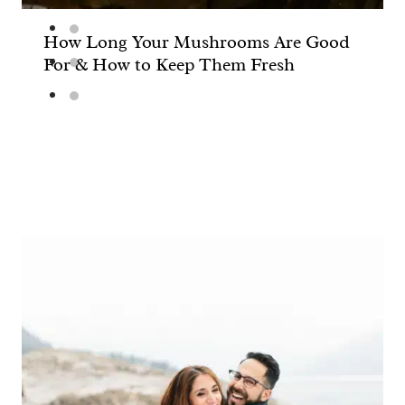
How Long Your Mushrooms Are Good
For & How to Keep Them Fresh