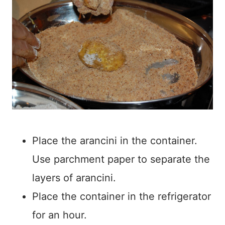
Place the arancini in the container.
Use parchment paper to separate the
layers of arancini.
Place the container in the refrigerator
for an hour.