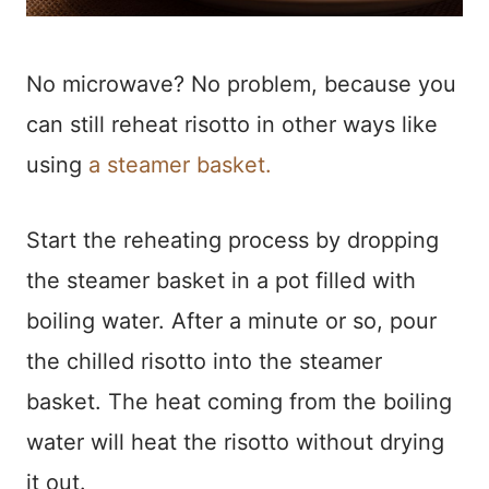
No microwave? No problem, because you
can still reheat risotto in other ways like
using
a steamer basket.
Start the reheating process by dropping
the steamer basket in a pot filled with
boiling water. After a minute or so, pour
the chilled risotto into the steamer
basket. The heat coming from the boiling
water will heat the risotto without drying
it out.