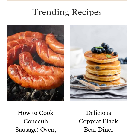
for:
Trending Recipes
How to Cook
Delicious
Conecuh
Copycat Black
Sausage: Oven,
Bear Diner