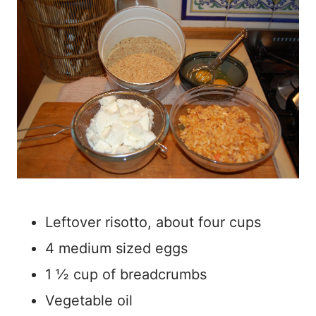
Leftover risotto, about four cups
4 medium sized eggs
1 ½ cup of breadcrumbs
Vegetable oil