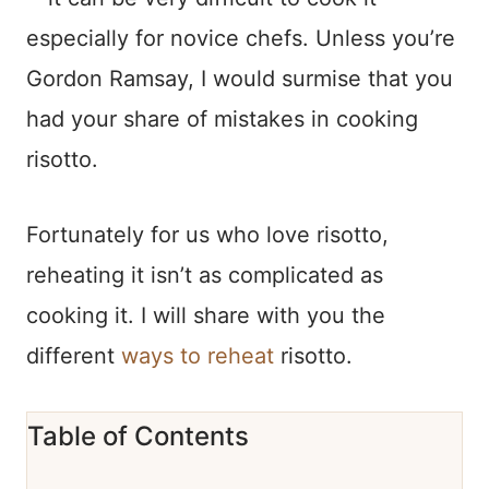
especially for novice chefs. Unless you’re
Gordon Ramsay, I would surmise that you
had your share of mistakes in cooking
risotto.
Fortunately for us who love risotto,
reheating it isn’t as complicated as
cooking it. I will share with you the
different
ways to reheat
risotto.
Table of Contents