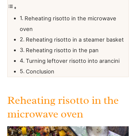
Reheating risotto in the microwave
oven
Reheating risotto in a steamer basket
Reheating risotto in the pan
Turning leftover risotto into arancini
Conclusion
Reheating risotto in the
microwave oven