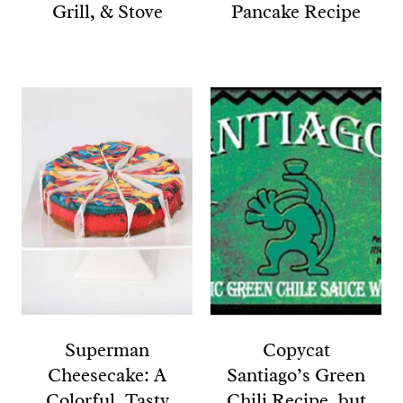
Grill, & Stove
Pancake Recipe
Superman
Copycat
Cheesecake: A
Santiago’s Green
Colorful, Tasty
Chili Recipe, but