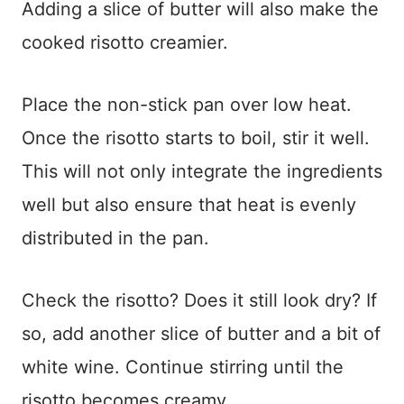
Adding a slice of butter will also make the
cooked risotto creamier.
Place the non-stick pan over low heat.
Once the risotto starts to boil, stir it well.
This will not only integrate the ingredients
well but also ensure that heat is evenly
distributed in the pan.
Check the risotto? Does it still look dry? If
so, add another slice of butter and a bit of
white wine. Continue stirring until the
risotto becomes creamy.