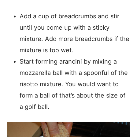
Add a cup of breadcrumbs and stir
until you come up with a sticky
mixture. Add more breadcrumbs if the
mixture is too wet.
Start forming arancini by mixing a
mozzarella ball with a spoonful of the
risotto mixture. You would want to
form a ball of that’s about the size of
a golf ball.