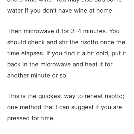
water if you don’t have wine at home.
Then microwave it for 3-4 minutes. You
should check and stir the risotto once the
time elapses. If you find it a bit cold, put it
back in the microwave and heat it for
another minute or so.
This is the quickest way to reheat risotto;
one method that I can suggest if you are
pressed for time.