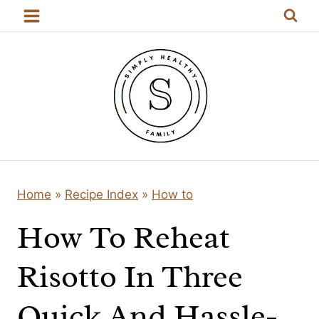
Skip
to
content
Home
»
Recipe Index
»
How to
How To Reheat
Risotto In Three
Quick And Hassle-