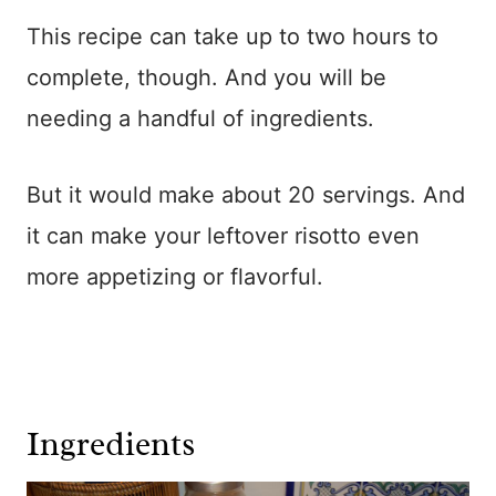
This recipe can take up to two hours to
complete, though. And you will be
needing a handful of ingredients.
But it would make about 20 servings. And
it can make your leftover risotto even
more appetizing or flavorful.
Ingredients