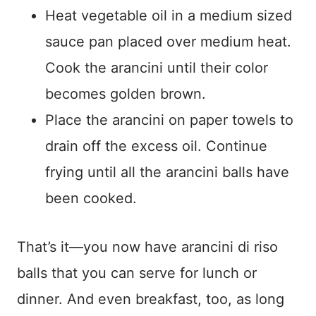
Heat vegetable oil in a medium sized
sauce pan placed over medium heat.
Cook the arancini until their color
becomes golden brown.
Place the arancini on paper towels to
drain off the excess oil. Continue
frying until all the arancini balls have
been cooked.
That’s it—you now have arancini di riso
balls that you can serve for lunch or
dinner. And even breakfast, too, as long