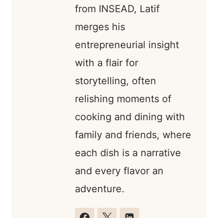
from INSEAD, Latif
merges his
entrepreneurial insight
with a flair for
storytelling, often
relishing moments of
cooking and dining with
family and friends, where
each dish is a narrative
and every flavor an
adventure.