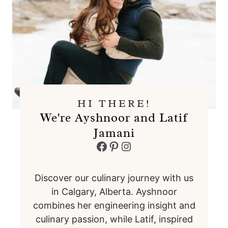
HI THERE!
We're Ayshnoor and Latif
Jamani
Facebook
Pinterest
Instagram
Discover our culinary journey with us
in Calgary, Alberta. Ayshnoor
combines her engineering insight and
culinary passion, while Latif, inspired