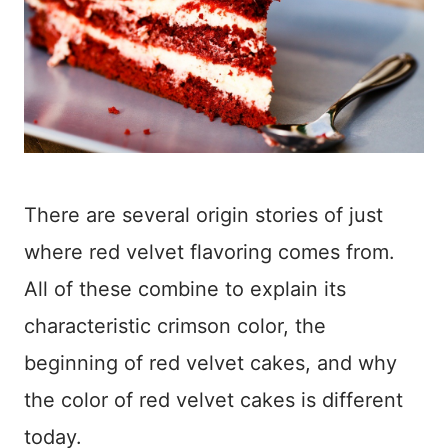
There are several origin stories of just
where red velvet flavoring comes from.
All of these combine to explain its
characteristic crimson color, the
beginning of red velvet cakes, and why
the color of red velvet cakes is different
today.