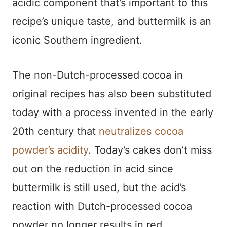
acidic component that’s important to this
recipe’s unique taste, and buttermilk is an
iconic Southern ingredient.
The non-Dutch-processed cocoa in
original recipes has also been substituted
today with a process invented in the early
20th century that
neutralizes cocoa
powder’s acidity
. Today’s cakes don’t miss
out on the reduction in acid since
buttermilk is still used, but the acid’s
reaction with Dutch-processed cocoa
powder no longer results in red.