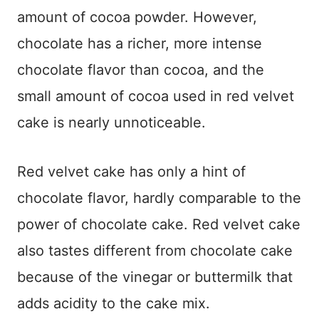
amount of cocoa powder. However,
chocolate has a richer, more intense
chocolate flavor than cocoa, and the
small amount of cocoa used in red velvet
cake is nearly unnoticeable.
Red velvet cake has only a hint of
chocolate flavor, hardly comparable to the
power of chocolate cake. Red velvet cake
also tastes different from chocolate cake
because of the vinegar or buttermilk that
adds acidity to the cake mix.