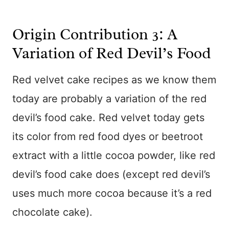
Origin Contribution 3: A
Variation of Red Devil’s Food
Red velvet cake recipes as we know them
today are probably a variation of the red
devil’s food cake. Red velvet today gets
its color from red food dyes or beetroot
extract with a little cocoa powder, like red
devil’s food cake does (except red devil’s
uses much more cocoa because it’s a red
chocolate cake).