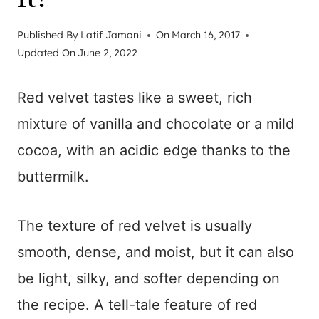
Published By
Latif Jamani
On
March 16, 2017
Updated On
June 2, 2022
Red velvet tastes like a sweet, rich
mixture of vanilla and chocolate or a mild
cocoa, with an acidic edge thanks to the
buttermilk.
The texture of red velvet is usually
smooth, dense, and moist, but it can also
be light, silky, and softer depending on
the recipe. A tell-tale feature of red