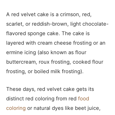
A red velvet cake is a crimson, red,
scarlet, or reddish-brown, light chocolate-
flavored sponge cake. The cake is
layered with cream cheese frosting or an
ermine icing (also known as flour
buttercream, roux frosting, cooked flour
frosting, or boiled milk frosting).
These days, red velvet cake gets its
distinct red coloring from red
food
coloring
or natural dyes like beet juice,