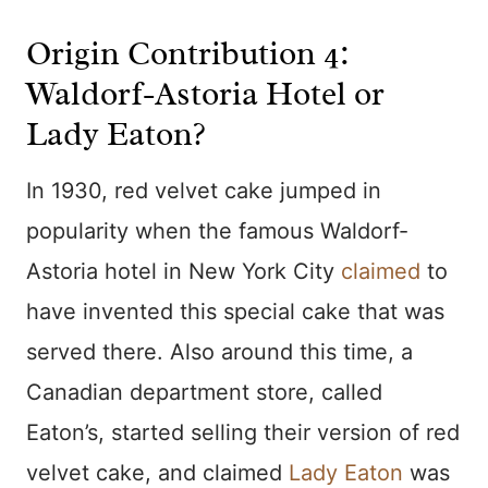
Origin Contribution 4:
Waldorf-Astoria Hotel or
Lady Eaton?
In 1930, red velvet cake jumped in
popularity when the famous Waldorf-
Astoria hotel in New York City
claimed
to
have invented this special cake that was
served there. Also around this time, a
Canadian department store, called
Eaton’s, started selling their version of red
velvet cake, and claimed
Lady Eaton
was