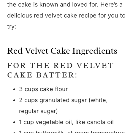
the cake is known and loved for. Here’s a
delicious red velvet cake recipe for you to
try:
Red Velvet Cake Ingredients
FOR THE RED VELVET
CAKE BATTER:
3 cups cake flour
2 cups granulated sugar (white,
regular sugar)
1 cup vegetable oil, like canola oil
1 cup buttermilk, at room temperature