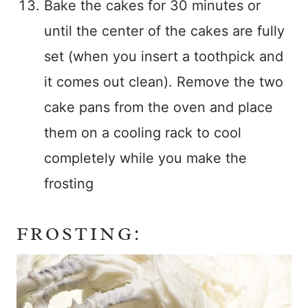
Bake the cakes for 30 minutes or
until the center of the cakes are fully
set (when you insert a toothpick and
it comes out clean). Remove the two
cake pans from the oven and place
them on a cooling rack to cool
completely while you make the
frosting
FROSTING: