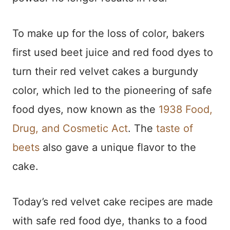
To make up for the loss of color, bakers
first used beet juice and red food dyes to
turn their red velvet cakes a burgundy
color, which led to the pioneering of safe
food dyes, now known as the
1938 Food,
Drug, and Cosmetic Act
. The
taste of
beets
also gave a unique flavor to the
cake.
Today’s red velvet cake recipes are made
with safe red food dye, thanks to a food