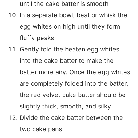
until the cake batter is smooth
In a separate bowl, beat or whisk the
egg whites on high until they form
fluffy peaks
Gently fold the beaten egg whites
into the cake batter to make the
batter more airy. Once the egg whites
are completely folded into the batter,
the red velvet cake batter should be
slightly thick, smooth, and silky
Divide the cake batter between the
two cake pans