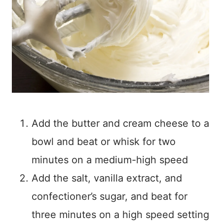
Add the butter and cream cheese to a
bowl and beat or whisk for two
minutes on a medium-high speed
Add the salt, vanilla extract, and
confectioner’s sugar, and beat for
three minutes on a high speed setting