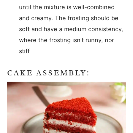
until the mixture is well-combined
and creamy. The frosting should be
soft and have a medium consistency,
where the frosting isn’t runny, nor
stiff
CAKE ASSEMBLY: