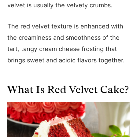
velvet is usually the velvety crumbs.
The red velvet texture is enhanced with
the creaminess and smoothness of the
tart, tangy cream cheese frosting that
brings sweet and acidic flavors together.
What Is Red Velvet Cake?