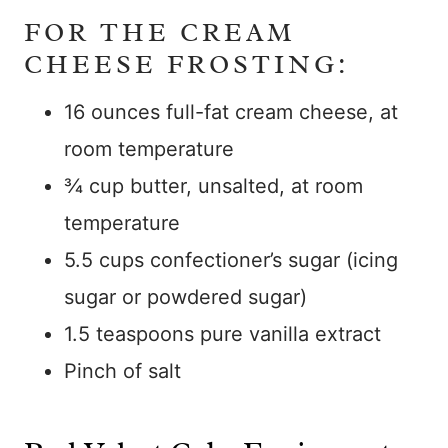
FOR THE CREAM
CHEESE FROSTING:
16 ounces full-fat cream cheese, at
room temperature
¾ cup butter, unsalted, at room
temperature
5.5 cups confectioner’s sugar (icing
sugar or powdered sugar)
1.5 teaspoons pure vanilla extract
Pinch of salt