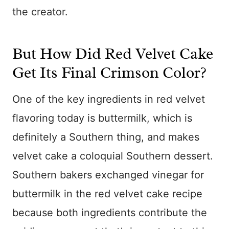
the creator.
But How Did Red Velvet Cake
Get Its Final Crimson Color?
One of the key ingredients in red velvet
flavoring today is buttermilk, which is
definitely a Southern thing, and makes
velvet cake a coloquial Southern dessert.
Southern bakers exchanged vinegar for
buttermilk in the red velvet cake recipe
because both ingredients contribute the