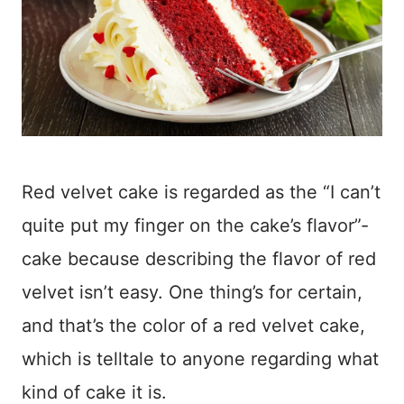
Red velvet cake is regarded as the “I can’t
quite put my finger on the cake’s flavor”-
cake because describing the flavor of red
velvet isn’t easy. One thing’s for certain,
and that’s the color of a red velvet cake,
which is telltale to anyone regarding what
kind of cake it is.