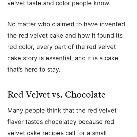
velvet taste and color people know.
No matter who claimed to have invented
the red velvet cake and how it found its
red color, every part of the red velvet
cake story is essential, and it is a cake
that’s here to stay.
Red Velvet vs. Chocolate
Many people think that the red velvet
flavor tastes chocolatey because red
velvet cake recipes call for a small