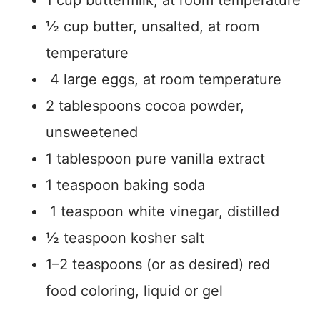
½ cup butter, unsalted, at room
temperature
4 large eggs, at room temperature
2 tablespoons cocoa powder,
unsweetened
1 tablespoon pure vanilla extract
1 teaspoon baking soda
1 teaspoon white vinegar, distilled
½ teaspoon kosher salt
1–2 teaspoons (or as desired) red
food coloring, liquid or gel