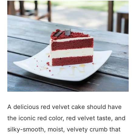
A delicious red velvet cake should have
the iconic red color, red velvet taste, and
silky-smooth, moist, velvety crumb that