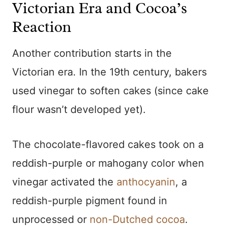
Victorian Era and Cocoa’s
Reaction
Another contribution starts in the
Victorian era. In the 19th century, bakers
used vinegar to soften cakes (since cake
flour wasn’t developed yet).
The chocolate-flavored cakes took on a
reddish-purple or mahogany color when
vinegar activated the
anthocyanin
, a
reddish-purple pigment found in
unprocessed or
non-Dutched cocoa
.