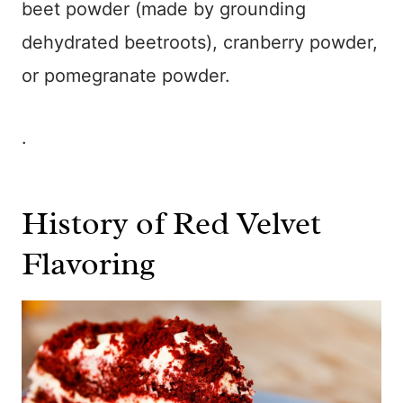
beet powder (made by grounding
dehydrated beetroots), cranberry powder,
or pomegranate powder.
.
History of Red Velvet
Flavoring