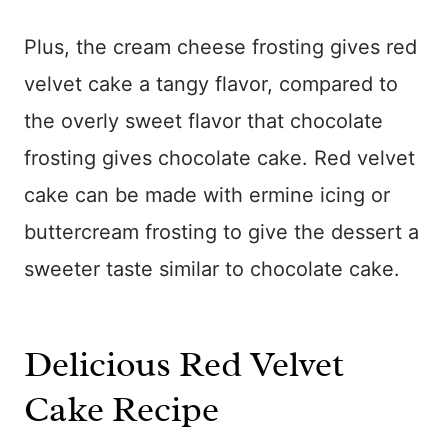
Plus, the cream cheese frosting gives red
velvet cake a tangy flavor, compared to
the overly sweet flavor that chocolate
frosting gives chocolate cake. Red velvet
cake can be made with ermine icing or
buttercream frosting to give the dessert a
sweeter taste similar to chocolate cake.
Delicious Red Velvet
Cake Recipe