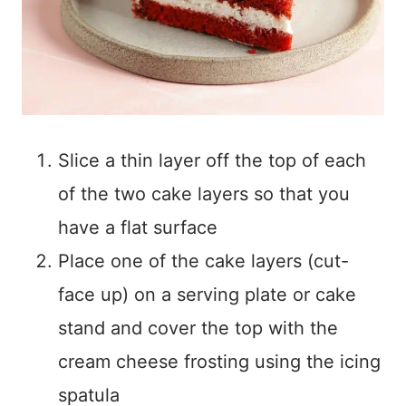
Slice a thin layer off the top of each
of the two cake layers so that you
have a flat surface
Place one of the cake layers (cut-
face up) on a serving plate or cake
stand and cover the top with the
cream cheese frosting using the icing
spatula