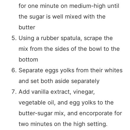
for one minute on medium-high until
the sugar is well mixed with the
butter
Using a rubber spatula, scrape the
mix from the sides of the bowl to the
bottom
Separate eggs yolks from their whites
and set both aside separately
Add vanilla extract, vinegar,
vegetable oil, and egg yolks to the
butter-sugar mix, and encorporate for
two minutes on the high setting.