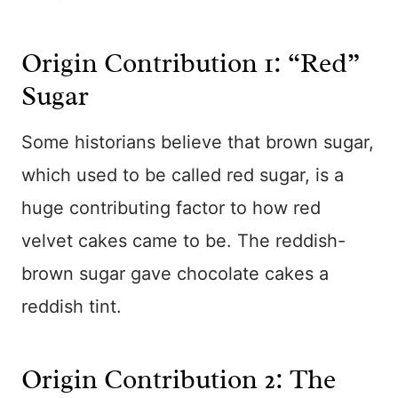
Origin Contribution 1: “Red”
Sugar
Some historians believe that brown sugar,
which used to be called red sugar, is a
huge contributing factor to how red
velvet cakes came to be. The reddish-
brown sugar gave chocolate cakes a
reddish tint.
Origin Contribution 2: The