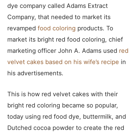
dye company called Adams Extract
Company, that needed to market its
revamped
food coloring
products. To
market its bright red food coloring, chief
marketing officer John A. Adams used
red
velvet cakes based on his wife’s recipe
in
his advertisements.
This is how red velvet cakes with their
bright red coloring became so popular,
today using red food dye, buttermilk, and
Dutched cocoa powder to create the red