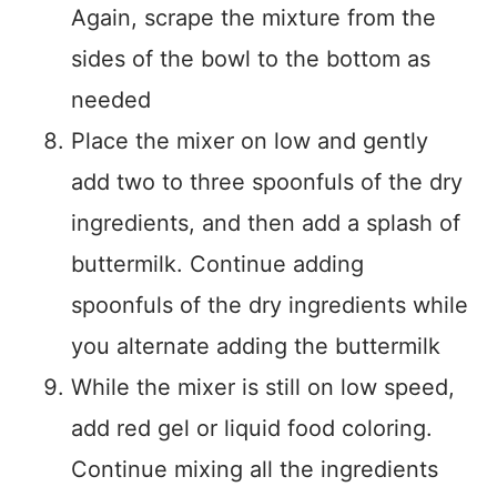
Again, scrape the mixture from the
sides of the bowl to the bottom as
needed
Place the mixer on low and gently
add two to three spoonfuls of the dry
ingredients, and then add a splash of
buttermilk. Continue adding
spoonfuls of the dry ingredients while
you alternate adding the buttermilk
While the mixer is still on low speed,
add red gel or liquid food coloring.
Continue mixing all the ingredients