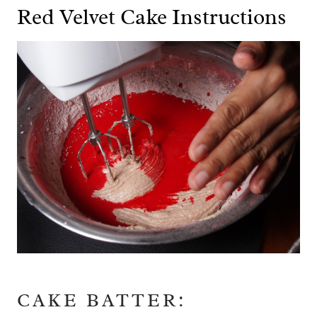
Red Velvet Cake Instructions
CAKE BATTER: