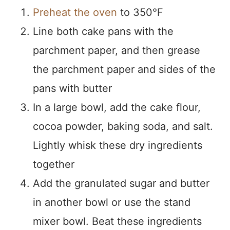
Preheat the oven
to 350°F
Line both cake pans with the
parchment paper, and then grease
the parchment paper and sides of the
pans with butter
In a large bowl, add the cake flour,
cocoa powder, baking soda, and salt.
Lightly whisk these dry ingredients
together
Add the granulated sugar and butter
in another bowl or use the stand
mixer bowl. Beat these ingredients