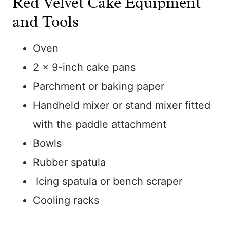
Red Velvet Cake Equipment
and Tools
Oven
2 x 9-inch cake pans
Parchment or baking paper
Handheld mixer or stand mixer fitted
with the paddle attachment
Bowls
Rubber spatula
Icing spatula or bench scraper
Cooling racks