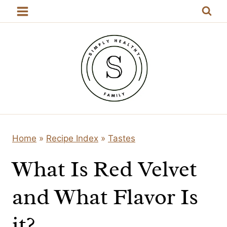
Skip
to
content
Home
»
Recipe Index
»
Tastes
What Is Red Velvet
and What Flavor Is
it?