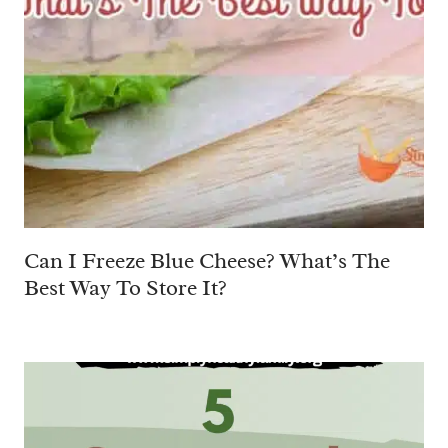
Can I Freeze Blue Cheese? What’s The
Best Way To Store It?