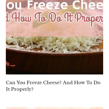
Can You Freeze Cheese? And How To Do
It Properly?