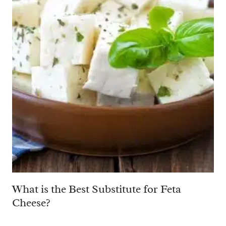
What is the Best Substitute for Feta
Cheese?