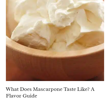
What Does Mascarpone Taste Like? A
Flavor Guide