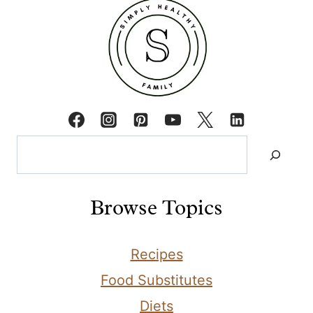
Search
Browse Topics
Recipes
Food Substitutes
Diets