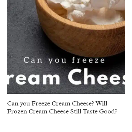
Can you Freeze Cream Cheese? Will
Frozen Cream Cheese Still Taste Good?