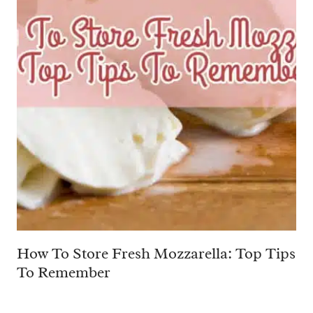
How To Store Fresh Mozzarella: Top Tips
To Remember