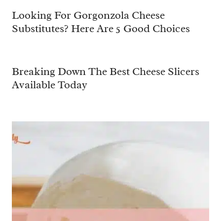
Looking For Gorgonzola Cheese
Substitutes? Here Are 5 Good Choices
Breaking Down The Best Cheese Slicers
Available Today