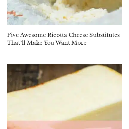
Five Awesome Ricotta Cheese Substitutes
That’ll Make You Want More