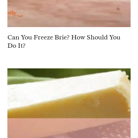
Can You Freeze Brie? How Should You
Do It?