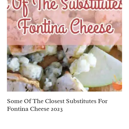
Some Of The Closest Substitutes For
Fontina Cheese 2023