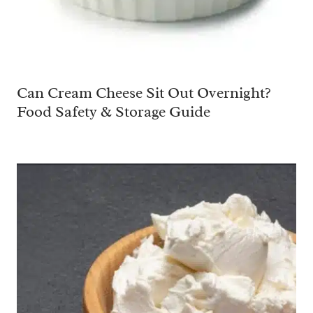
Can Cream Cheese Sit Out Overnight?
Food Safety & Storage Guide