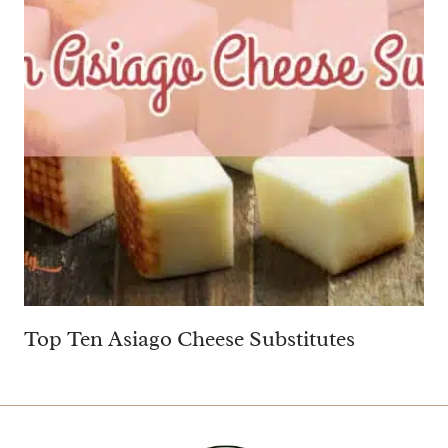
Top Ten Asiago Cheese Substitutes