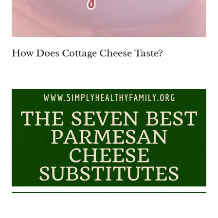
How Does Cottage Cheese Taste?