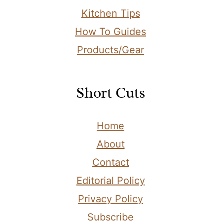
Kitchen Tips
How To Guides
Products/Gear
Short Cuts
Home
About
Contact
Editorial Policy
Privacy Policy
Subscribe