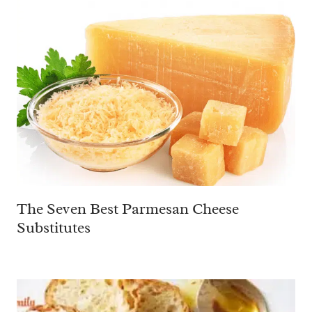
The Seven Best Parmesan Cheese
Substitutes