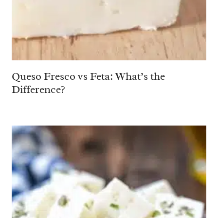
Queso Fresco vs Feta: What’s the
Difference?