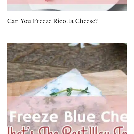
Can You Freeze Ricotta Cheese?