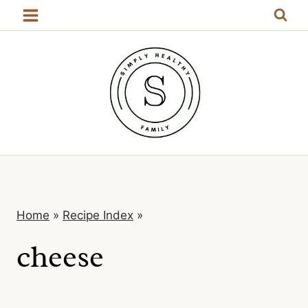
Skip
to
content
Home
»
Recipe Index
»
cheese