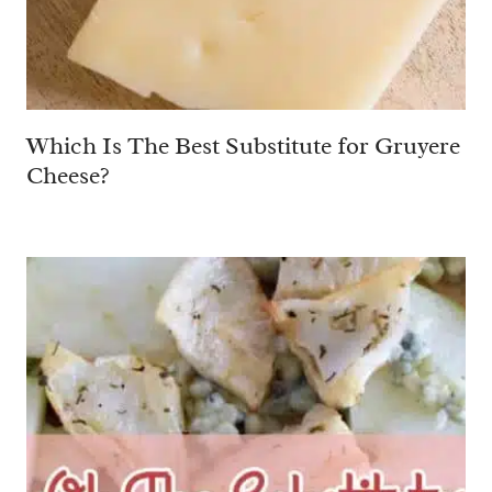
Which Is The Best Substitute for Gruyere
Cheese?