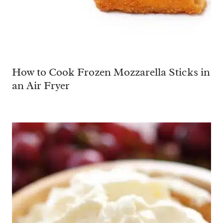
How to Cook Frozen Mozzarella Sticks in
an Air Fryer